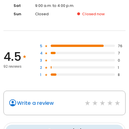
Sat
9:00 a.m. to 4:00 p.m.
Sun
Closed
Closed
now
5
76
4.5
4
7
3
0
92 reviews
2
1
1
8
Write a review