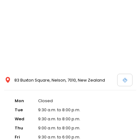
83 Buxton Square, Nelson, 7010, New Zealand
Mon
Closed
Tue
9:30 a.m. to 8:00 p.m.
Wed
9:30 a.m. to 8:00 p.m.
Thu
9:00 a.m. to 8:00 p.m.
Fri
9:30 a.m. to 6:00 p.m.