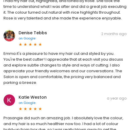
I had my hair cut, highlighted, and toned by Rose. She took the
time to understand what I was after and did a great job executing
it. The colour turned out natural with nice highlights throughout.
Rose is very talented and she made the experience enjoyable.
Denise Tebbs
2 months ago
on
Google
Emma it's a pleasure to have my hair cut and styled by you.
You're the best cutter! I appreciate that at each visit you discuss
and explore subtle changes to style and ways of cutting. I also
appreciate your friendly welcomes and our conversations. The
Salon is open and comfortable, the pricing very balanced and
parking a breeze.
Katie Weston
a year ago
on
Google
Prasangie did such an amazing job. I absolutely love the colour,
and my hair is so much healthier now too. I had a lot of colour
build-up from box dye, so I was really blown away to get the