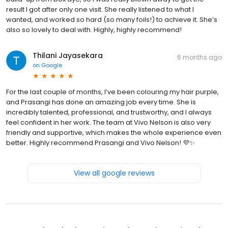
result I got after only one visit. She really listened to what I
wanted, and worked so hard (so many foils!) to achieve it. She’s
also so lovely to deal with. Highly, highly recommend!
Thilani Jayasekara
6 months ago
on
Google
For the last couple of months, I’ve been colouring my hair purple,
and Prasangi has done an amazing job every time. She is
incredibly talented, professional, and trustworthy, and I always
feel confident in her work. The team at Vivo Nelson is also very
friendly and supportive, which makes the whole experience even
better. Highly recommend Prasangi and Vivo Nelson! 💜✨
View all google reviews