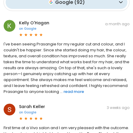
Google
(
92
)
Kelly O'Hagan
a month ago
on
Google
I've been seeing Prasangie for my regular cut and colour, and I
couldn't be happier. Since she started doing my hair, the colour,
texture, and overall condition has improved so much. She really
takes the time to understand what works best for my hair, and the
results are always amazing. On top of that, she's such a lovely
person—I genuinely enjoy catching up with her at every
appointment. She always makes me feel welcome and relaxed,
and I leave feeling refreshed and confident. I highly recommend
Prasangie to anyone looking ...
read more
Sarah Keller
3 weeks ago
on
Google
First time at a Vivo salon and I am very pleased with the outcome.