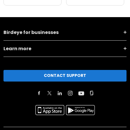
Birdeye for businesses
Learn more
CONTACT SUPPORT