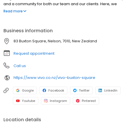
and a community for both our team and our clients. Here, we
invite you to step behind the scenes and explore our world. From
Read more
our humble beginnings to where we are today, we’d love to
warmly welcome you to Vivo.
Business information
83 Buxton Square, Nelson, 7010, New Zealand
Request appointment
Call us
https://www.vivo.co.nz/vivo-buxton-square
Google
Facebook
Twitter
LinkedIn
Youtube
Instagram
Pinterest
Location details