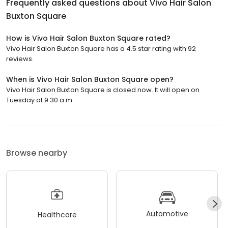
Frequently asked questions about
Vivo Hair Salon
Buxton Square
How is Vivo Hair Salon Buxton Square rated?
Vivo Hair Salon Buxton Square has a 4.5 star rating with 92
reviews.
When is Vivo Hair Salon Buxton Square open?
Vivo Hair Salon Buxton Square is closed now. It will open on
Tuesday at 9:30 a.m.
Browse nearby
Automotive
Healthcare