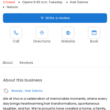
Closed
Opens 9:30 a.m. Tuesday
Hair Salons
Nelson
Write a review
Call
Directions
Website
Book
About
Reviews
About this business
Beauty
Hair Salons
Life at Vivo is a celebration of memorable moments, where every
day brings heartwarming hair transformations, spontaneous
laughter, and fun. We’re proud to have created a home, a family,