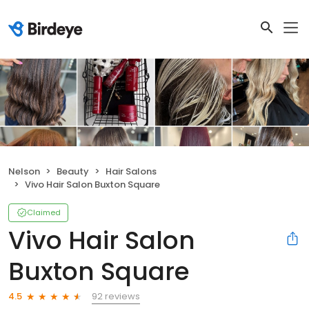
Nelson
Beauty
Hair Salons
Vivo Hair Salon Buxton Square
Claimed
Vivo Hair Salon
Buxton Square
92 reviews
4.5