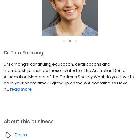
●
●
●
Dr Tina Farhang
Dr Farhang’s continuing education, certifications and
memberships include those related to: The Australian Dental
Association Member of the Cadmus Society What do you love to
do in your spare time? I grew up on the WA coastline so I love
h...
read more
About this business
Dental