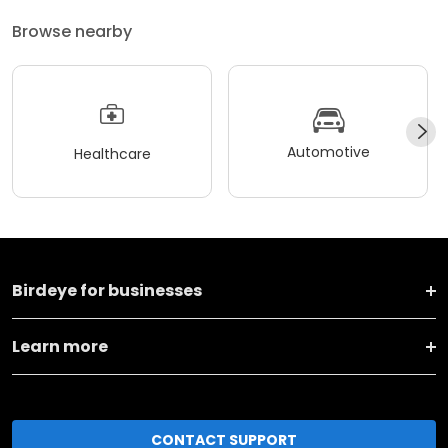
Browse nearby
Automotive
Healthcare
Birdeye for businesses
Learn more
CONTACT SUPPORT