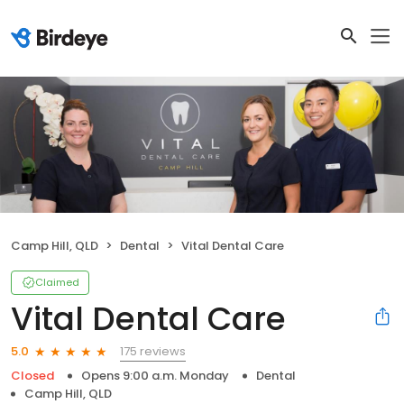
Camp Hill, QLD
Dental
Vital Dental Care
Claimed
Vital Dental Care
175 reviews
5.0
Closed
Opens 9:00 a.m. Monday
Dental
Camp Hill, QLD