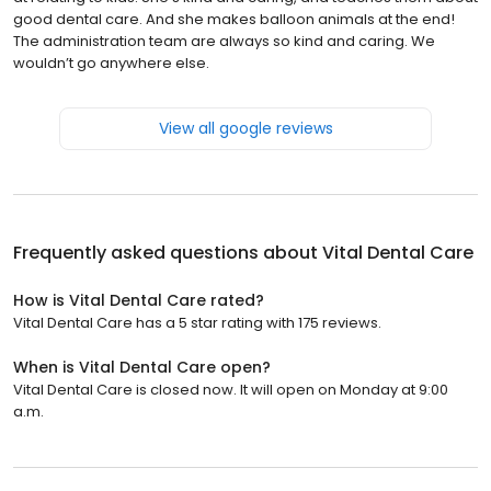
good dental care. And she makes balloon animals at the end!
The administration team are always so kind and caring. We
wouldn’t go anywhere else.
View all google reviews
Frequently asked questions about
Vital Dental Care
How is Vital Dental Care rated?
Vital Dental Care has a 5 star rating with 175 reviews.
When is Vital Dental Care open?
Vital Dental Care is closed now. It will open on Monday at 9:00
a.m.