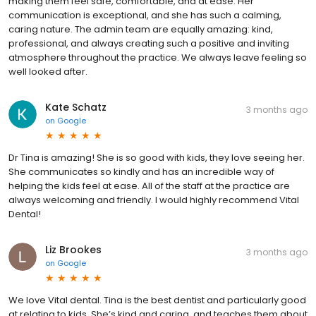
making them feel safe, comfortable, and at ease. Her
communication is exceptional, and she has such a calming,
caring nature. The admin team are equally amazing: kind,
professional, and always creating such a positive and inviting
atmosphere throughout the practice. We always leave feeling so
well looked after.
Kate Schatz
3 months ago
on
Google
Dr Tina is amazing! She is so good with kids, they love seeing her.
She communicates so kindly and has an incredible way of
helping the kids feel at ease. All of the staff at the practice are
always welcoming and friendly. I would highly recommend Vital
Dental!
Liz Brookes
3 months ago
on
Google
We love Vital dental. Tina is the best dentist and particularly good
at relating to kids. She’s kind and caring, and teaches them about