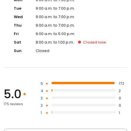
Tue
9:00 a.m. to 7:00 p.m.
Wed
9:00 a.m. to 7:00 p.m.
Thu
9:00 a.m. to 7:00 p.m.
Fri
9:00 a.m. to 5:00 p.m.
Sat
8:00 a.m. to 1:00 p.m.
Closed
now
Sun
Closed
5
172
5.0
4
2
3
0
175 reviews
2
0
1
1