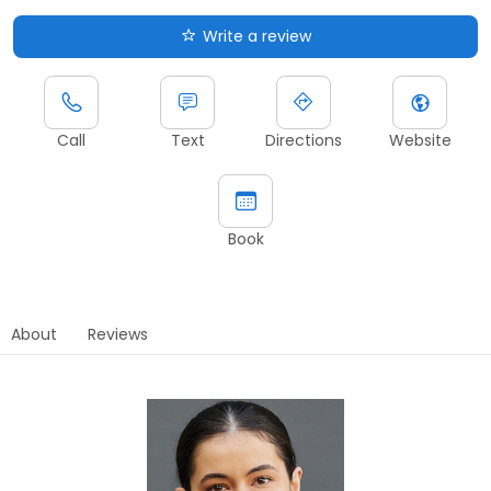
Write a review
Call
Text
Directions
Website
Book
About
Reviews