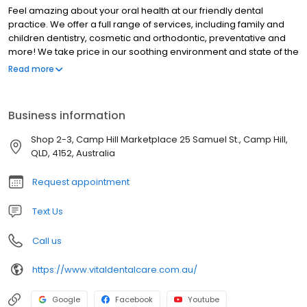
Feel amazing about your oral health at our friendly dental
practice. We offer a full range of services, including family and
children dentistry, cosmetic and orthodontic, preventative and
more! We take price in our soothing environment and state of the
art technology - just ask us about our same-day crowns! Our
Read more
clinical team is highly experienced and knowledgeable, and our
science-based care approach means your treatment is up to
date with all the latest research. Rest assured, we will take care
Business information
of you and your family's oral health in the gentlest and most
effective manner.
Shop 2-3, Camp Hill Marketplace 25 Samuel St., Camp Hill,
QLD, 4152, Australia
Request appointment
Text Us
Call us
https://www.vitaldentalcare.com.au/
Google
Facebook
Youtube