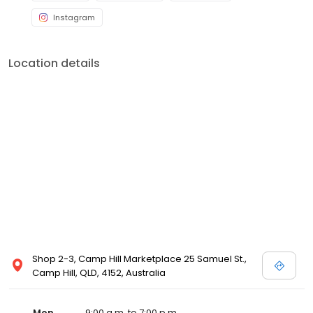
Instagram
Location details
Shop 2-3, Camp Hill Marketplace 25 Samuel St.,
Camp Hill, QLD, 4152, Australia
Mon
9:00 a.m. to 7:00 p.m.