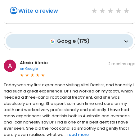
Write a review
Google
(
175
)
Alexia Alexia
2 months ago
on
Google
Today was my first experience visiting Vital Dentist, and honestly I
had such a great experience. Dr Tina worked on my tooth, which
needed a three-canal root canal treatment, and she was
absolutely amazing. She spent so much time and care on my
tooth and worked very professionally and patiently. I have had
many experiences with dentists both in Australia and overseas,
and I can honestly say Dr Tina is one of the best dentists I have
ever seen. She did the root canal so smoothly and gently that I
barely even realised what wa...
read more