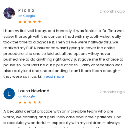
P i a n o
2 months ago
on
Google
I had my first visit today, and honestly, it was fantastic. Dr. Tina was
super thorough with the concern I had with my tooth—she really
took the time to diagnose it. Then as we were halfway thru, we
realized my BUPA insurance wasn’t going to cover the entire
procedure, she and Jo laid out all the options—they never
pushed me to do anything right away, just gave me the choice to
pause so I wouldn’t be out a pile of cash. Cathy at reception was
also really kind and understanding. I can’t thank them enough—
they were so nice, ki...
read more
Laura Newland
2 months ago
on
Google
A beautiful dental practice with an incredible team who are
warm, welcoming, and genuinely care about their patients. Tina
is absolutely wonderful — especially with my children — always