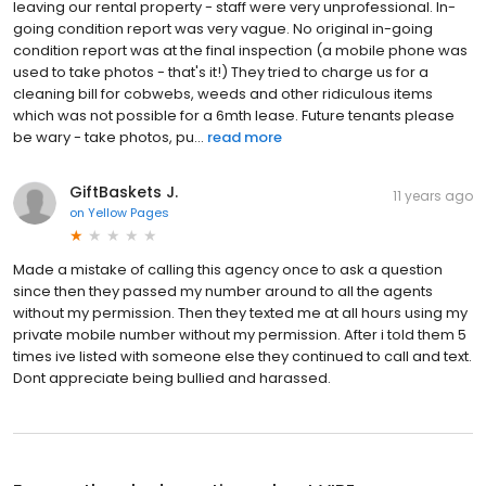
leaving our rental property - staff were very unprofessional. In-
going condition report was very vague. No original in-going
condition report was at the final inspection (a mobile phone was
used to take photos - that's it!) They tried to charge us for a
cleaning bill for cobwebs, weeds and other ridiculous items
which was not possible for a 6mth lease. Future tenants please
be wary - take photos, pu...
read more
GiftBaskets J.
11 years ago
on
Yellow Pages
Made a mistake of calling this agency once to ask a question
since then they passed my number around to all the agents
without my permission. Then they texted me at all hours using my
private mobile number without my permission. After i told them 5
times ive listed with someone else they continued to call and text.
Dont appreciate being bullied and harassed.