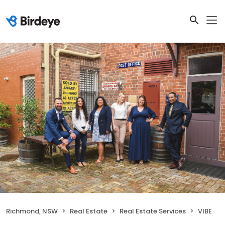
Richmond, NSW
Real Estate
Real Estate Services
VIBE