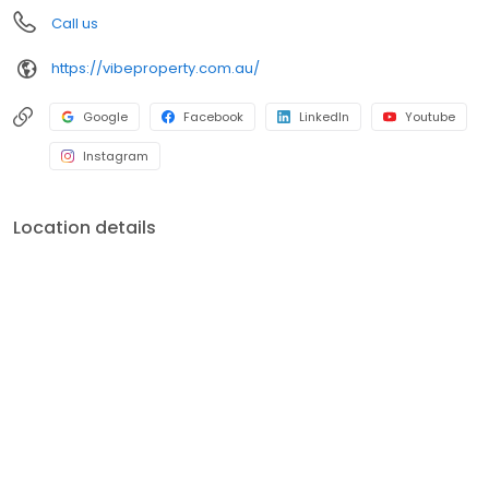
Call us
https://vibeproperty.com.au/
Google
Facebook
LinkedIn
Youtube
Instagram
Location details