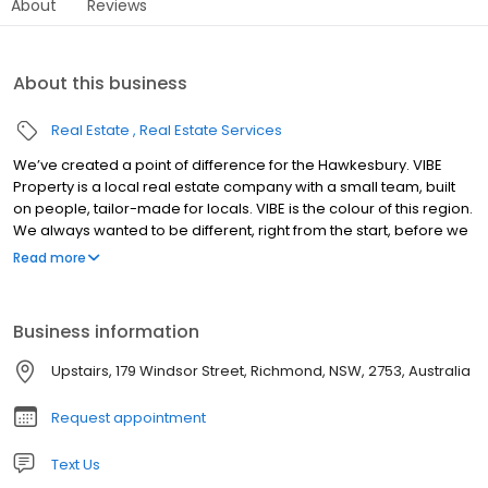
About
Reviews
About this business
Real Estate
Real Estate Services
We’ve created a point of difference for the Hawkesbury. VIBE
Property is a local real estate company with a small team, built
on people, tailor-made for locals. VIBE is the colour of this region.
We always wanted to be different, right from the start, before we
even opened our doors. It would have been easy to roll out a
Read more
franchise, but that was never the right approach for us or this
area. Surrounded by small Hawkesbury businesses, built amid a
determined local economy, the VIBE began. We went against the
Business information
norm to offer something different. Because the Hawkesbury is
like no other place.
Upstairs, 179 Windsor Street, Richmond, NSW, 2753, Australia
Request appointment
Text Us