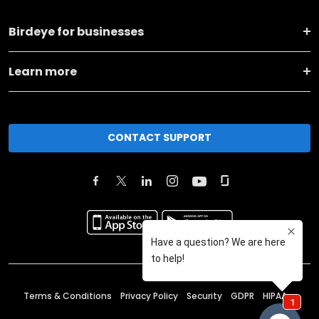
Birdeye for businesses
Learn more
CONTACT SUPPORT
Terms & Conditions
Privacy Policy
Security
GDPR
HIPAA