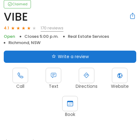
Claimed
VIBE
170 reviews
4.1
Open
Closes 5:00 p.m.
Real Estate Services
Richmond, NSW
Write a review
Call
Text
Directions
Website
Book