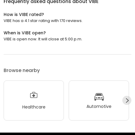
Frequently asked questions about
VIBE
How is VIBE rated?
VIBE has a 4.1 star rating with 170 reviews.
When is VIBE open?
VIBE is open now. It will close at 5:00 p.m.
Browse nearby
Automotive
Healthcare