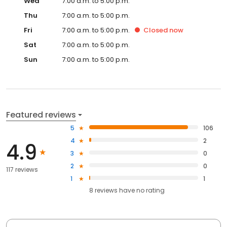
Wed
7:00 a.m. to 5:00 p.m.
Thu
7:00 a.m. to 5:00 p.m.
Fri
7:00 a.m. to 5:00 p.m.
Closed
now
Sat
7:00 a.m. to 5:00 p.m.
Sun
7:00 a.m. to 5:00 p.m.
Featured reviews
5
106
4
2
4.9
3
0
2
0
117 reviews
1
1
8
reviews have
no rating