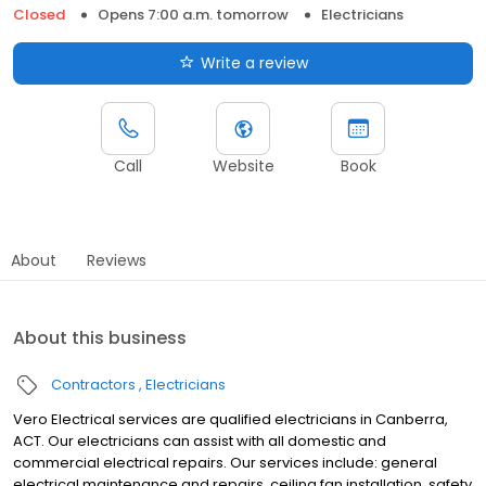
Closed
Opens 7:00 a.m. tomorrow
Electricians
Write a review
Call
Website
Book
About
Reviews
About this business
Contractors
Electricians
Vero Electrical services are qualified electricians in Canberra,
ACT. Our electricians can assist with all domestic and
commercial electrical repairs. Our services include: general
electrical maintenance and repairs, ceiling fan installation, safety