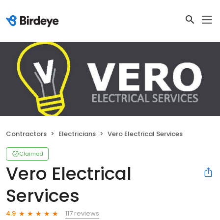
Contractors
Electricians
Vero Electrical Services
Claimed
Vero Electrical
Services
117 reviews
4.9