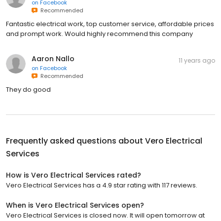
on
Facebook
Recommended
Fantastic electrical work, top customer service, affordable prices
and prompt work. Would highly recommend this company
Aaron Nallo
11 years ago
on
Facebook
Recommended
They do good
Frequently asked questions about
Vero Electrical
Services
How is Vero Electrical Services rated?
Vero Electrical Services has a 4.9 star rating with 117 reviews.
When is Vero Electrical Services open?
Vero Electrical Services is closed now. It will open tomorrow at