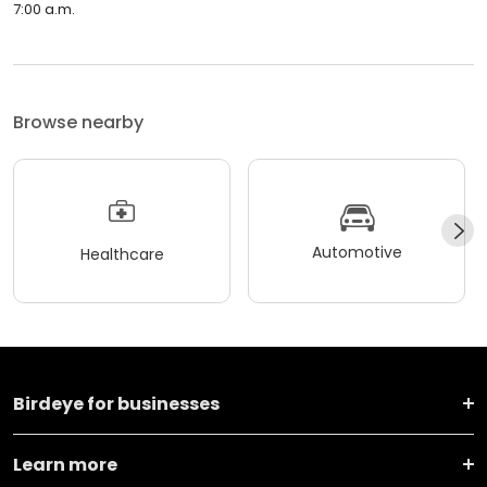
7:00 a.m.
Browse nearby
Automotive
Healthcare
Birdeye for businesses
Learn more