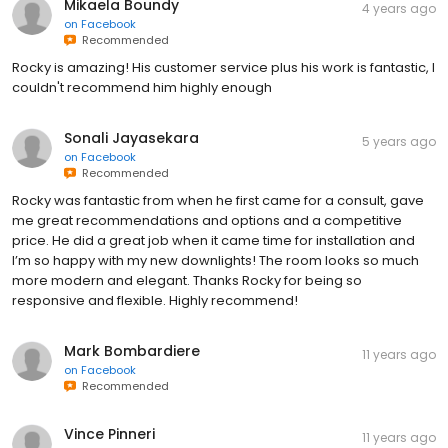
Mikaela Boundy
4 years ago
on
Facebook
Recommended
Rocky is amazing! His customer service plus his work is fantastic, I
couldn't recommend him highly enough
Sonali Jayasekara
5 years ago
on
Facebook
Recommended
Rocky was fantastic from when he first came for a consult, gave
me great recommendations and options and a competitive
price. He did a great job when it came time for installation and
I’m so happy with my new downlights! The room looks so much
more modern and elegant. Thanks Rocky for being so
responsive and flexible. Highly recommend!
Mark Bombardiere
11 years ago
on
Facebook
Recommended
Vince Pinneri
11 years ago