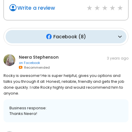
Write a review
Facebook
(
8
)
Neera Stephenson
3 years ago
on
Facebook
Recommended
Rocky is awesome! He is super helpful, gives you options and
talks you through it all. Honest, reliable, friendly and gets the job
done quickly. I rate Rocky highly and would recommend him to
anyone.
Business response:
Thanks Neera!