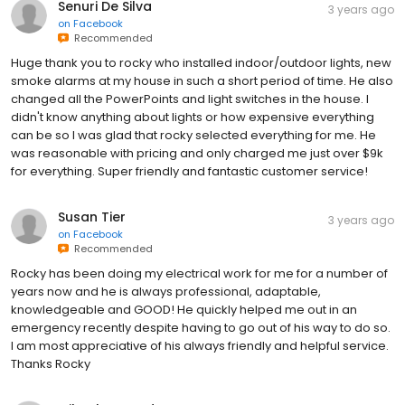
Senuri De Silva
3 years ago
on
Facebook
Recommended
Huge thank you to rocky who installed indoor/outdoor lights, new
smoke alarms at my house in such a short period of time. He also
changed all the PowerPoints and light switches in the house. I
didn't know anything about lights or how expensive everything
can be so I was glad that rocky selected everything for me. He
was reasonable with pricing and only charged me just over $9k
for everything. Super friendly and fantastic customer service!
Susan Tier
3 years ago
on
Facebook
Recommended
Rocky has been doing my electrical work for me for a number of
years now and he is always professional, adaptable,
knowledgeable and GOOD! He quickly helped me out in an
emergency recently despite having to go out of his way to do so.
I am most appreciative of his always friendly and helpful service.
Thanks Rocky