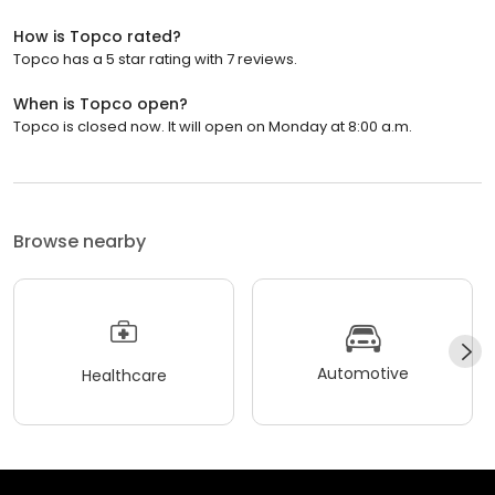
How is Topco rated?
Topco has a 5 star rating with 7 reviews.
When is Topco open?
Topco is closed now. It will open on Monday at 8:00 a.m.
Browse nearby
Automotive
Healthcare