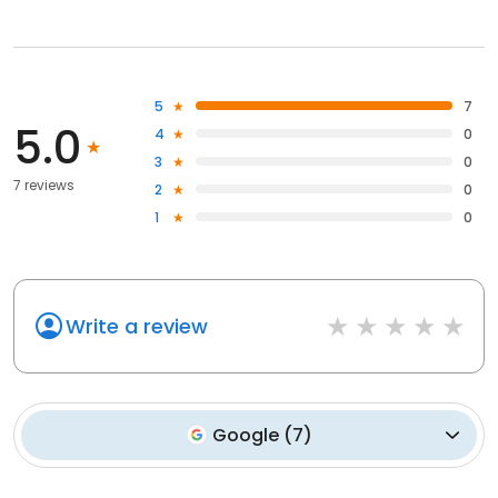
5
7
5.0
4
0
3
0
7 reviews
2
0
1
0
Write a review
Google
(
7
)