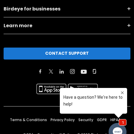
Birdeye for businesses
Learn more
CONTACT SUPPORT
Terms & Conditions
Privacy Policy
Security
GDPR
HIPAA