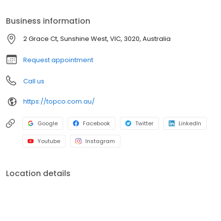
Business information
2 Grace Ct, Sunshine West, VIC, 3020, Australia
Request appointment
Call us
https://topco.com.au/
Google
Facebook
Twitter
LinkedIn
Youtube
Instagram
Location details