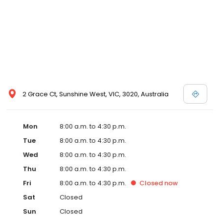
2 Grace Ct, Sunshine West, VIC, 3020, Australia
Mon
8:00 a.m. to 4:30 p.m.
Tue
8:00 a.m. to 4:30 p.m.
Wed
8:00 a.m. to 4:30 p.m.
Thu
8:00 a.m. to 4:30 p.m.
Fri
8:00 a.m. to 4:30 p.m.
Closed
now
Sat
Closed
Sun
Closed