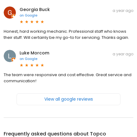
Georgia Buck
a year ago
on
Google
Honest, hard working mechanic. Professional staff who knows
their stuff. Will certainly be my go-to for servicing. Thanks again.
Luke Morcom
a year ago
on
Google
The team were responsive and cost effective. Great service and
communication!
View all google reviews
Frequently asked questions about
Topco