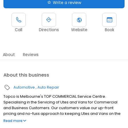
Write a review
Call
Directions
Website
Book
About
Reviews
About this business
Automotive
Auto Repair
Topco is Melbourne's TOP COMMERCIAL Service Centre.
Specialising in the Servicing of Utes and Vans for Commercial
and Business Customers. Our customers value our up-front
pricing and no-fuss approach to keeping Utes and Vans on the
road.
Read more