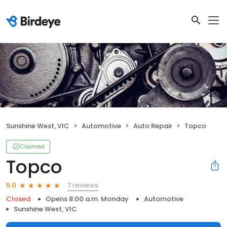
Sunshine West, VIC
Automotive
Auto Repair
Topco
Claimed
Topco
7 reviews
5.0
Closed
Opens 8:00 a.m. Monday
Automotive
Sunshine West, VIC