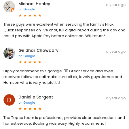
Michael Hanley
a year ago
on
Google
These guys were excellent when servicing the family's Hilux.
Quick responses on live chat, full digital report during the day and
could pay with Apple Pay before collection. Will return!
Giridhar Chowdary
a year ago
on
Google
Highly recommend this garage..👌🏻 Great service and even
received follow up call make sure all ok, lovely guys James and
Harrison who is very helpful.👌🏻
Danielle Sargent
a year ago
on
Google
The Topco team is professional, provides clear explanations and
honest service. Booking was easy. Highly recommend!