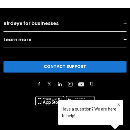
Birdeye for businesses
Learn more
CONTACT SUPPORT