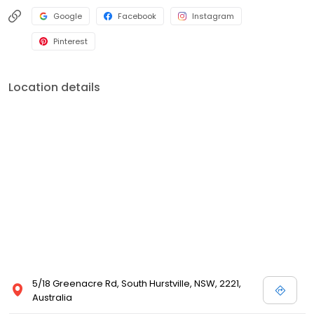
Google
Facebook
Instagram
Pinterest
Location details
5/18 Greenacre Rd, South Hurstville, NSW, 2221,
Australia