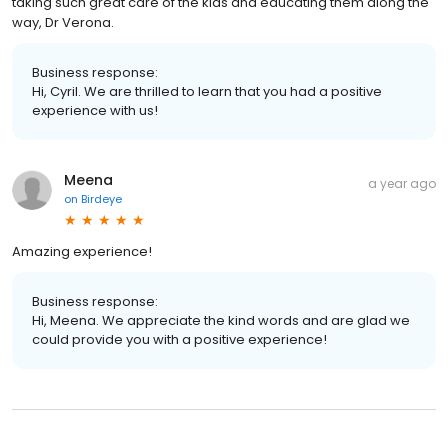
taking such great care of the kids and educating them along the
way, Dr Verona.
Business response:
Hi, Cyril. We are thrilled to learn that you had a positive
experience with us!
Meena
a year ago
on
Birdeye
Amazing experience!
Business response:
Hi, Meena. We appreciate the kind words and are glad we
could provide you with a positive experience!