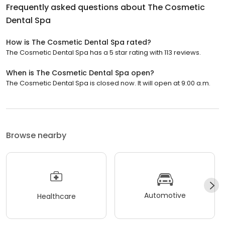
Frequently asked questions about
The Cosmetic
Dental Spa
How is The Cosmetic Dental Spa rated?
The Cosmetic Dental Spa has a 5 star rating with 113 reviews.
When is The Cosmetic Dental Spa open?
The Cosmetic Dental Spa is closed now. It will open at 9:00 a.m.
Browse nearby
Automotive
Healthcare