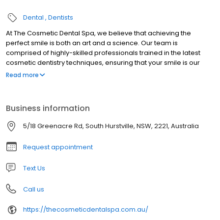
Dental
Dentists
At The Cosmetic Dental Spa, we believe that achieving the
perfect smile is both an art and a science. Our team is
comprised of highly-skilled professionals trained in the latest
cosmetic dentistry techniques, ensuring that your smile is our
masterpiece. Our approach is holistic; we consider not just your
Read more
teeth but your entire facial aesthetic, ensuring that any
enhancements we make harmonise with your overall
appearance. In a field that continually evolves, we pride
Business information
ourselves on staying abreast with cutting-edge dental
technology. This commitment not only guarantees safer
5/18 Greenacre Rd, South Hurstville, NSW, 2221, Australia
procedures but also quicker recovery times and results that
stand the test of time.
Request appointment
Text Us
Call us
https://thecosmeticdentalspa.com.au/