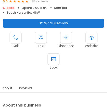
113 reviews
5.0
Closed
Opens 9:00 a.m.
Dentists
South Hurstville, NSW
Write a review
Call
Text
Directions
Website
Book
About
Reviews
About this business