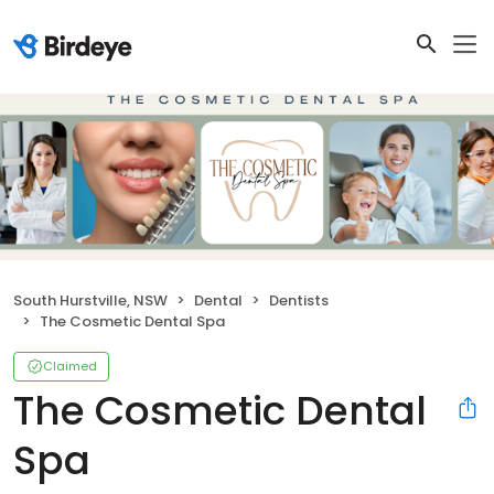
South Hurstville, NSW
Dental
Dentists
The Cosmetic Dental Spa
Claimed
The Cosmetic Dental
Spa