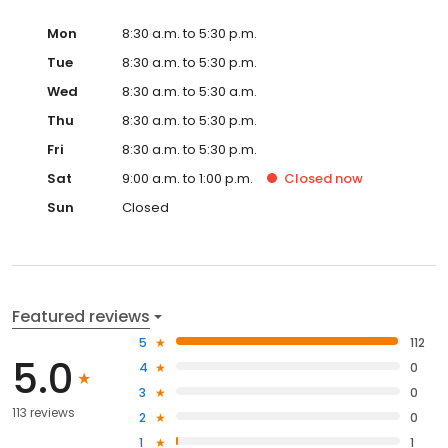
Mon
8:30 a.m. to 5:30 p.m.
Tue
8:30 a.m. to 5:30 p.m.
Wed
8:30 a.m. to 5:30 a.m.
Thu
8:30 a.m. to 5:30 p.m.
Fri
8:30 a.m. to 5:30 p.m.
Sat
9:00 a.m. to 1:00 p.m.
Closed
now
Sun
Closed
Featured reviews
5
112
5.0
4
0
3
0
113 reviews
2
0
1
1