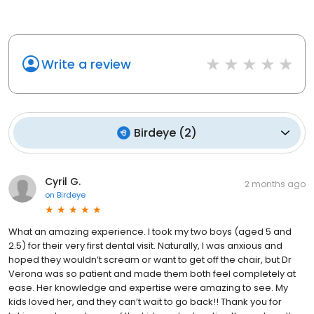
Write a review
Birdeye
(
2
)
Cyril G.
2 months ago
on
Birdeye
What an amazing experience. I took my two boys (aged 5 and
2.5) for their very first dental visit. Naturally, I was anxious and
hoped they wouldn’t scream or want to get off the chair, but Dr
Verona was so patient and made them both feel completely at
ease. Her knowledge and expertise were amazing to see. My
kids loved her, and they can’t wait to go back!! Thank you for