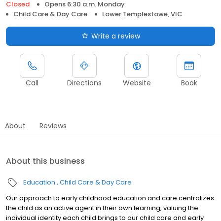
Closed
Opens 6:30 a.m. Monday
Child Care & Day Care
Lower Templestowe, VIC
Write a review
Call
Directions
Website
Book
About
Reviews
About this business
Education
Child Care & Day Care
Our approach to early childhood education and care centralizes
the child as an active agent in their own learning, valuing the
individual identity each child brings to our child care and early