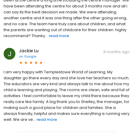
been at the centre a long time including the centre manager. We
have been attending the centre for about 3 months now and all i
can say its the best decision we made. We were attending
another centre and it was one thing after the other going wrong,
and no care. The team here truly care about children, and what
the parents are wanting out of childcare for their children. highly
recommend!! Thanky...
read more
Jackie Lu
9 months ago
on
Google
I am very happy with Templestowe World of Learning. My
daughter go there every day and she love her teachers so much.
The educators are very kind and always talk to me about how my
child is learning and playing. The rooms are clean, safe and full of
activities. I feel comfortable to leave my child there because they
really care like family. A big thank you to Shelley, the manager, for
making such a good place for children and families. She is
always friendly, helpful and makes sure everything is running very
well. We are ve...
read more