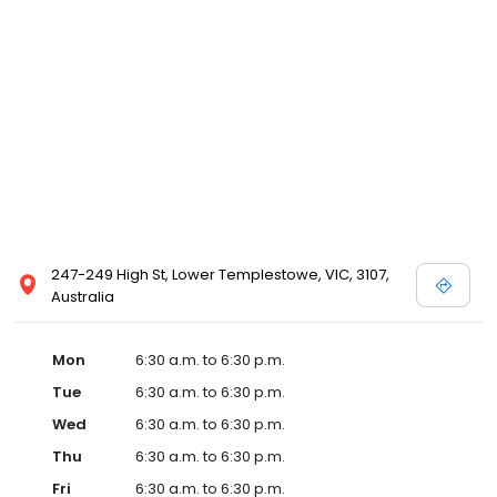
247-249 High St, Lower Templestowe, VIC, 3107,
Australia
Mon
6:30 a.m. to 6:30 p.m.
Tue
6:30 a.m. to 6:30 p.m.
Wed
6:30 a.m. to 6:30 p.m.
Thu
6:30 a.m. to 6:30 p.m.
Fri
6:30 a.m. to 6:30 p.m.