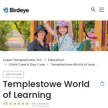
Lower Templestowe, VIC
Education
Child Care & Day Care
Templestowe World of Learning
Claimed
Templestowe World
of Learning
90 reviews
4.8