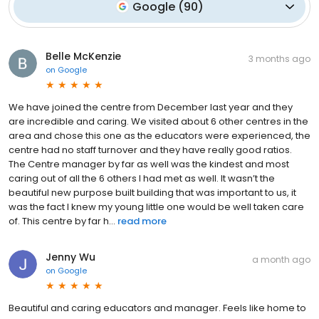
Google
(
90
)
Belle McKenzie
3 months ago
on
Google
We have joined the centre from December last year and they
are incredible and caring. We visited about 6 other centres in the
area and chose this one as the educators were experienced, the
centre had no staff turnover and they have really good ratios.
The Centre manager by far as well was the kindest and most
caring out of all the 6 others I had met as well. It wasn’t the
beautiful new purpose built building that was important to us, it
was the fact I knew my young little one would be well taken care
of. This centre by far h...
read more
Jenny Wu
a month ago
on
Google
Beautiful and caring educators and manager. Feels like home to