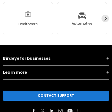
Automotive
Healthcare
Birdeye for businesses
Learn more
CONTACT SUPPORT