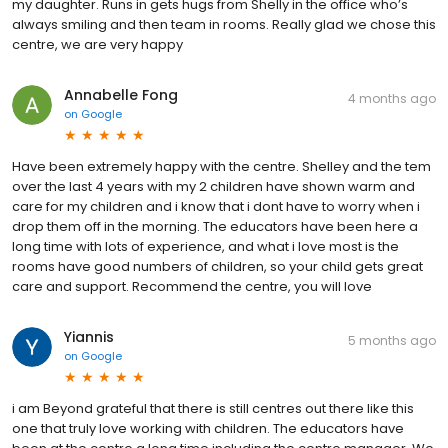
my daughter. Runs in gets hugs from Shelly in the office who’s
always smiling and then team in rooms. Really glad we chose this
centre, we are very happy
Annabelle Fong
4 months ago
on
Google
Have been extremely happy with the centre. Shelley and the tem
over the last 4 years with my 2 children have shown warm and
care for my children and i know that i dont have to worry when i
drop them off in the morning. The educators have been here a
long time with lots of experience, and what i love most is the
rooms have good numbers of children, so your child gets great
care and support. Recommend the centre, you will love
Yiannis
5 months ago
on
Google
i am Beyond grateful that there is still centres out there like this
one that truly love working with children. The educators have