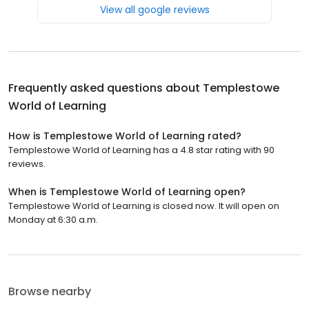
View all google reviews
Frequently asked questions about
Templestowe
World of Learning
How is Templestowe World of Learning rated?
Templestowe World of Learning has a 4.8 star rating with 90
reviews.
When is Templestowe World of Learning open?
Templestowe World of Learning is closed now. It will open on
Monday at 6:30 a.m.
Browse nearby