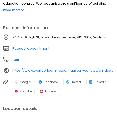
education centres. We recognise the significance of building
meaningful relationships between families, carers and
Read more
educators as fundamental in supporting the learning and
development of all children.
Business information
247-249 High St, Lower Templestowe, VIC, 3107, Australia
Request appointment
Call us
https://www.worldoflearning.com.au/our-centres/childcare-templestowe?utm_source=google&utm_medium=organic&utm_campaign=gmb
Google
Facebook
Twitter
LinkedIn
Youtube
Pinterest
Location details