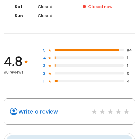
Sat
Closed
Closed
now
Sun
Closed
5
84
4.8
4
1
3
1
90 reviews
2
0
1
4
Write a review