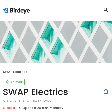
SWAP Electrics
Claimed
SWAP Electrics
84 reviews
5.0
Closed
Opens 9:00 a.m. Monday