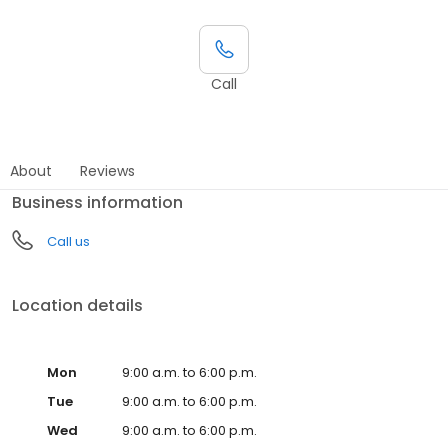
Call
About
Reviews
Business information
Call us
Location details
Mon
9:00 a.m. to 6:00 p.m.
Tue
9:00 a.m. to 6:00 p.m.
Wed
9:00 a.m. to 6:00 p.m.