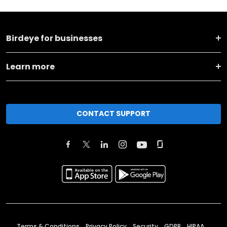
Birdeye for businesses
Learn more
CONTACT SUPPORT
Terms & Conditions
Privacy Policy
Security
GDPR
HIPAA