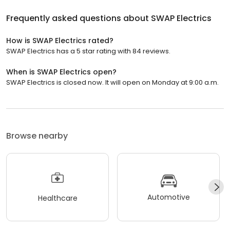
Frequently asked questions about
SWAP Electrics
How is SWAP Electrics rated?
SWAP Electrics has a 5 star rating with 84 reviews.
When is SWAP Electrics open?
SWAP Electrics is closed now. It will open on Monday at 9:00 a.m.
Browse nearby
Automotive
Healthcare