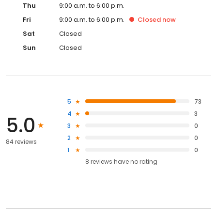
Thu
9:00 a.m. to 6:00 p.m.
Fri
9:00 a.m. to 6:00 p.m.
Closed
now
Sat
Closed
Sun
Closed
5
73
4
3
5.0
3
0
2
0
84 reviews
1
0
8
reviews have
no rating