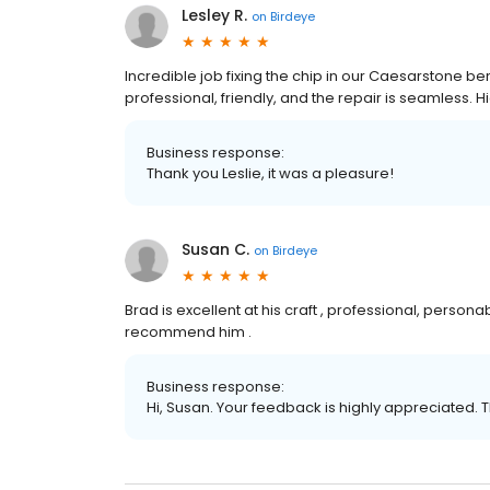
Lesley R.
on
Birdeye
Incredible job fixing the chip in our Caesarstone
professional, friendly, and the repair is seamless.
Business response:
Thank you Leslie, it was a pleasure!
Susan C.
on
Birdeye
Brad is excellent at his craft , professional, persona
recommend him .
Business response:
Hi, Susan. Your feedback is highly appreciated. 