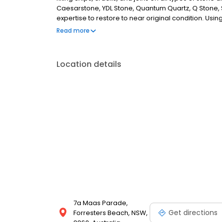
Caesarstone, YDL Stone, Quantum Quartz, Q Stone, S
expertise to restore to near original condition. 
developed over years, we ensure that our stone repa
Read more
the artistry of our stone repairs and get in touch wit
Location details
7a Maas Parade,
Get directions
Forresters Beach, NSW,