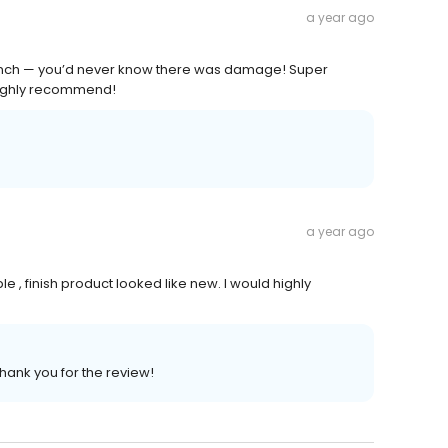
a year ago
 bench — you’d never know there was damage! Super
 Highly recommend!
a year ago
ble , finish product looked like new. I would highly
Thank you for the review!