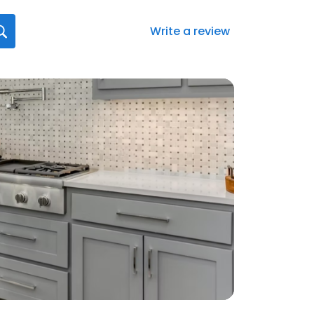
Write a review