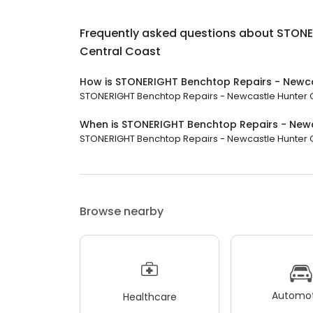
Frequently asked questions about
STONE
Central Coast
How is STONERIGHT Benchtop Repairs - Newca
STONERIGHT Benchtop Repairs - Newcastle Hunter Cen
When is STONERIGHT Benchtop Repairs - Newc
STONERIGHT Benchtop Repairs - Newcastle Hunter Cent
Browse nearby
Automot
Healthcare