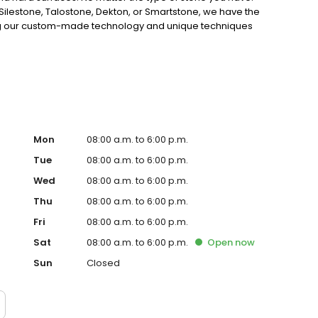
ilestone, Talostone, Dekton, or Smartstone, we have the
Using our custom-made technology and unique techniques
irs are of the highest quality. So why wait? Experience
h us today for all your stone repair needs.
Mon
08:00 a.m. to 6:00 p.m.
Tue
08:00 a.m. to 6:00 p.m.
Wed
08:00 a.m. to 6:00 p.m.
Thu
08:00 a.m. to 6:00 p.m.
Fri
08:00 a.m. to 6:00 p.m.
Sat
08:00 a.m. to 6:00 p.m.
Open
now
Sun
Closed