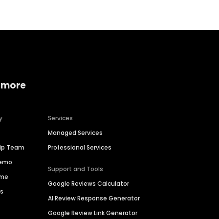
 more
y
Services
Managed Services
hip Team
Professional Services
Demo
Support and Tools
ime
Google Reviews Calculator
es
AI Review Response Generator
Google Review Link Generator