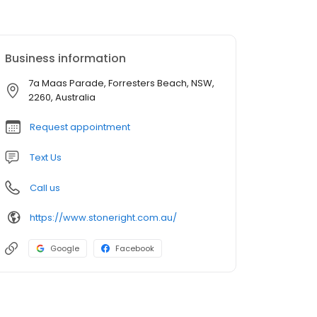
Business information
7a Maas Parade, Forresters Beach, NSW,
2260, Australia
Request appointment
Text Us
Call us
https://www.stoneright.com.au/
Google
Facebook