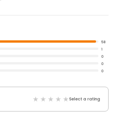
58
1
0
0
0
Select a rating