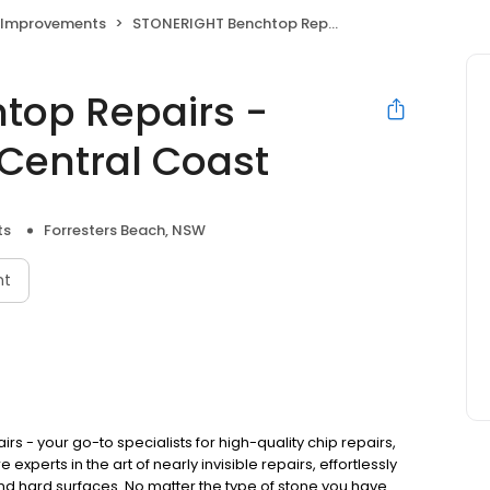
Improvements
STONERIGHT Benchtop Repairs - Newcastle Hunter Central Coast
top Repairs -
Central Coast
ts
Forresters Beach, NSW
nt
 - your go-to specialists for high-quality chip repairs,
xperts in the art of nearly invisible repairs, effortlessly
 and hard surfaces. No matter the type of stone you have.