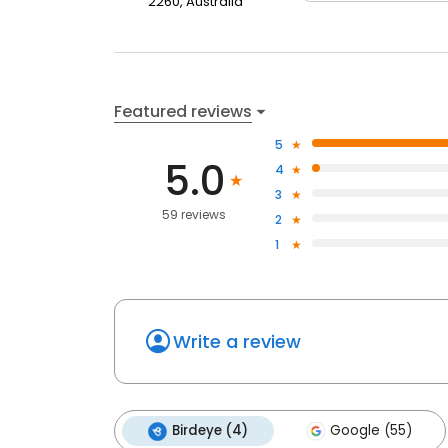
2260, Australia
Featured reviews
5
5.0
4
3
59 reviews
2
1
Write a review
Birdeye (4)
Google (55)