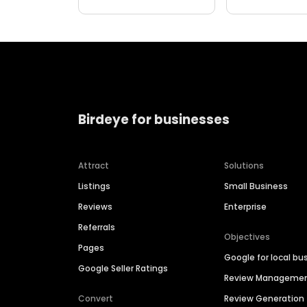
Birdeye for businesses
Attract
Solutions
Listings
Small Business
Reviews
Enterprise
Referrals
Objectives
Pages
Google for local bu
Google Seller Ratings
Review Manageme
Convert
Review Generation