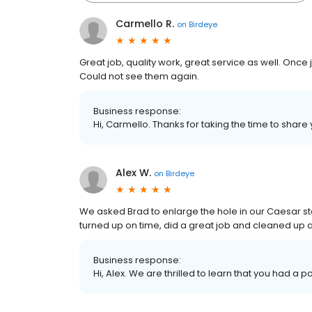
Carmello R.
on
Birdeye
Great job, quality work, great service as well. On
Could not see them again.
Business response:
Hi, Carmello. Thanks for taking the time to share 
Alex W.
on
Birdeye
We asked Brad to enlarge the hole in our Caesar s
turned up on time, did a great job and cleaned up a
Business response:
Hi, Alex. We are thrilled to learn that you had a p