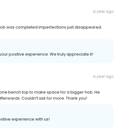
a year ago
ce job was completed imperfections just disappeared.
your positive experience. We truly appreciate it!
a year ago
tone bench top to make space for a bigger hob. He
fterwards. Couldn’t ask for more. Thank you!
ositive experience with us!