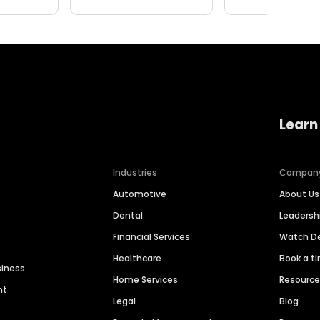
Learn
Industries
Compan
Automotive
About Us
Dental
Leaders
Financial Services
Watch 
Healthcare
Book a t
siness
Home Services
Resourc
nt
Legal
Blog