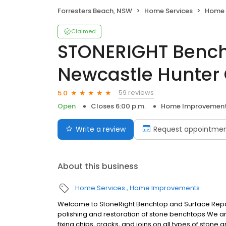
Forresters Beach, NSW
Home Services
Home 
Claimed
STONERIGHT Bench
Newcastle Hunter 
59 reviews
5.0
Open
Closes 6:00 p.m.
Home Improvemen
Write a review
Request appointme
About this business
Home Services
Home Improvements
Welcome to StoneRight Benchtop and Surface Repairs
polishing and restoration of stone benchtops We are e
fixing chips, cracks, and joins on all types of stone