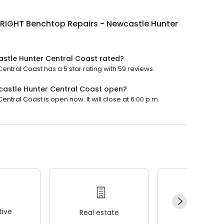
RIGHT Benchtop Repairs - Newcastle Hunter
stle Hunter Central Coast rated?
tral Coast has a 5 star rating with 59 reviews.
astle Hunter Central Coast open?
ral Coast is open now. It will close at 6:00 p.m.
ive
Real estate
Wellness