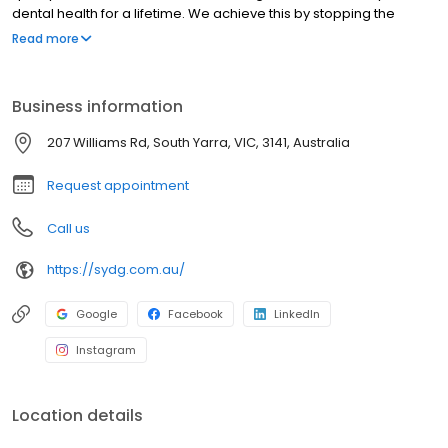
dental health for a lifetime. We achieve this by stopping the
progress of disease, restoring decayed, damaged and missing
Read more
teeth and most importantly, by showing you how to look after
your teeth.
Business information
207 Williams Rd, South Yarra, VIC, 3141, Australia
Request appointment
Call us
https://sydg.com.au/
Google
Facebook
LinkedIn
Instagram
Location details