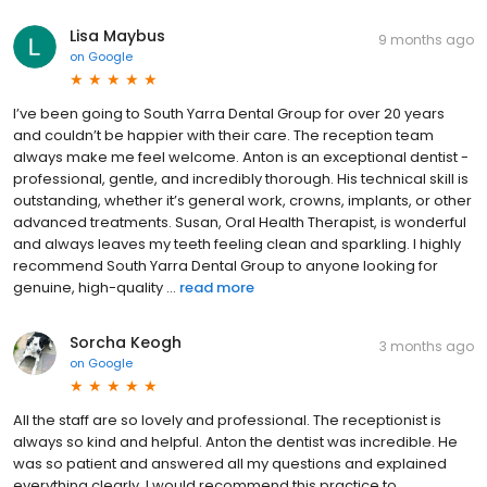
Lisa Maybus
9 months ago
on
Google
I’ve been going to South Yarra Dental Group for over 20 years
and couldn’t be happier with their care. The reception team
always make me feel welcome. Anton is an exceptional dentist -
professional, gentle, and incredibly thorough. His technical skill is
outstanding, whether it’s general work, crowns, implants, or other
advanced treatments. Susan, Oral Health Therapist, is wonderful
and always leaves my teeth feeling clean and sparkling. I highly
recommend South Yarra Dental Group to anyone looking for
genuine, high-quality ...
read more
Sorcha Keogh
3 months ago
on
Google
All the staff are so lovely and professional. The receptionist is
always so kind and helpful. Anton the dentist was incredible. He
was so patient and answered all my questions and explained
everything clearly. I would recommend this practice to