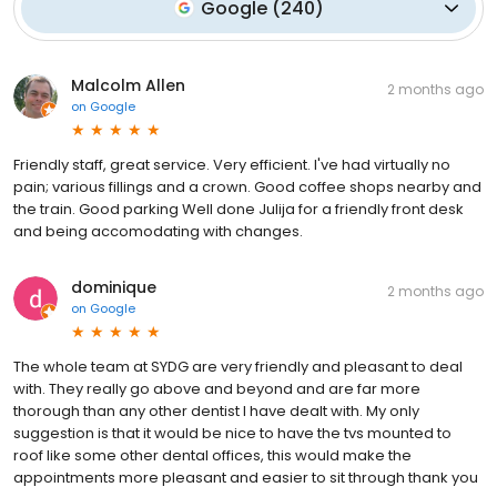
Google
(
240
)
Malcolm Allen
2 months ago
on
Google
Friendly staff, great service. Very efficient. I've had virtually no
pain; various fillings and a crown. Good coffee shops nearby and
the train. Good parking Well done Julija for a friendly front desk
and being accomodating with changes.
dominique
2 months ago
on
Google
The whole team at SYDG are very friendly and pleasant to deal
with. They really go above and beyond and are far more
thorough than any other dentist I have dealt with. My only
suggestion is that it would be nice to have the tvs mounted to
roof like some other dental offices, this would make the
appointments more pleasant and easier to sit through thank you