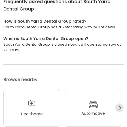
Frequently asked questions about
South Yarra
Dental Group
How is South Yarra Dental Group rated?
South Yarra Dental Group has a 5 star rating with 240 reviews.
When is South Yarra Dental Group open?
South Yarra Dental Group is closed now. It will open tomorrow at
7:30 a.m.
Browse nearby
Automotive
Healthcare