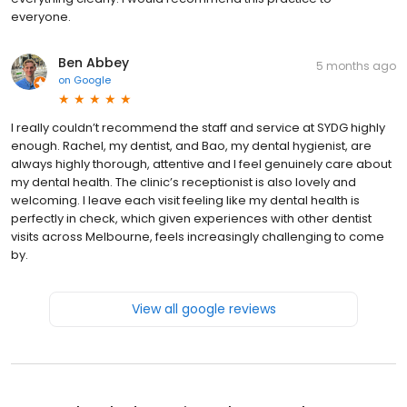
everyone.
Ben Abbey
5 months ago
on
Google
I really couldn’t recommend the staff and service at SYDG highly
enough. Rachel, my dentist, and Bao, my dental hygienist, are
always highly thorough, attentive and I feel genuinely care about
my dental health. The clinic’s receptionist is also lovely and
welcoming. I leave each visit feeling like my dental health is
perfectly in check, which given experiences with other dentist
visits across Melbourne, feels increasingly challenging to come
by.
View all google reviews