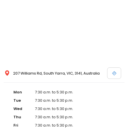
207 Williams Rd, South Yarra, VIC, 3141, Australia
Mon
7:30 a.m. to 5:30 p.m.
Tue
7:30 a.m. to 5:30 p.m.
Wed
7:30 a.m. to 5:30 p.m.
Thu
7:30 a.m. to 5:30 p.m.
Fri
7:30 a.m. to 5:30 p.m.