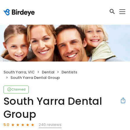
South Yarra, VIC
Dental
Dentists
South Yarra Dental Group
Claimed
South Yarra Dental
Group
240 reviews
5.0