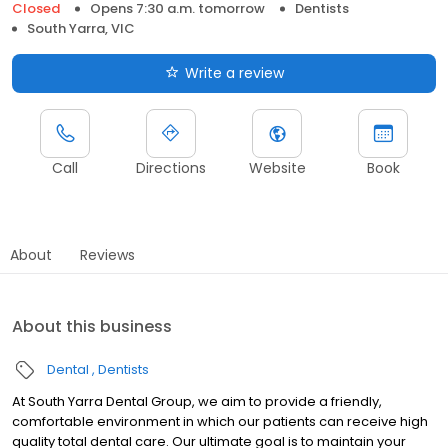
Closed
Opens 7:30 a.m. tomorrow
Dentists
South Yarra, VIC
Write a review
Call
Directions
Website
Book
About
Reviews
About this business
Dental
Dentists
At South Yarra Dental Group, we aim to provide a friendly,
comfortable environment in which our patients can receive high
quality total dental care. Our ultimate goal is to maintain your