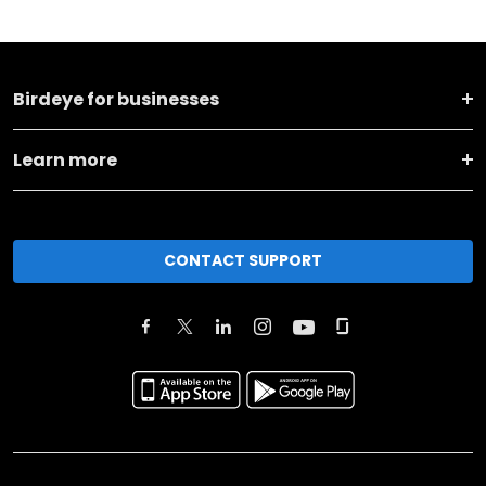
Birdeye for businesses
Learn more
CONTACT SUPPORT