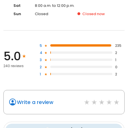
Sat
8:00 a.m. to 12:00 p.m.
Sun
Closed
Closed
now
5
235
5.0
4
2
3
1
240 reviews
2
0
1
2
Write a review