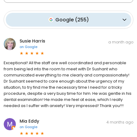
Google
(
255
)
Susie Harris
a month ago
on
Google
Exceptional! All the staff are well coordinated and personable
from being led into the room to meet with Dr Sushant who
communicated everything to me clearly and compassionately!
Dr Sushant seemed to care enough about the urgency of my
situation, to try find me the necessary time I need for a tricky
procedure, despite a very busy time for him. He was gentle in his
dental examination! He made me feel at ease, which I really
needed as I suffer with anxiety! Very impressed! Thank you!!!
Mia Eddy
4 months ago
on
Google