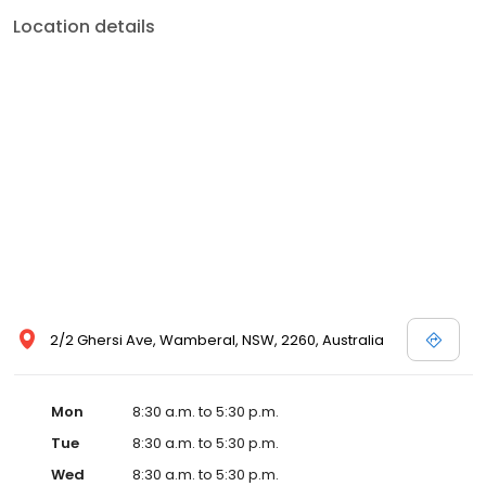
Location details
2/2 Ghersi Ave, Wamberal, NSW, 2260, Australia
Mon
8:30 a.m. to 5:30 p.m.
Tue
8:30 a.m. to 5:30 p.m.
Wed
8:30 a.m. to 5:30 p.m.