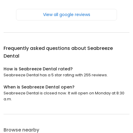
View all google reviews
Frequently asked questions about
Seabreeze
Dental
How is Seabreeze Dental rated?
Seabreeze Dental has a 5 star rating with 255 reviews.
When is Seabreeze Dental open?
Seabreeze Dental is closed now. It will open on Monday at 8:30
a.m.
Browse nearby