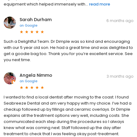
equipment which helped immensely with...
read more
Sarah Durham
6 months ago
on
Google
Such a Delightful Team. Dr Dimple was so kind and encouraging
with our 5 year old son. He had a great time and was delighted to
get a goodie bag too. Thank you for you’re excellent service. See
you next time.
Angela Nimmo
3 months ago
on
Google
I wanted to find a local dentist after moving to the coast. I found
Seabreeze Dental and am very happy with my choice. I’ve had a
checkup followed up by fillings and ceramic overlays. Dr Dimple
explains all the treatment options very well, including costs. She
communicated each step during the procedures so I always
knew what was coming next. Staff followed up the day after
treatment to check that I was feeling okay post-treatment.