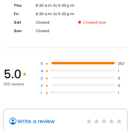
Thu
8:30 a.m. to 5:30 p.m.
Fri
8:30 a.m. to 5:30 p.m.
Sat
Closed
Closed
now
Sun
Closed
5
253
5.0
4
1
3
0
255 reviews
2
0
1
1
Write a review