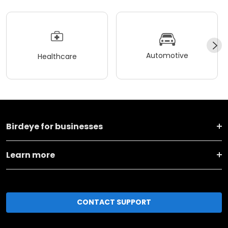
Automotive
Healthcare
Birdeye for businesses
Learn more
CONTACT SUPPORT