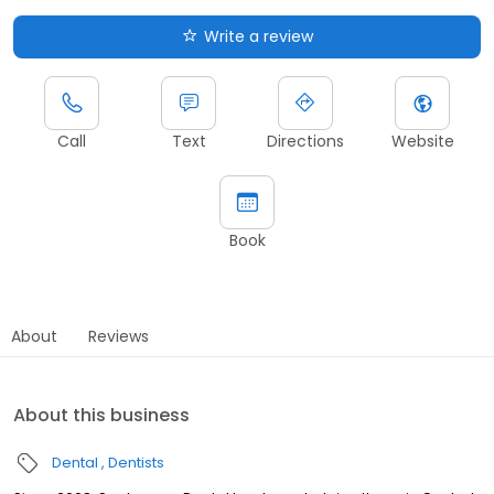
Write a review
Call
Text
Directions
Website
Book
About
Reviews
About this business
Dental
Dentists