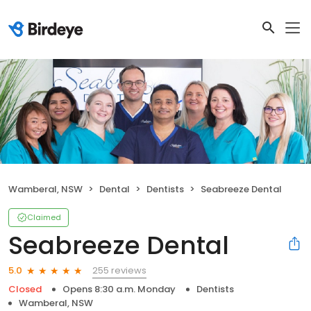
Wamberal, NSW
Dental
Dentists
Seabreeze Dental
Claimed
Seabreeze Dental
255 reviews
5.0
Closed
Opens 8:30 a.m. Monday
Dentists
Wamberal, NSW