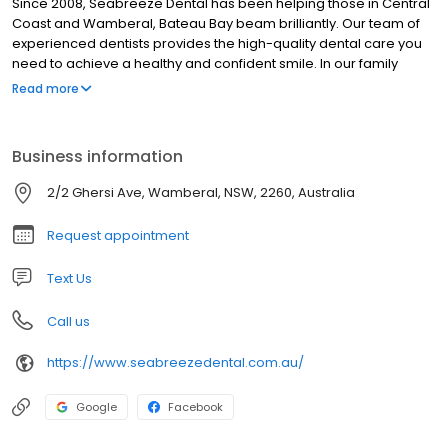
Since 2008, Seabreeze Dental has been helping those in Central
Coast and Wamberal, Bateau Bay beam brilliantly. Our team of
experienced dentists provides the high-quality dental care you
need to achieve a healthy and confident smile. In our family
orientated practice, we love seeing patients of all ages,
Read more
especially kids and deliver gentle dentistry. While many dental
practices feel cold and clinical, ours has a relaxing, beachy vibe
that reflects the tranquility of the gorgeous and peaceful Central
Business information
Coast area. Patients enjoy the ease of getting all their dental
needs met in our comfortable and convenient location.
2/2 Ghersi Ave, Wamberal, NSW, 2260, Australia
Request appointment
Text Us
Call us
https://www.seabreezedental.com.au/
Google
Facebook