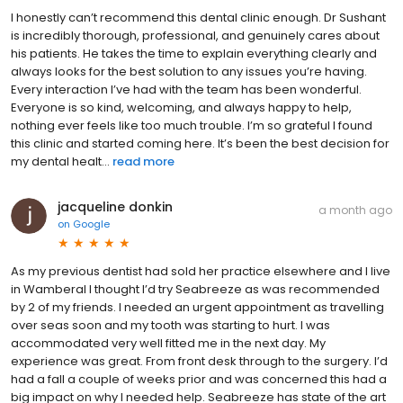
I honestly can’t recommend this dental clinic enough. Dr Sushant
is incredibly thorough, professional, and genuinely cares about
his patients. He takes the time to explain everything clearly and
always looks for the best solution to any issues you’re having.
Every interaction I’ve had with the team has been wonderful.
Everyone is so kind, welcoming, and always happy to help,
nothing ever feels like too much trouble. I’m so grateful I found
this clinic and started coming here. It’s been the best decision for
my dental healt...
read more
jacqueline donkin
a month ago
on
Google
As my previous dentist had sold her practice elsewhere and I live
in Wamberal I thought I’d try Seabreeze as was recommended
by 2 of my friends. I needed an urgent appointment as travelling
over seas soon and my tooth was starting to hurt. I was
accommodated very well fitted me in the next day. My
experience was great. From front desk through to the surgery. I’d
had a fall a couple of weeks prior and was concerned this had a
big impact on why I needed help. Seabreeze has state of the art