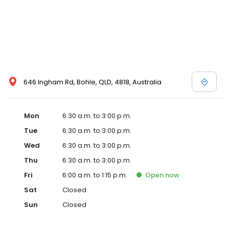
646 Ingham Rd, Bohle, QLD, 4818, Australia
Mon
6:30 a.m. to 3:00 p.m.
Tue
6:30 a.m. to 3:00 p.m.
Wed
6:30 a.m. to 3:00 p.m.
Thu
6:30 a.m. to 3:00 p.m.
Fri
6:00 a.m. to 1:15 p.m.
Open
now
Sat
Closed
Sun
Closed