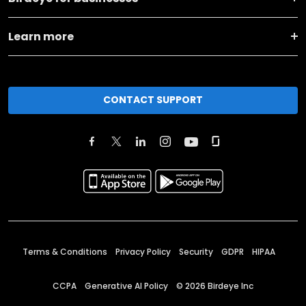
Learn more
CONTACT SUPPORT
Terms & Conditions
Privacy Policy
Security
GDPR
HIPAA
CCPA
Generative AI Policy
©
2026
Birdeye Inc