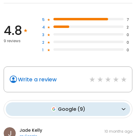
5
7
4.8
4
2
3
0
9 reviews
2
0
1
0
Write a review
Google
(
9
)
Jade Kelly
10 months ago
on
Google