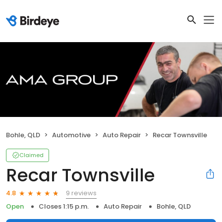
Bohle, QLD
Automotive
Auto Repair
Recar Townsville
Claimed
Recar Townsville
9 reviews
4.8
Open
Closes 1:15 p.m.
Auto Repair
Bohle, QLD