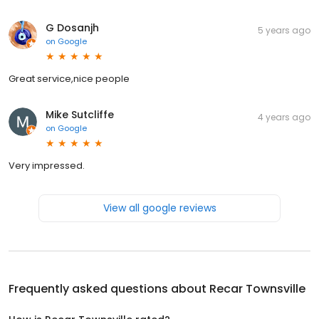
G Dosanjh
5 years ago
on
Google
Great service,nice people
Mike Sutcliffe
4 years ago
on
Google
Very impressed.
View all google reviews
Frequently asked questions about
Recar Townsville