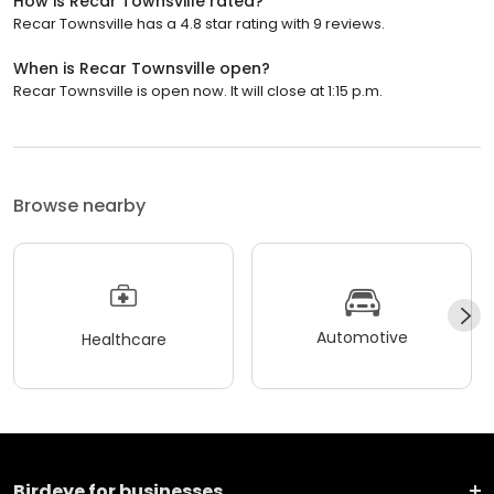
How is Recar Townsville rated?
Recar Townsville has a 4.8 star rating with 9 reviews.
When is Recar Townsville open?
Recar Townsville is open now. It will close at 1:15 p.m.
Browse nearby
Automotive
Healthcare
Birdeye for businesses