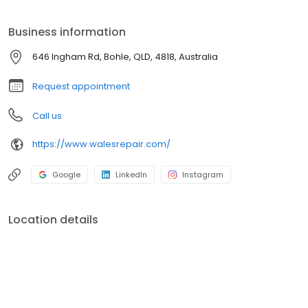
Business information
646 Ingham Rd, Bohle, QLD, 4818, Australia
Request appointment
Call us
https://www.walesrepair.com/
Google
LinkedIn
Instagram
Location details