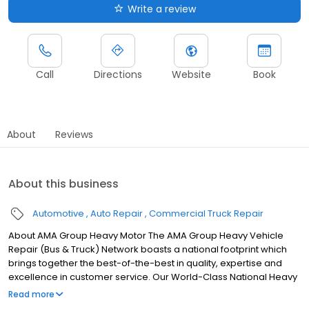
Write a review
Call
Directions
Website
Book
About
Reviews
About this business
Automotive
Auto Repair
Commercial Truck Repair
About AMA Group Heavy Motor The AMA Group Heavy Vehicle
Repair (Bus & Truck) Network boasts a national footprint which
brings together the best-of-the-best in quality, expertise and
excellence in customer service. Our World-Class National Heavy
Vehicle Repair Network.
Read more