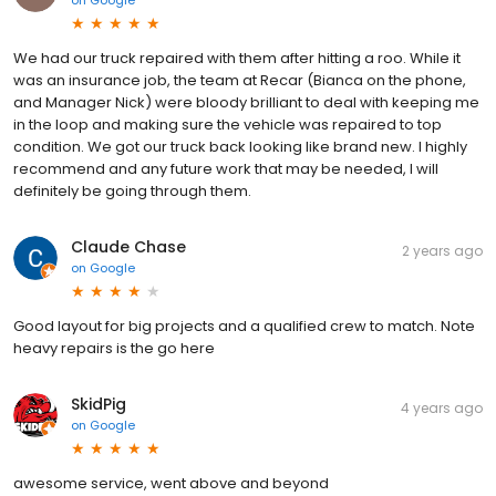
We had our truck repaired with them after hitting a roo. While it
was an insurance job, the team at Recar (Bianca on the phone,
and Manager Nick) were bloody brilliant to deal with keeping me
in the loop and making sure the vehicle was repaired to top
condition. We got our truck back looking like brand new. I highly
recommend and any future work that may be needed, I will
definitely be going through them.
Claude Chase
2 years ago
on
Google
Good layout for big projects and a qualified crew to match. Note
heavy repairs is the go here
SkidPig
4 years ago
on
Google
awesome service, went above and beyond