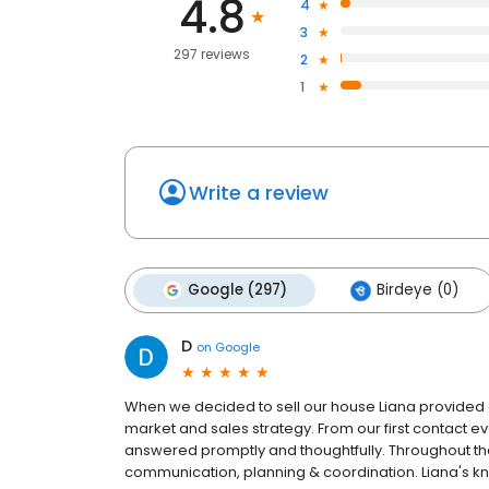
4.8
4
3
297 reviews
2
1
Write a review
Google (297)
Birdeye (0)
D
on
Google
When we decided to sell our house Liana provided a
market and sales strategy. From our first contact e
answered promptly and thoughtfully. Throughout th
communication, planning & coordination. Liana's k