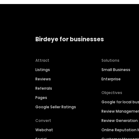
Birdeye for businesses
Attract
Solutions
Listings
Small Business
Reviews
Enterprise
Referrals
Objectives
Pages
Google for local bu
Google Seller Ratings
Review Manageme
Convert
Review Generation
Webchat
Online Reputatio