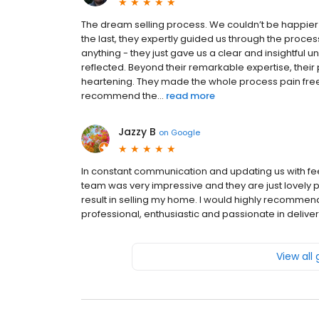
The dream selling process. We couldn’t be happier 
the last, they expertly guided us through the proces
anything - they just gave us a clear and insightful u
reflected. Beyond their remarkable expertise, thei
heartening. They made the whole process pain free a
recommend the...
read more
Jazzy B
on
Google
In constant communication and updating us with 
team was very impressive and they are just lovely peop
result in selling my home. I would highly recomm
professional, enthusiastic and passionate in deliveri
View all