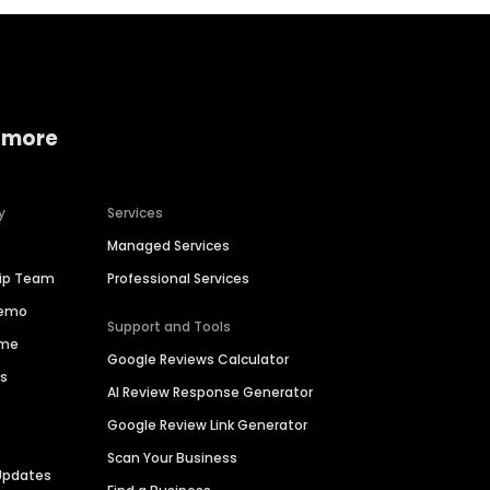
 more
y
Services
Managed Services
hip Team
Professional Services
Demo
Support and Tools
ime
Google Reviews Calculator
es
AI Review Response Generator
Google Review Link Generator
Scan Your Business
Updates