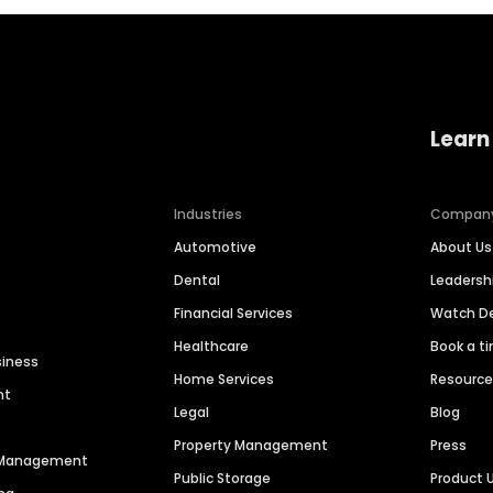
Learn
Industries
Compan
Automotive
About Us
Dental
Leaders
Financial Services
Watch 
Healthcare
Book a t
siness
Home Services
Resourc
nt
Legal
Blog
Property Management
Press
n Management
Public Storage
Product 