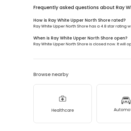
Frequently asked questions about
Ray Wh
How is Ray White Upper North Shore rated?
Ray White Upper North Shore has a 4.8 star rating w
When is Ray White Upper North Shore open?
Ray White Upper North Shore is closed now. It will 
Browse nearby
Automot
Healthcare