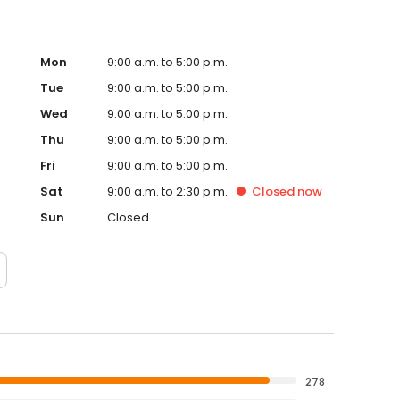
Mon
9:00 a.m. to 5:00 p.m.
Tue
9:00 a.m. to 5:00 p.m.
Wed
9:00 a.m. to 5:00 p.m.
Thu
9:00 a.m. to 5:00 p.m.
Fri
9:00 a.m. to 5:00 p.m.
Sat
9:00 a.m. to 2:30 p.m.
Closed
now
Sun
Closed
278