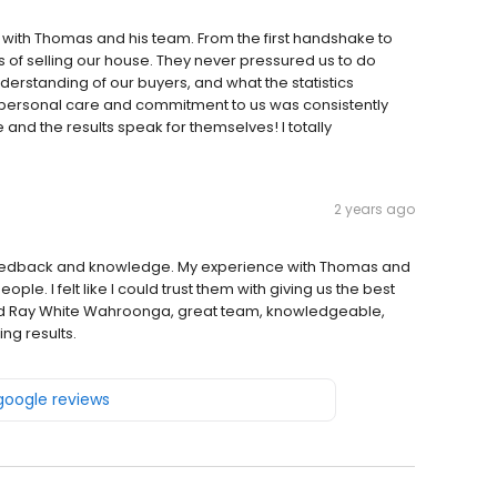
with Thomas and his team. From the first handshake to
s of selling our house. They never pressured us to do
nderstanding of our buyers, and what the statistics
r personal care and commitment to us was consistently
nd the results speak for themselves! I totally
2 years ago
feedback and knowledge. My experience with Thomas and
le. I felt like I could trust them with giving us the best
end Ray White Wahroonga, great team, knowledgeable,
ng results.
 google reviews