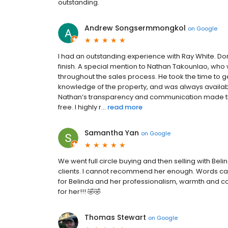
outstanding.
Andrew Songsermmongkol
on
Google
I had an outstanding experience with Ray White. D
finish. A special mention to Nathan Takounlao, who 
throughout the sales process. He took the time to g
knowledge of the property, and was always available
Nathan’s transparency and communication made th
free. I highly r...
read more
Samantha Yan
on
Google
We went full circle buying and then selling with Bel
clients. I cannot recommend her enough. Words can
for Belinda and her professionalism, warmth and c
for her!!! 🤣🤣
Thomas Stewart
on
Google