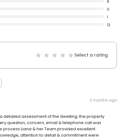
6
0
1
12
Select a rating
2 months ago
 detailed assessment of the dwelling; the property
very question, concern, email & telephone call was
e process Liana & her Team provided excellent
nowledge, attention to detail & commitment were