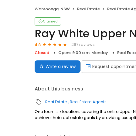
Wahroonga, NSW
Real Estate
Real Estate A
Claimed
Ray White Upper N
297 reviews
4.8
Closed
Opens 9:00 a.m. Monday
Real Est
Write a review
Request appointme
About this business
Real Estate
Real Estate Agents
One team, six locations covering the entire Upper No
achieve their real estate goals by providing except