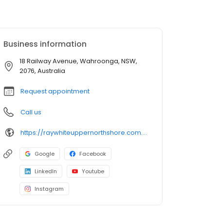
Business information
18 Railway Avenue, Wahroonga, NSW,
2076, Australia
Request appointment
Call us
https://raywhiteuppernorthshore.com.au/
Google
Facebook
LinkedIn
Youtube
Instagram