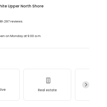
ite Upper North Shore
ith 297 reviews.
open on Monday at 9:00 a.m.
ive
Real estate
Wellness