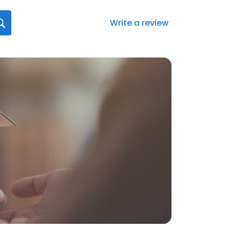
Write a review