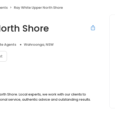
gents
Ray White Upper North Shore
orth Shore
ate Agents
Wahroonga, NSW
nt
rth Shore. Local experts, we work with our clients to
ional service, authentic advice and outstanding results.