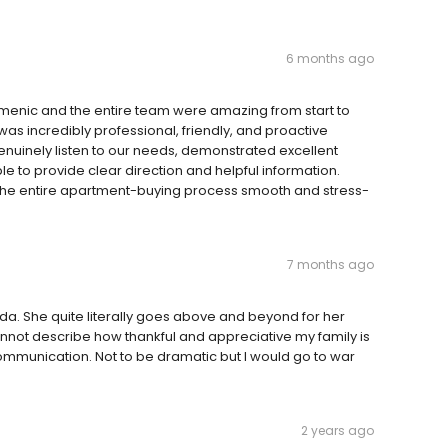
6 months ago
omenic and the entire team were amazing from start to
was incredibly professional, friendly, and proactive
enuinely listen to our needs, demonstrated excellent
 to provide clear direction and helpful information.
e entire apartment-buying process smooth and stress-
7 months ago
inda. She quite literally goes above and beyond for her
not describe how thankful and appreciative my family is
ommunication. Not to be dramatic but I would go to war
2 years ago