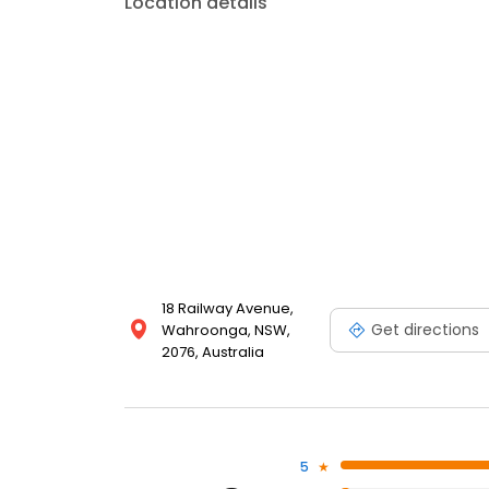
Location details
18 Railway Avenue,
Get directions
Wahroonga, NSW,
2076, Australia
5