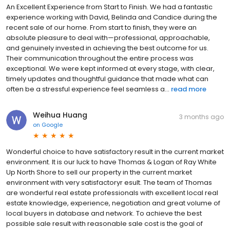
An Excellent Experience from Start to Finish. We had a fantastic
experience working with David, Belinda and Candice during the
recent sale of our home. From start to finish, they were an
absolute pleasure to deal with—professional, approachable,
and genuinely invested in achieving the best outcome for us.
Their communication throughout the entire process was
exceptional. We were kept informed at every stage, with clear,
timely updates and thoughtful guidance that made what can
often be a stressful experience feel seamless a...
read more
Weihua Huang
3 months ago
on
Google
Wonderful choice to have satisfactory result in the current market
environment. It is our luck to have Thomas & Logan of Ray White
Up North Shore to sell our property in the current market
environment with very satisfactoryr esult. The team of Thomas
are wonderful real estate professionals with excellent local real
estate knowledge, experience, negotiation and great volume of
local buyers in database and network. To achieve the best
possible sale result with reasonable sale cost is the goal of