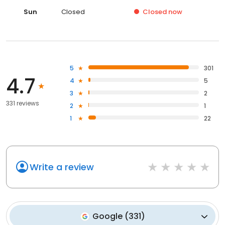
Sun
Closed
Closed
now
5
301
4.7
4
5
3
2
331 reviews
2
1
1
22
Write a review
Google
(
331
)