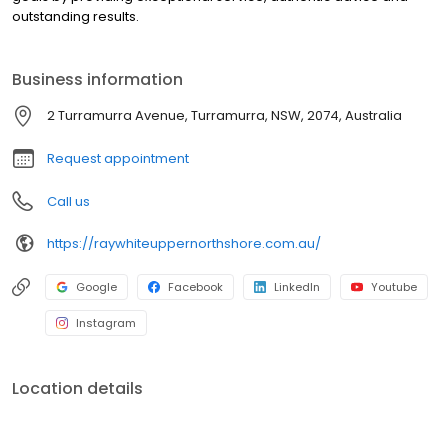
outstanding results.
Business information
2 Turramurra Avenue, Turramurra, NSW, 2074, Australia
Request appointment
Call us
https://raywhiteuppernorthshore.com.au/
Google
Facebook
LinkedIn
Youtube
Instagram
Location details