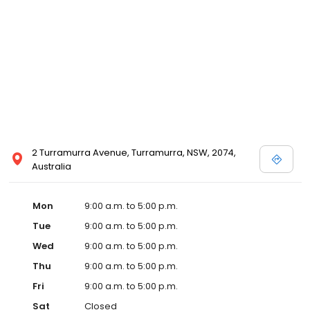
2 Turramurra Avenue, Turramurra, NSW, 2074,
Australia
Mon
9:00 a.m. to 5:00 p.m.
Tue
9:00 a.m. to 5:00 p.m.
Wed
9:00 a.m. to 5:00 p.m.
Thu
9:00 a.m. to 5:00 p.m.
Fri
9:00 a.m. to 5:00 p.m.
Sat
Closed