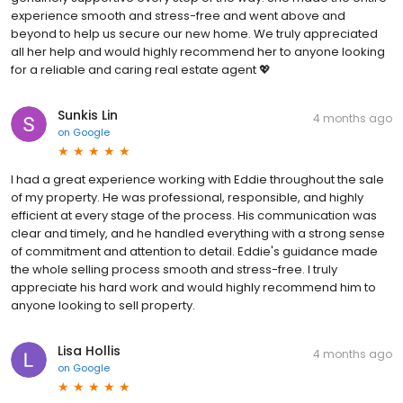
experience smooth and stress-free and went above and
beyond to help us secure our new home. We truly appreciated
all her help and would highly recommend her to anyone looking
for a reliable and caring real estate agent 💖
Sunkis Lin
4 months ago
on
Google
I had a great experience working with Eddie throughout the sale
of my property. He was professional, responsible, and highly
efficient at every stage of the process. His communication was
clear and timely, and he handled everything with a strong sense
of commitment and attention to detail. Eddie's guidance made
the whole selling process smooth and stress-free. I truly
appreciate his hard work and would highly recommend him to
anyone looking to sell property.
Lisa Hollis
4 months ago
on
Google