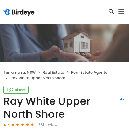
Turramurra, NSW
Real Estate
Real Estate Agents
Ray White Upper North Shore
Claimed
Ray White Upper
North Shore
331 reviews
4.7