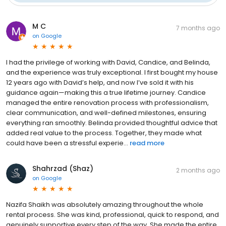
M C
7 months ago
on
Google
I had the privilege of working with David, Candice, and Belinda,
and the experience was truly exceptional. I first bought my house
12 years ago with David’s help, and now I’ve sold it with his
guidance again—making this a true lifetime journey. Candice
managed the entire renovation process with professionalism,
clear communication, and well-defined milestones, ensuring
everything ran smoothly. Belinda provided thoughtful advice that
added real value to the process. Together, they made what
could have been a stressful experie...
read more
Shahrzad (Shaz)
2 months ago
on
Google
Nazifa Shaikh was absolutely amazing throughout the whole
rental process. She was kind, professional, quick to respond, and
genuinely supportive every step of the way. She made the entire