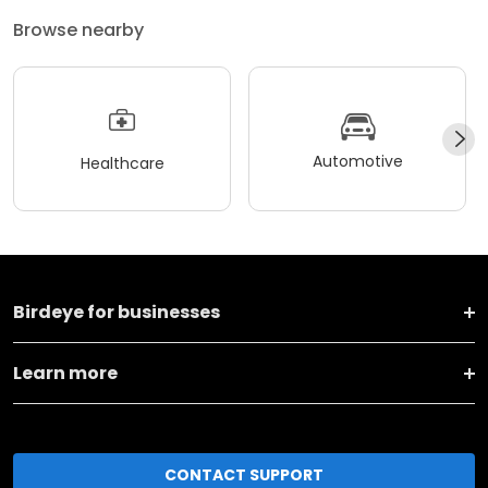
Browse nearby
Automotive
Healthcare
Birdeye for businesses
Learn more
CONTACT SUPPORT