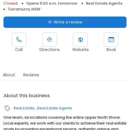
Closed
Opens 9:00 a.m. tomorrow
Real Estate Agents
Turramurra, NSW
Write a review
Call
Directions
Website
Book
About
Reviews
About this business
Real Estate
Real Estate Agents
One team, six locations covering the entire Upper North Shore.
Local experts, we work with our clients to achieve their real estate
goals by providing exceptional service, authentic advice and