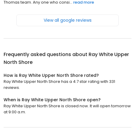
Thomas team. Any one who consi...
read more
View all google reviews
Frequently asked questions about
Ray White Upper
North Shore
How is Ray White Upper North Shore rated?
Ray White Upper North Shore has a 4.7 star rating with 331
reviews.
When is Ray White Upper North Shore open?
Ray White Upper North Shore is closed now. It will open tomorrow
at 9:00 a.m.