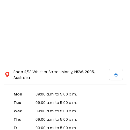
Shop 2/13 Whistler Street, Manly, NSW, 2095,
Australia
Mon
09:00 a.m. to 5:00 p.m.
Tue
09:00 a.m. to 5:00 p.m.
Wed
09:00 a.m. to 5:00 p.m.
Thu
09:00 a.m. to 5:00 p.m.
Fri
09:00 a.m. to 5:00 p.m.