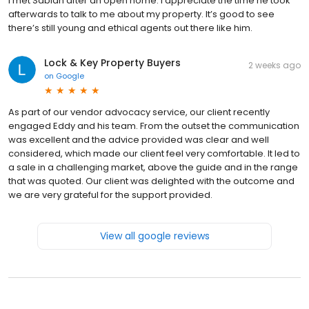
I met Sabian after an open home. I appreciate the time he took
afterwards to talk to me about my property. It’s good to see
there’s still young and ethical agents out there like him.
Lock & Key Property Buyers
2 weeks ago
on
Google
As part of our vendor advocacy service, our client recently
engaged Eddy and his team. From the outset the communication
was excellent and the advice provided was clear and well
considered, which made our client feel very comfortable. It led to
a sale in a challenging market, above the guide and in the range
that was quoted. Our client was delighted with the outcome and
we are very grateful for the support provided.
View all google reviews