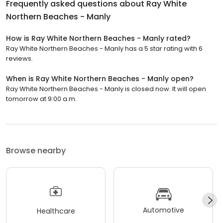
Frequently asked questions about
Ray White
Northern Beaches - Manly
How is Ray White Northern Beaches - Manly rated?
Ray White Northern Beaches - Manly has a 5 star rating with 6
reviews.
When is Ray White Northern Beaches - Manly open?
Ray White Northern Beaches - Manly is closed now. It will open
tomorrow at 9:00 a.m.
Browse nearby
Automotive
Healthcare