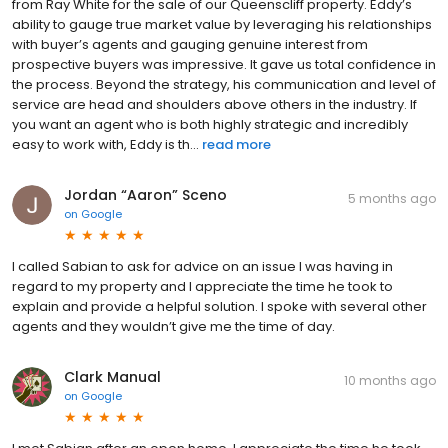
from Ray White for the sale of our Queenscliff property. Eddy’s
ability to gauge true market value by leveraging his relationships
with buyer’s agents and gauging genuine interest from
prospective buyers was impressive. It gave us total confidence in
the process. Beyond the strategy, his communication and level of
service are head and shoulders above others in the industry. If
you want an agent who is both highly strategic and incredibly
easy to work with, Eddy is th...
read more
Jordan “Aaron” Sceno
5 months ago
on
Google
I called Sabian to ask for advice on an issue I was having in
regard to my property and I appreciate the time he took to
explain and provide a helpful solution. I spoke with several other
agents and they wouldn’t give me the time of day.
Clark Manual
10 months ago
on
Google