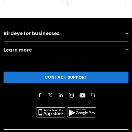
Birdeye for businesses
Learn more
CONTACT SUPPORT