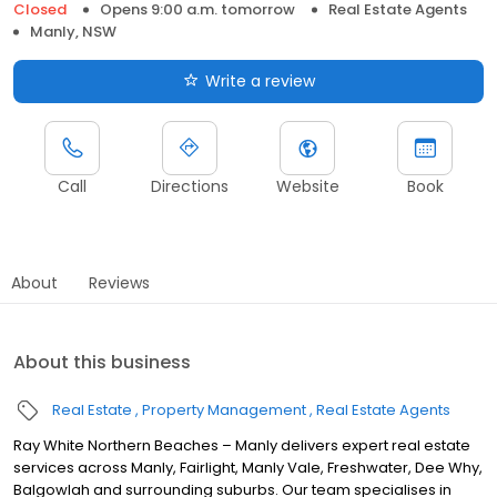
Closed
Opens 9:00 a.m. tomorrow
Real Estate Agents
Manly, NSW
Write a review
Call
Directions
Website
Book
About
Reviews
About this business
Real Estate
Property Management
Real Estate Agents
Ray White Northern Beaches – Manly delivers expert real estate
services across Manly, Fairlight, Manly Vale, Freshwater, Dee Why,
Balgowlah and surrounding suburbs. Our team specialises in