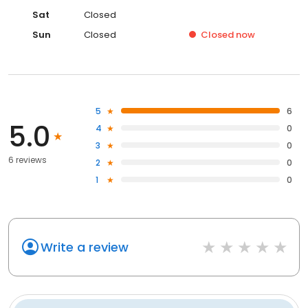
Sat
Closed
Sun
Closed
Closed
now
5
6
5.0
4
0
3
0
6 reviews
2
0
1
0
Write a review