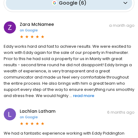
Google
(
6
)
Zara McNamee
a month ago
on
Google
Eddy works hard and fast to achieve results. We were excited to
work with Eddy again for the sale of our property in Freshwater.
Prior to this he had sold a property for us in Manly with great
results - second time round he did not disappoint! Eddy brings a
wealth of experience, is very transparent and a great
communicator and made us feel very comfortable throughout
the entire process. He also brings with him a great team who
support every step of the way to ensure everything runs smoothly
and stress free. We would highly ...
read more
Lachlan Latham
6 months ago
on
Google
We had a fantastic experience working with Eddy Piddington