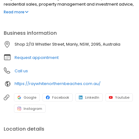
residential sales, property management and investment advice,
combining deep local knowledge with data driven strategy and
Read more
high impact marketing. From premium digital campaigns to
skilled negotiation, we focus on maximising sale prices and
reducing time on market. Backed by the strength of the Ray White
Business information
network, we connect properties with the right buyers and
tenants, delivering a seamless, results focused experience for
Shop 2/13 Whistler Street, Manly, NSW, 2095, Australia
every client.
Request appointment
Call us
https://raywhitenorthernbeaches.com.au/
Google
Facebook
LinkedIn
Youtube
Instagram
Location details