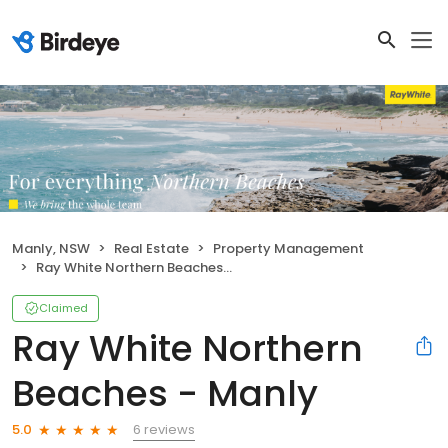
Manly, NSW
Real Estate
Property Management
Ray White Northern Beaches - Manly
Claimed
Ray White Northern
Beaches - Manly
6 reviews
5.0