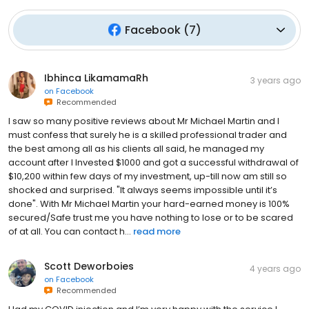
Facebook
(
7
)
Ibhinca LikamamaRh
3 years ago
on
Facebook
Recommended
I saw so many positive reviews about Mr Michael Martin and I
must confess that surely he is a skilled professional trader and
the best among all as his clients all said, he managed my
account after I Invested $1000 and got a successful withdrawal of
$10,200 within few days of my investment, up-till now am still so
shocked and surprised. "It always seems impossible until it’s
done". With Mr Michael Martin your hard-earned money is 100%
secured/Safe trust me you have nothing to lose or to be scared
of at all. You can contact h...
read more
Scott Deworboies
4 years ago
on
Facebook
Recommended