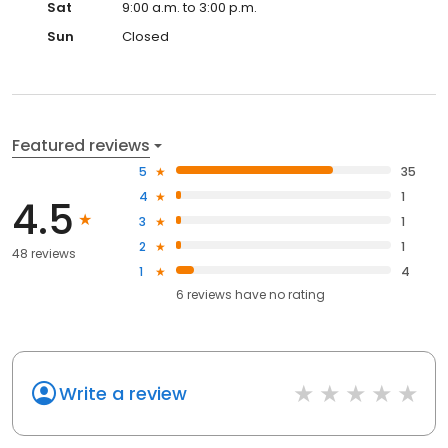
Sat
9:00 a.m. to 3:00 p.m.
Sun
Closed
Featured reviews
5
35
4
1
4.5
3
1
2
1
48 reviews
1
4
6
reviews have
no rating
Write a review