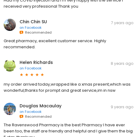
Had my COVID injection and I’m very happy with the service I
received very professional Thank you
Chin Chin SU
7 years ago
on
Facebook
Recommended
Great pharmacy, excellent customer service. Highly
recommended.
Helen Richards
8 years ago
on
Facebook
my order arrived today,wrapped like a xmas present,which was
wonderful,thanks for prompt and great service,im in nsw
Douglas Macaulay
9 years ago
on
Facebook
Recommended
The Ravenswood Pharmacy is the best Pharmacy I have ever
been too, the staff are friendly and helpful and I give them the big