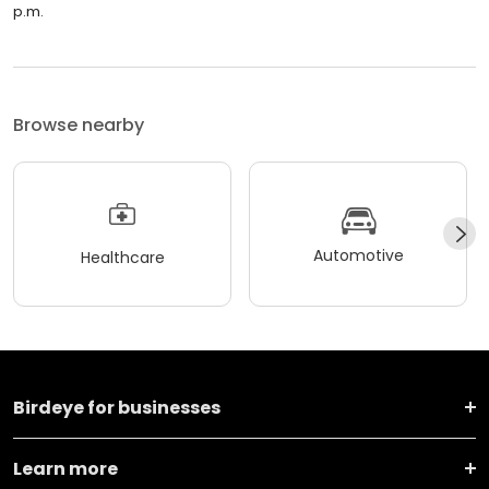
p.m.
Browse nearby
Automotive
Healthcare
Birdeye for businesses
Learn more