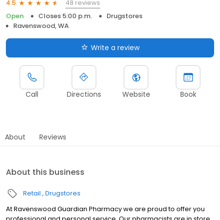
48 reviews
4.5
Open
Closes 5:00 p.m.
Drugstores
Ravenswood, WA
Write a review
Call
Directions
Website
Book
About
Reviews
About this business
Retail
Drugstores
At Ravenswood Guardian Pharmacy we are proud to offer you
professional and personal service. Our pharmacists are in store