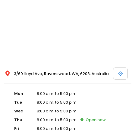
3/60 Lloyd Ave, Ravenswood, WA, 6208, Australia
Mon
8:00 a.m. to 5:00 p.m.
Tue
8:00 a.m. to 5:00 p.m.
Wed
8:00 a.m. to 5:00 p.m.
Thu
8:00 a.m. to 5:00 p.m.
Open
now
Fri
8:00 a.m. to 5:00 p.m.