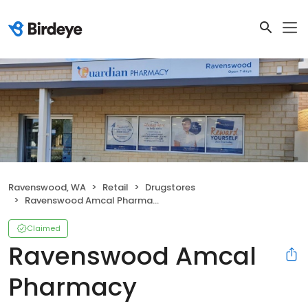
Ravenswood, WA
Retail
Drugstores
Ravenswood Amcal Pharmacy
Claimed
Ravenswood Amcal
Pharmacy