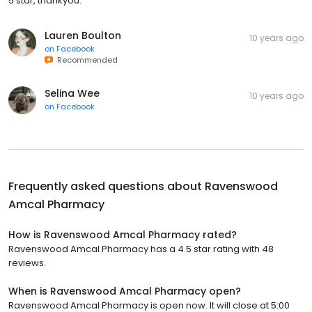
5 star, thankyou.
Lauren Boulton
10 years ago
on
Facebook
Recommended
Selina Wee
10 years ago
on
Facebook
Frequently asked questions about
Ravenswood
Amcal Pharmacy
How is Ravenswood Amcal Pharmacy rated?
Ravenswood Amcal Pharmacy has a 4.5 star rating with 48
reviews.
When is Ravenswood Amcal Pharmacy open?
Ravenswood Amcal Pharmacy is open now. It will close at 5:00