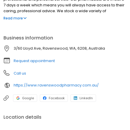
7 days a week which means you will always have access to their
caring, professional advice. We stock a wide variety of
medicines, skincare, vitamins and general pharmacy products to
Read more
service your healthcare needs. We work closely with local
healthcare professionals in Ravenswood, Pinjarra & Mandurah.
Some of the pharmacy services we provide are: Personalised
Business information
Medication Reviews, Weekly Medicines Packs and Sleep Apnoea
products & advice. Come in and speak with our friendly team
3/60 Lloyd Ave, Ravenswood, WA, 6208, Australia
today.
Request appointment
Call us
https://www.ravenswoodpharmacy.com.au/
Google
Facebook
LinkedIn
Location details