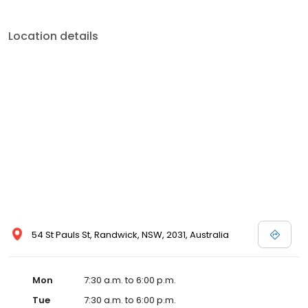
Location details
54 St Pauls St, Randwick, NSW, 2031, Australia
Mon
7:30 a.m. to 6:00 p.m.
Tue
7:30 a.m. to 6:00 p.m.