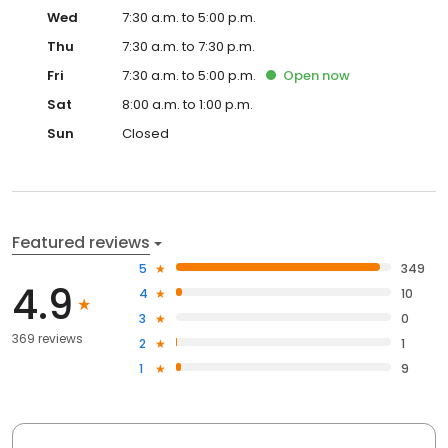
Wed
7:30 a.m. to 5:00 p.m.
Thu
7:30 a.m. to 7:30 p.m.
Fri
7:30 a.m. to 5:00 p.m.
Open
now
Sat
8:00 a.m. to 1:00 p.m.
Sun
Closed
Featured reviews
5
349
4.9
4
10
3
0
369 reviews
2
1
1
9