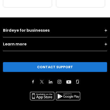
Birdeye for businesses
Learn more
CONTACT SUPPORT