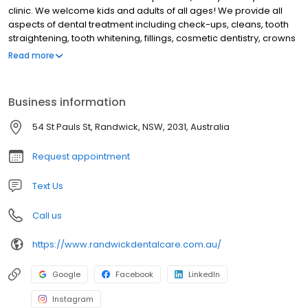
clinic. We welcome kids and adults of all ages! We provide all
aspects of dental treatment including check-ups, cleans, tooth
straightening, tooth whitening, fillings, cosmetic dentistry, crowns
and dentures. Our friendly team of 5 dentists are here Monday to
Read more
Saturday, with evening and early morning appointments
available too. Your first visit to us is a comfortable one where we
will address whatever concerns you have and make you feel
Business information
relaxed and welcome in the dental chair. Contact our friendly
team today to let us take care of you.
54 St Pauls St, Randwick, NSW, 2031, Australia
Request appointment
Text Us
Call us
https://www.randwickdentalcare.com.au/
Google
Facebook
LinkedIn
Instagram