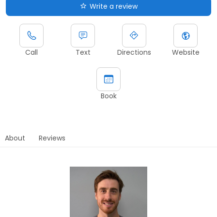
Write a review
Call
Text
Directions
Website
Book
About
Reviews