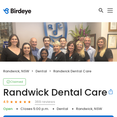
Randwick, NSW
Dental
Randwick Dental Care
Claimed
Randwick Dental Care
369 reviews
4.9
Open
Closes 5:00 p.m.
Dental
Randwick, NSW