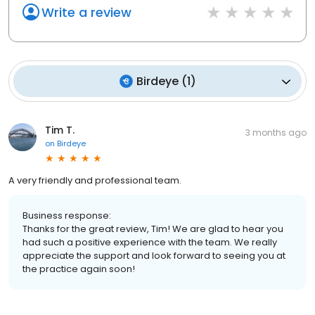
Write a review
Birdeye
(
1
)
Tim T.
3 months ago
on
Birdeye
A very friendly and professional team.
Business response:
Thanks for the great review, Tim! We are glad to hear you
had such a positive experience with the team. We really
appreciate the support and look forward to seeing you at
the practice again soon!