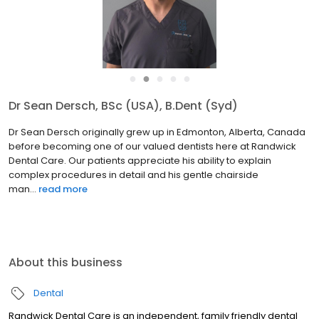
●
●
●
●
●
Dr Sean Dersch, BSc (USA), B.Dent (Syd)
Dr Sean Dersch originally grew up in Edmonton, Alberta, Canada
before becoming one of our valued dentists here at Randwick
Dental Care. Our patients appreciate his ability to explain
complex procedures in detail and his gentle chairside
man...
read more
About this business
Dental
Randwick Dental Care is an independent, family friendly dental