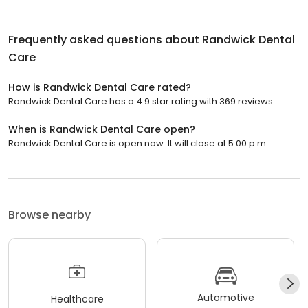
Frequently asked questions about
Randwick Dental
Care
How is Randwick Dental Care rated?
Randwick Dental Care has a 4.9 star rating with 369 reviews.
When is Randwick Dental Care open?
Randwick Dental Care is open now. It will close at 5:00 p.m.
Browse nearby
Automotive
Healthcare