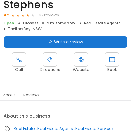
Stephens
67 reviews
4.2
Open
Closes 5:00 a.m. tomorrow
Real Estate Agents
Tanilba Bay, NSW
Write a review
Call
Directions
Website
Book
About
Reviews
About this business
Real Estate
Real Estate Agents
Real Estate Services