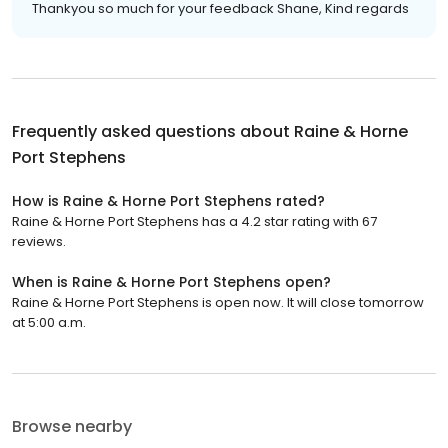
Thankyou so much for your feedback Shane, Kind regards
Frequently asked questions about
Raine & Horne
Port Stephens
How is Raine & Horne Port Stephens rated?
Raine & Horne Port Stephens has a 4.2 star rating with 67
reviews.
When is Raine & Horne Port Stephens open?
Raine & Horne Port Stephens is open now. It will close tomorrow
at 5:00 a.m.
Browse nearby