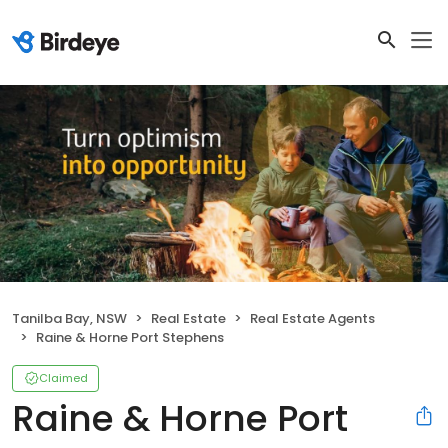
Tanilba Bay, NSW
Real Estate
Real Estate Agents
Raine & Horne Port Stephens
Claimed
Raine & Horne Port