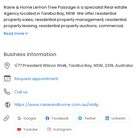
Raine & Horne Lemon Tree Passage is a specialist Real estate
Agency located in Tanilba Bay, NSW. We offer residential
property sales, residential property management, residential
property leasing, residential property auctions, commercial
property sales, commercial property management, commercial
Read more
property leasing, property appraisals, market appraisals, rental
appraisals, rural property sales, rural property management.
Although we are located in Tanilba Bay, we service clients from
Business information
areas such as Tilligerry Creek, Lemon Tree Passage, Mallabula,
Boat Harbour, Ferodale, Fullerton Cove, Medowie, Oyster Cove,
1/77 President Wilson Walk, Tanilba Bay, NSW, 2319, Australia
Salt Ash, Williamtown and all surrounding areas. If you are looking
for the best Real Estate Agent in Tanilba Bay, NSW, look no further!
Request appointment
Call us
https://www.raineandhorne.com.au/nbltp
Google
Facebook
Twitter
LinkedIn
Youtube
Instagram