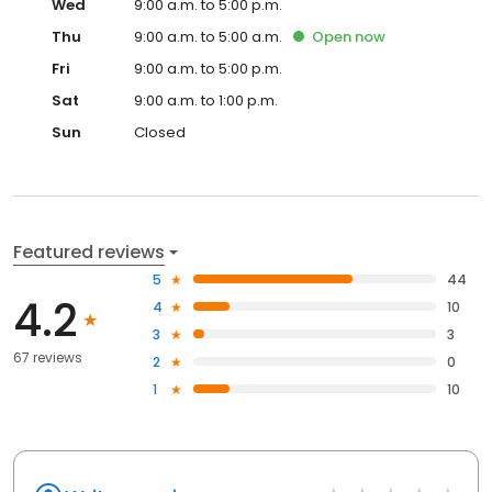
Wed
9:00 a.m. to 5:00 p.m.
Thu
9:00 a.m. to 5:00 a.m.
Open
now
Fri
9:00 a.m. to 5:00 p.m.
Sat
9:00 a.m. to 1:00 p.m.
Sun
Closed
Featured reviews
5
44
4.2
4
10
3
3
67 reviews
2
0
1
10