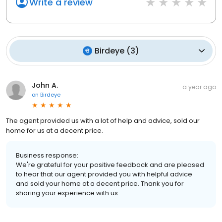
Write a review
Birdeye
(
3
)
John A.
a year ago
on
Birdeye
The agent provided us with a lot of help and advice, sold our
home for us at a decent price.
Business response:
We're grateful for your positive feedback and are pleased
to hear that our agent provided you with helpful advice
and sold your home at a decent price. Thank you for
sharing your experience with us.