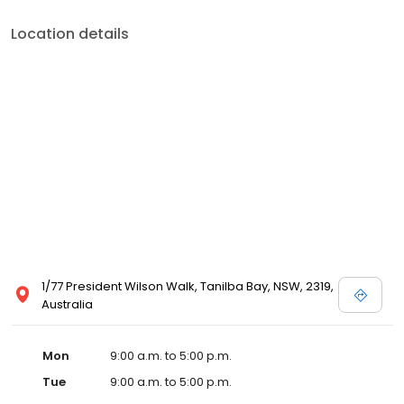
Location details
1/77 President Wilson Walk, Tanilba Bay, NSW, 2319,
Australia
Mon
9:00 a.m. to 5:00 p.m.
Tue
9:00 a.m. to 5:00 p.m.