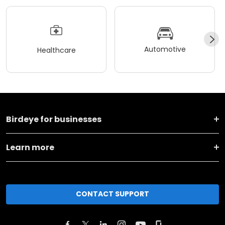
Automotive
Healthcare
Birdeye for businesses
Learn more
CONTACT SUPPORT