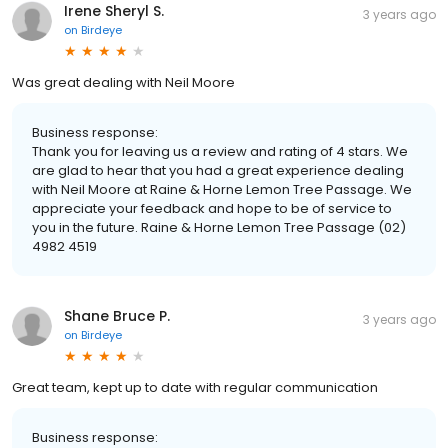
Irene Sheryl S.
3 years ago
on
Birdeye
Was great dealing with Neil Moore
Business response:
Thank you for leaving us a review and rating of 4 stars. We
are glad to hear that you had a great experience dealing
with Neil Moore at Raine & Horne Lemon Tree Passage. We
appreciate your feedback and hope to be of service to
you in the future. Raine & Horne Lemon Tree Passage (02)
4982 4519
Shane Bruce P.
3 years ago
on
Birdeye
Great team, kept up to date with regular communication
Business response: