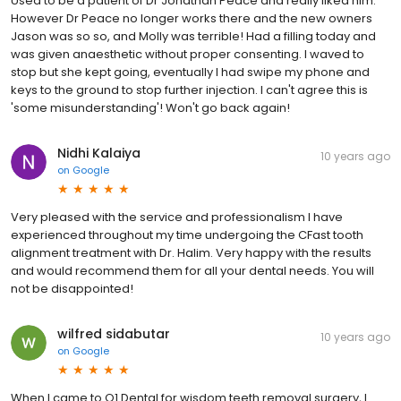
Used to be a patient of Dr Jonathan Peace and really liked him.
However Dr Peace no longer works there and the new owners
Jason was so so, and Molly was terrible! Had a filling today and
was given anaesthetic without proper consenting. I waved to
stop but she kept going, eventually I had swipe my phone and
keys to the ground to stop further injection. I can't agree this is
'some misunderstanding'! Won't go back again!
Nidhi Kalaiya
10 years ago
on
Google
Very pleased with the service and professionalism I have
experienced throughout my time undergoing the CFast tooth
alignment treatment with Dr. Halim. Very happy with the results
and would recommend them for all your dental needs. You will
not be disappointed!
wilfred sidabutar
10 years ago
on
Google
When I came to Q1 Dental for wisdom teeth removal surgery, I