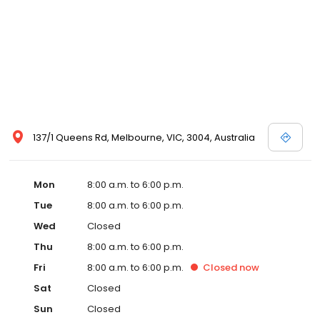
137/1 Queens Rd, Melbourne, VIC, 3004, Australia
Mon
8:00 a.m. to 6:00 p.m.
Tue
8:00 a.m. to 6:00 p.m.
Wed
Closed
Thu
8:00 a.m. to 6:00 p.m.
Fri
8:00 a.m. to 6:00 p.m.
Closed
now
Sat
Closed
Sun
Closed