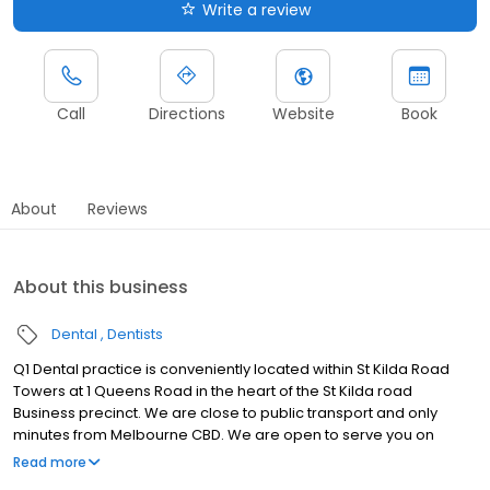
Write a review
Call
Directions
Website
Book
About
Reviews
About this business
Dental
Dentists
Q1 Dental practice is conveniently located within St Kilda Road
Towers at 1 Queens Road in the heart of the St Kilda road
Business precinct. We are close to public transport and only
minutes from Melbourne CBD. We are open to serve you on
weekdays, Monday to Tuesday and Thursday to Friday, from 8
Read more
am to 6 pm.