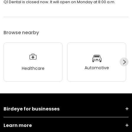
Q1 Dental is closed now. It will open on Monday at 8:00 a.m.
Browse nearby
Automotive
Healthcare
Birdeye for businesses
Learn more