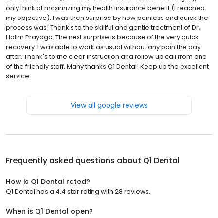
only think of maximizing my health insurance benefit (I reached
my objective). I was then surprise by how painless and quick the
process was! Thank's to the skillful and gentle treatment of Dr.
Halim Prayogo. The next surprise is because of the very quick
recovery. I was able to work as usual without any pain the day
after. Thank's to the clear instruction and follow up call from one
of the friendly staff. Many thanks Q1 Dental! Keep up the excellent
service.
View all google reviews
Frequently asked questions about
Q1 Dental
How is Q1 Dental rated?
Q1 Dental has a 4.4 star rating with 28 reviews.
When is Q1 Dental open?