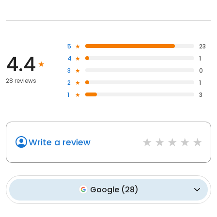
5
23
4.4
4
1
3
0
28 reviews
2
1
1
3
Write a review
Google
(
28
)