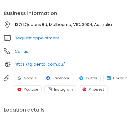
Business information
137/1 Queens Rd, Melbourne, VIC, 3004, Australia
Request appointment
Call us
https://q1dental.com.au/
Google
Facebook
Twitter
LinkedIn
Youtube
Instagram
Pinterest
Location details