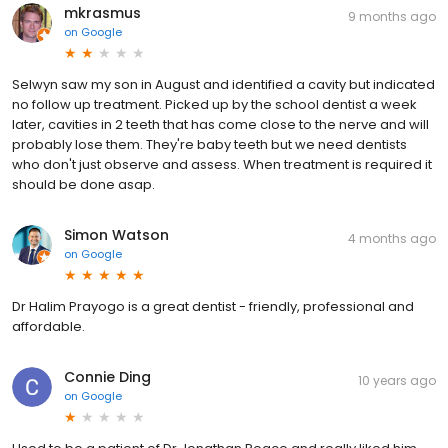
mkrasmus
9 months ago
on
Google
Selwyn saw my son in August and identified a cavity but indicated
no follow up treatment. Picked up by the school dentist a week
later, cavities in 2 teeth that has come close to the nerve and will
probably lose them. They're baby teeth but we need dentists
who don't just observe and assess. When treatment is required it
should be done asap.
Simon Watson
4 months ago
on
Google
Dr Halim Prayogo is a great dentist - friendly, professional and
affordable.
Connie Ding
10 years ago
on
Google