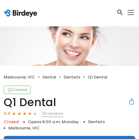
Melbourne, VIC
Dental
Dentists
Q1 Dental
Claimed
Q1 Dental
28 reviews
4.4
Closed
Opens 8:00 a.m. Monday
Dentists
Melbourne, VIC