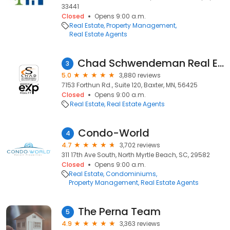
33441
Closed
Opens 9:00 a.m.
Real Estate
Property Management
Real Estate Agents
Chad Schwendeman Real Estate Group Brokered by eXp Realty
3
5.0
3,880 reviews
7153 Forthun Rd., Suite 120, Baxter, MN, 56425
Closed
Opens 9:00 a.m.
Real Estate
Real Estate Agents
Condo-World
4
4.7
3,702 reviews
311 17th Ave South, North Myrtle Beach, SC, 29582
Closed
Opens 9:00 a.m.
Real Estate
Condominiums
Property Management
Real Estate Agents
The Perna Team
5
4.9
3,363 reviews