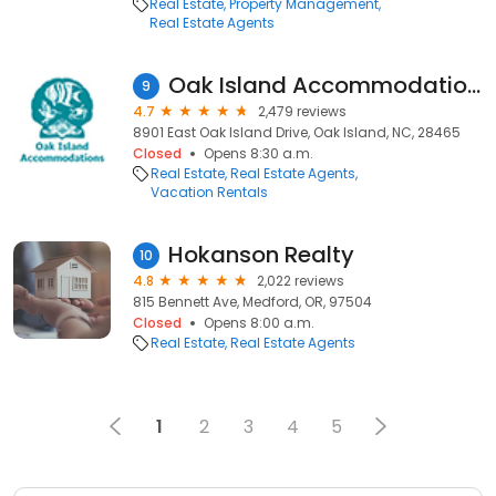
Real Estate
Property Management
Real Estate Agents
Oak Island Accommodations
9
4.7
2,479 reviews
8901 East Oak Island Drive, Oak Island, NC, 28465
Closed
Opens 8:30 a.m.
Real Estate
Real Estate Agents
Vacation Rentals
Hokanson Realty
10
4.8
2,022 reviews
815 Bennett Ave, Medford, OR, 97504
Closed
Opens 8:00 a.m.
Real Estate
Real Estate Agents
1
2
3
4
5