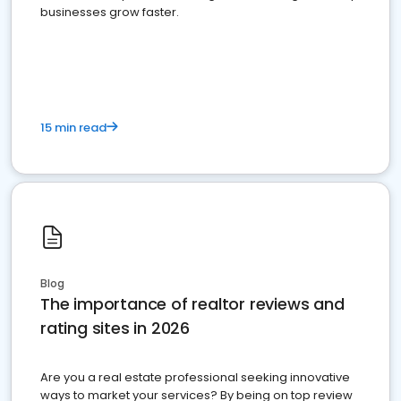
businesses grow faster.
15 min read
Blog
The importance of realtor reviews and
rating sites in 2026
Are you a real estate professional seeking innovative
ways to market your services? By being on top review