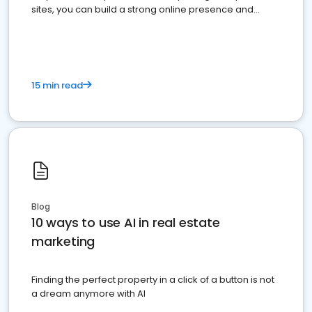
sites, you can build a strong online presence and
dominate the competition.
15 min read
Blog
10 ways to use AI in real estate
marketing
Finding the perfect property in a click of a button is not
a dream anymore with AI