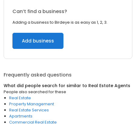
Can’t find a business?
Adding a business to Birdeye is as easy as 1, 2, 3.
Add business
Frequently asked questions
What did people search for similar to
Real Estate Agents
People also searched for these
Real Estate
Property Management
Real Estate Services
Apartments
Commercial Real Estate