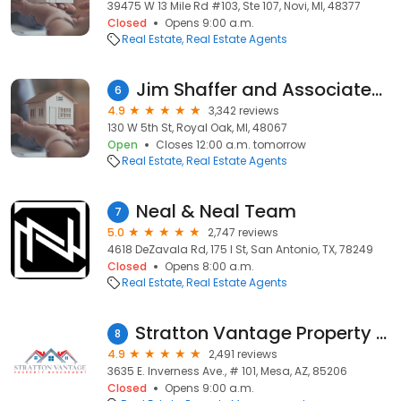
39475 W 13 Mile Rd #103, Ste 107, Novi, MI, 48377
Closed
Opens 9:00 a.m.
Real Estate
Real Estate Agents
Jim Shaffer and Associates Realtors
6
4.9
3,342 reviews
130 W 5th St, Royal Oak, MI, 48067
Open
Closes 12:00 a.m. tomorrow
Real Estate
Real Estate Agents
Neal & Neal Team
7
5.0
2,747 reviews
4618 DeZavala Rd, 175 I St, San Antonio, TX, 78249
Closed
Opens 8:00 a.m.
Real Estate
Real Estate Agents
Stratton Vantage Property Management
8
4.9
2,491 reviews
3635 E. Inverness Ave., # 101, Mesa, AZ, 85206
Closed
Opens 9:00 a.m.