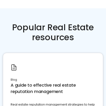
Popular Real Estate
resources
Blog
A guide to effective real estate
reputation management
Real estate reputation management strategies to help