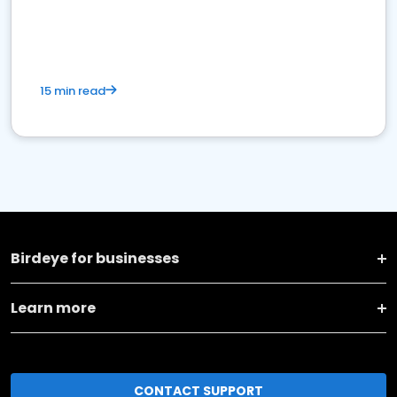
15 min read
Birdeye for businesses
Learn more
CONTACT SUPPORT