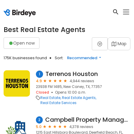
Best Real Estate Agents
Open now
Map
175K businesses found
Sort:
Recommended
Terrenos Houston
1
4.9
4,944 reviews
23938 FM 1485, New Caney, TX, 77357
Closed
Opens 10:00 a.m.
Real Estate
Real Estate Agents
Real Estate Services
Campbell Property Management
2
5.0
4,378 reviews
1215 East Hillsboro Boulevard, Deerfield Beach, FL,