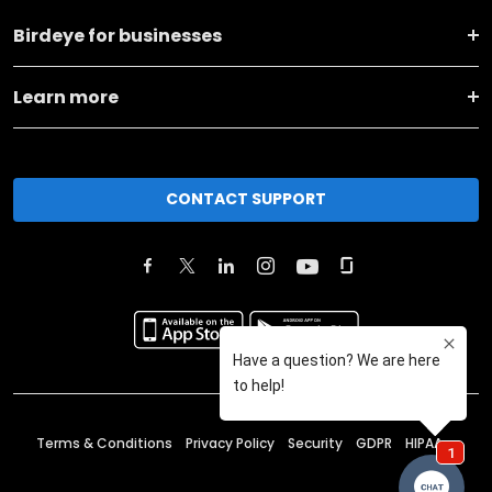
Birdeye for businesses
Learn more
CONTACT SUPPORT
Terms & Conditions
Privacy Policy
Security
GDPR
HIPAA