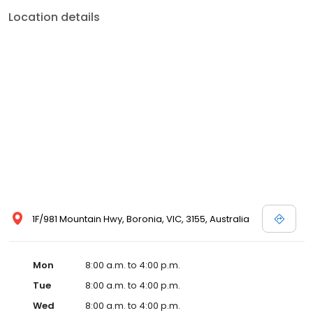
Location details
1F/981 Mountain Hwy, Boronia, VIC, 3155, Australia
Mon
8:00 a.m. to 4:00 p.m.
Tue
8:00 a.m. to 4:00 p.m.
Wed
8:00 a.m. to 4:00 p.m.