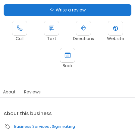
Write a review
Call
Text
Directions
Website
Book
About
Reviews
About this business
Business Services
Signmaking