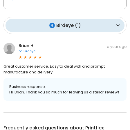
Birdeye
(
1
)
Brian H.
a year ago
on
Birdeye
Great customer service. Easy to deal with and prompt
manufacture and delivery.
Business response:
Hi, Brian. Thank you so much for leaving us a stellar review!
Frequently asked questions about
Printflex