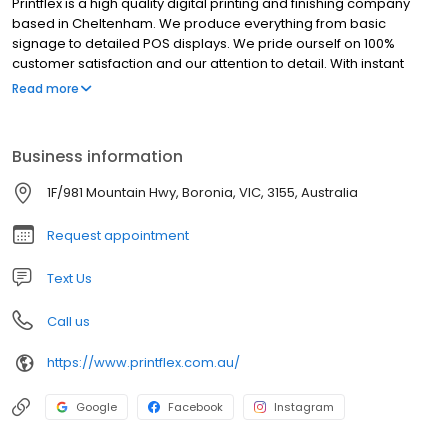
Printflex is a high quality digital printing and finishing company
based in Cheltenham. We produce everything from basic
signage to detailed POS displays. We pride ourself on 100%
customer satisfaction and our attention to detail. With instant
pricing on all our standard products you can get an instant quote
Read more
and even buy online. 48 hour turnaround is standard on most of
our products where possible.
Business information
1F/981 Mountain Hwy, Boronia, VIC, 3155, Australia
Request appointment
Text Us
Call us
https://www.printflex.com.au/
Google
Facebook
Instagram