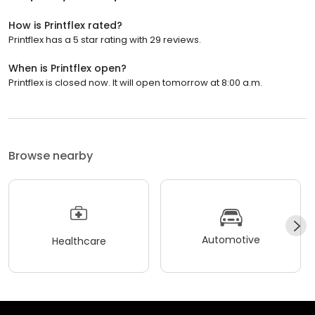
How is Printflex rated?
Printflex has a 5 star rating with 29 reviews.
When is Printflex open?
Printflex is closed now. It will open tomorrow at 8:00 a.m.
Browse nearby
Automotive
Healthcare