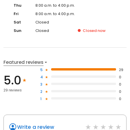
Thu
8:00 a.m. to 4:00 p.m.
Fri
8:00 a.m. to 4:00 p.m.
Sat
Closed
Sun
Closed
Closed
now
Featured reviews
5
29
5.0
4
0
3
0
29 reviews
2
0
1
0
Write a review