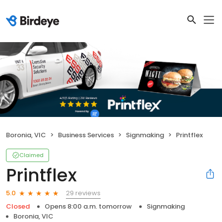
Boronia, VIC
Business Services
Signmaking
Printflex
Claimed
Printflex
29 reviews
5.0
Closed
Opens 8:00 a.m. tomorrow
Signmaking
Boronia, VIC