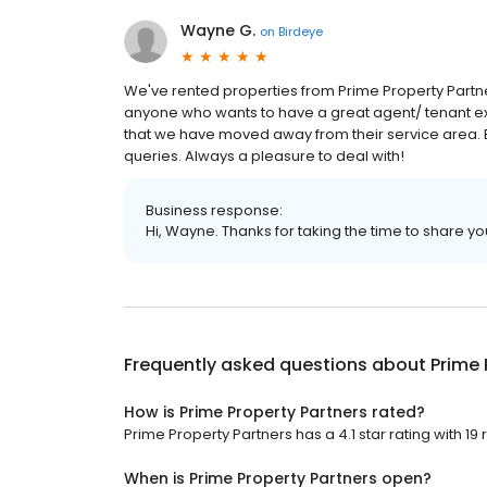
Wayne G.
on
Birdeye
We've rented properties from Prime Property Par
anyone who wants to have a great agent/ tenant exp
that we have moved away from their service area. 
queries. Always a pleasure to deal with!
Business response:
Hi, Wayne. Thanks for taking the time to share yo
Frequently asked questions about
Prime 
How is Prime Property Partners rated?
Prime Property Partners has a 4.1 star rating with 19 
When is Prime Property Partners open?