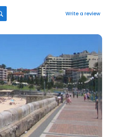
Write a review