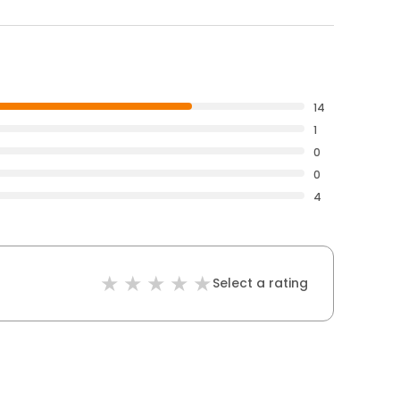
14
1
0
0
4
Select a rating