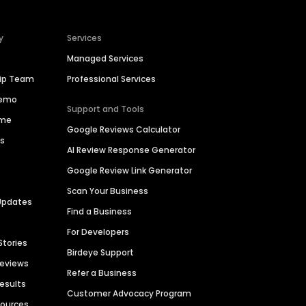
y
Services
Managed Services
hip Team
Professional Services
Demo
Support and Tools
ime
Google Reviews Calculator
es
AI Review Response Generator
Google Review Link Generator
Scan Your Business
Updates
Find a Business
For Developers
Stories
Birdeye Support
Reviews
Refer a Business
Results
Customer Advocacy Program
sources