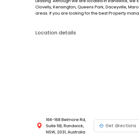
Leasing. Although we are located in Randwick, we s
Clovelly, Kensington, Queens Park, Daceyville, Maro
areas. If you are looking for the best Property ma
Location details
166-168 Belmore Rd,
Get directions
Suite 5B, Randwick,
NSW, 2031, Australia