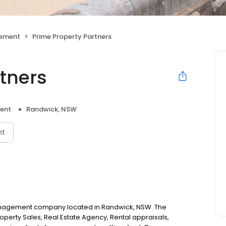
gement
Prime Property Partners
rtners
ent
Randwick, NSW
nt
 management company located in Randwick, NSW. The
perty Sales, Real Estate Agency, Rental appraisals,