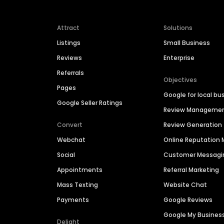
Attract
Solutions
Listings
Small Business
Reviews
Enterprise
Referrals
Objectives
Pages
Google for local bu
Google Seller Ratings
Review Manageme
Convert
Review Generation
Webchat
Online Reputatio
Social
Customer Messagi
Appointments
Referral Marketing
Mass Texting
Website Chat
Payments
Google Reviews
Google My Busines
Delight