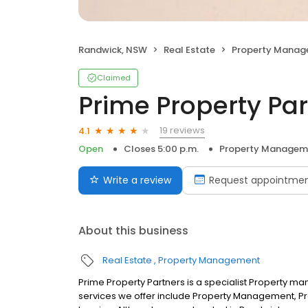
Randwick, NSW
Real Estate
Property Mana
Claimed
Prime Property Pa
19 reviews
4.1
Open
Closes 5:00 p.m.
Property Managem
Write a review
Request appointme
About this business
Real Estate
Property Management
Prime Property Partners is a specialist Property
services we offer include Property Management, Pro