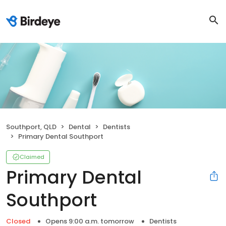
Southport, QLD
Dental
Dentists
Primary Dental Southport
Claimed
Primary Dental
Southport
Closed
Opens 9:00 a.m. tomorrow
Dentists