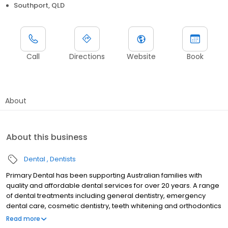
Southport, QLD
Call
Directions
Website
Book
About
About this business
Dental
Dentists
Primary Dental has been supporting Australian families with
quality and affordable dental services for over 20 years. A range
of dental treatments including general dentistry, emergency
dental care, cosmetic dentistry, teeth whitening and orthodontics
are provided by experienced dentists at our dental centre in
Read more
Southport. Primary Dental Southport is a QIP accredited practice