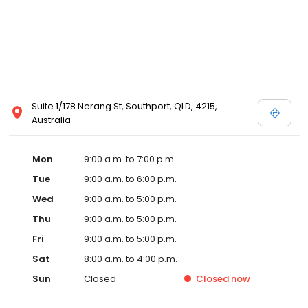
Suite 1/178 Nerang St, Southport, QLD, 4215,
Australia
Mon
9:00 a.m. to 7:00 p.m.
Tue
9:00 a.m. to 6:00 p.m.
Wed
9:00 a.m. to 5:00 p.m.
Thu
9:00 a.m. to 5:00 p.m.
Fri
9:00 a.m. to 5:00 p.m.
Sat
8:00 a.m. to 4:00 p.m.
Sun
Closed
Closed
now