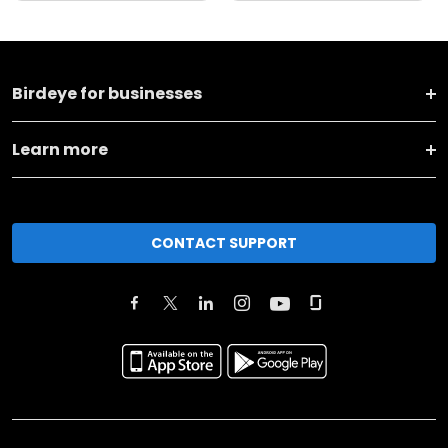
Birdeye for businesses
Learn more
CONTACT SUPPORT