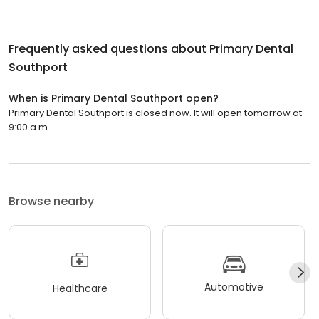
Frequently asked questions about
Primary Dental
Southport
When is Primary Dental Southport open?
Primary Dental Southport is closed now. It will open tomorrow at
9:00 a.m.
Browse nearby
Automotive
Healthcare