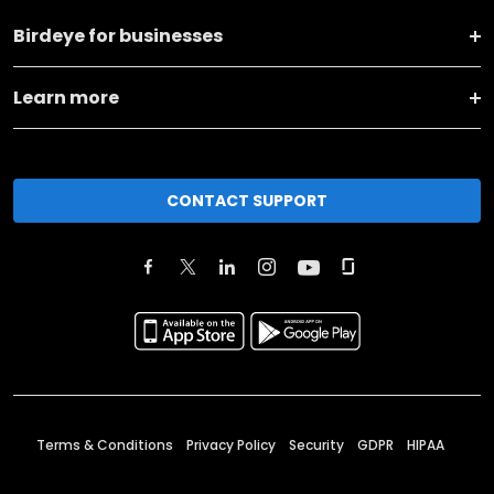
Birdeye for businesses
Learn more
CONTACT SUPPORT
Terms & Conditions
Privacy Policy
Security
GDPR
HIPAA