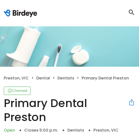
Preston, VIC
Dental
Dentists
Primary Dental Preston
Claimed
Primary Dental
Preston
Open
Closes 5:00 p.m.
Dentists
Preston, VIC