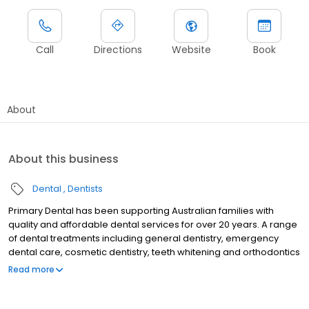
Call
Directions
Website
Book
About
About this business
Dental
Dentists
Primary Dental has been supporting Australian families with
quality and affordable dental services for over 20 years. A range
of dental treatments including general dentistry, emergency
dental care, cosmetic dentistry, teeth whitening and orthodontics
are provided by experienced dentists at our dental centre in
Read more
Preston. Primary Dental Preston is a QIP accredited practice with
state-of-the-art equipment and technology, which means we
uphold the strictest sterilisation techniques to ensure you receive