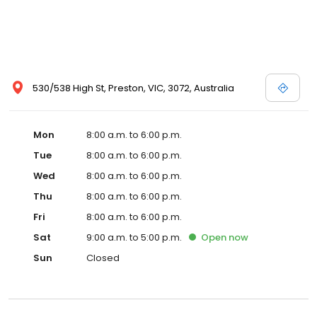
530/538 High St, Preston, VIC, 3072, Australia
Mon
8:00 a.m. to 6:00 p.m.
Tue
8:00 a.m. to 6:00 p.m.
Wed
8:00 a.m. to 6:00 p.m.
Thu
8:00 a.m. to 6:00 p.m.
Fri
8:00 a.m. to 6:00 p.m.
Sat
9:00 a.m. to 5:00 p.m.
Open
now
Sun
Closed