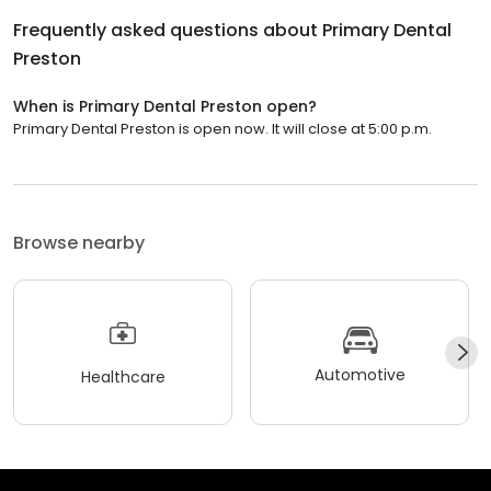
Frequently asked questions about
Primary Dental
Preston
When is Primary Dental Preston open?
Primary Dental Preston is open now. It will close at 5:00 p.m.
Browse nearby
Automotive
Healthcare