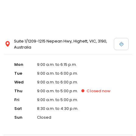
Suite 1/1209-1215 Nepean Hwy, Highett, VIC, 3190,
Australia
Mon
9:00 a.m. to 6:15 p.m.
Tue
9:00 a.m. to 6:00 p.m.
Wed
9:00 a.m. to 6:00 p.m.
Thu
9:00 a.m. to 5:00 p.m.
Closed
now
Fri
9:00 a.m. to 5:00 p.m.
Sat
8:30 a.m. to 4:30 p.m.
Sun
Closed