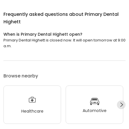
Frequently asked questions about
Primary Dental
Highett
When is Primary Dental Highett open?
Primary Dental Highett is closed now. It will open tomorrow at 9:00
a.m.
Browse nearby
Automotive
Healthcare