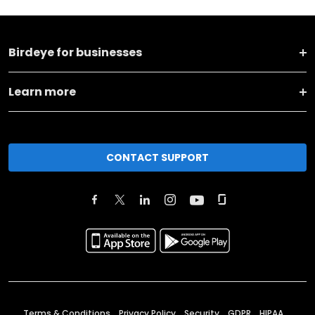
Birdeye for businesses
Learn more
CONTACT SUPPORT
Terms & Conditions
Privacy Policy
Security
GDPR
HIPAA