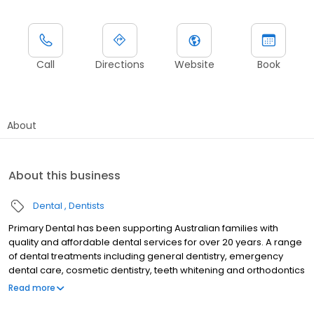
Call
Directions
Website
Book
About
About this business
Dental
Dentists
Primary Dental has been supporting Australian families with
quality and affordable dental services for over 20 years. A range
of dental treatments including general dentistry, emergency
dental care, cosmetic dentistry, teeth whitening and orthodontics
are provided by experienced dentists at our dental centre in
Read more
Highett. Primary Dental Highett is a QIP accredited practice with
state-of-the-art equipment and technology, which means we