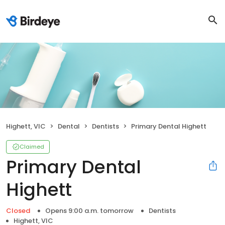
Highett, VIC
Dental
Dentists
Primary Dental Highett
Claimed
Primary Dental
Highett
Closed
Opens 9:00 a.m. tomorrow
Dentists
Highett, VIC