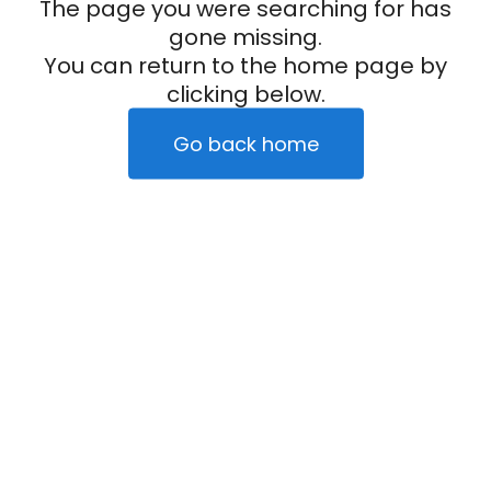
The page you were searching for has
gone missing.
You can return to the home page by
clicking below.
Go back home