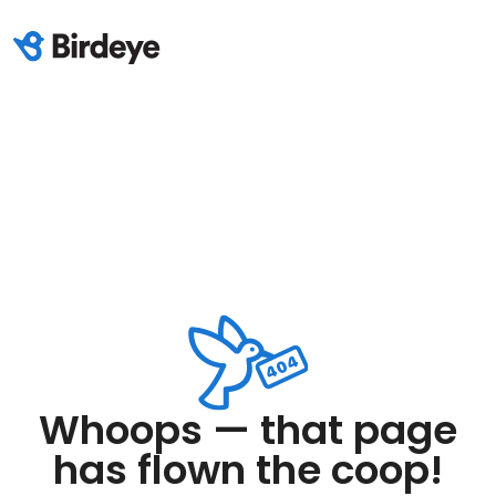
Whoops — that page
has flown the coop!