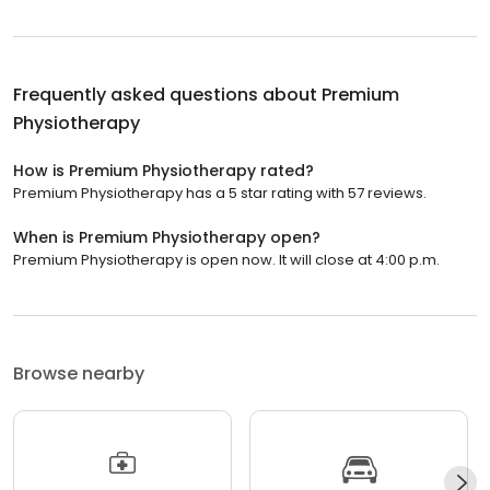
Frequently asked questions about
Premium
Physiotherapy
How is Premium Physiotherapy rated?
Premium Physiotherapy has a 5 star rating with 57 reviews.
When is Premium Physiotherapy open?
Premium Physiotherapy is open now. It will close at 4:00 p.m.
Browse nearby