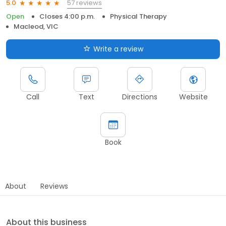
57 reviews
5.0
Open
Closes 4:00 p.m.
Physical Therapy
Macleod, VIC
Write a review
Call
Text
Directions
Website
Book
About
Reviews
About this business