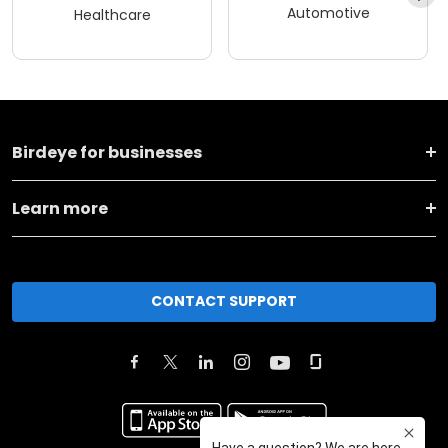
Automotive
Healthcare
Birdeye for businesses
Learn more
CONTACT SUPPORT