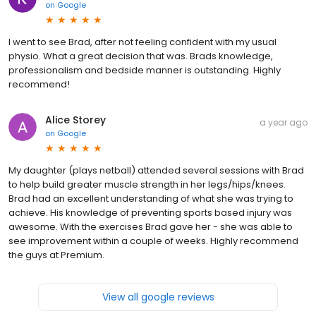
on
Google
I went to see Brad, after not feeling confident with my usual
physio. What a great decision that was. Brads knowledge,
professionalism and bedside manner is outstanding. Highly
recommend!
Alice Storey
a year ago
on
Google
My daughter (plays netball) attended several sessions with Brad
to help build greater muscle strength in her legs/hips/knees.
Brad had an excellent understanding of what she was trying to
achieve. His knowledge of preventing sports based injury was
awesome. With the exercises Brad gave her - she was able to
see improvement within a couple of weeks. Highly recommend
the guys at Premium.
View all google reviews