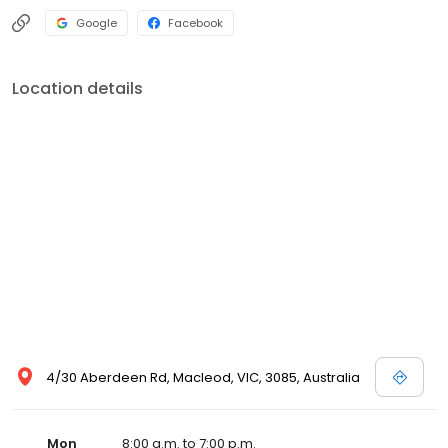
Google
Facebook
Location details
4/30 Aberdeen Rd, Macleod, VIC, 3085, Australia
Mon
8:00 a.m. to 7:00 p.m.