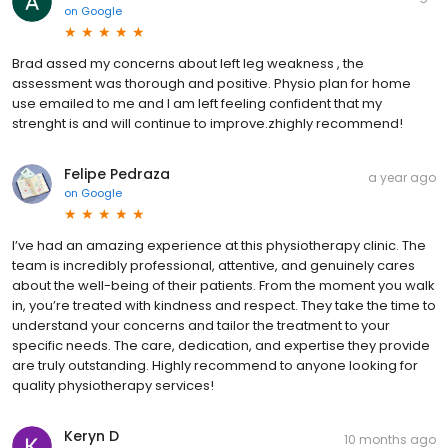
on
Google
Brad assed my concerns about left leg weakness , the
assessment was thorough and positive. Physio plan for home
use emailed to me and I am left feeling confident that my
strenght is and will continue to improve.zhighly recommend!
Felipe Pedraza
a year ago
on
Google
I’ve had an amazing experience at this physiotherapy clinic. The
team is incredibly professional, attentive, and genuinely cares
about the well-being of their patients. From the moment you walk
in, you’re treated with kindness and respect. They take the time to
understand your concerns and tailor the treatment to your
specific needs. The care, dedication, and expertise they provide
are truly outstanding. Highly recommend to anyone looking for
quality physiotherapy services!
Keryn D
10 months ago