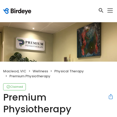
Macleod, VIC
Wellness
Physical Therapy
Premium Physiotherapy
Claimed
Premium
Physiotherapy