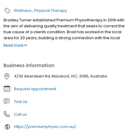
Wellness
Physical Therapy
Bradley Turner established Premium Physiotherapy in 2019 with
the aim of delivering quality treatment that seeks to correct the
true cause of a clients condition. Brad has worked in the local
area for 20 years, building a strong connection with the local
community through sporting clubs, GP networks and community
Read more
organisations. Brad will provide a thorough examination and
devise a holistic approach to providing an optimal outcome. All
goals are set in consultation with the client. Treatments will use a
Business information
strong evidenced based approach, with a significant focus on
health and exercise. Brad has a particular interest in shoulder
4/30 Aberdeen Rd, Macleod, VIC, 3085, Australia
injuries and works closely with several of Melbourne's leading
shoulder surgeons.
Request appointment
Text Us
Call us
https://premiumphysio.com.au/