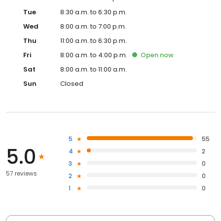
Tue
8:30 a.m. to 6:30 p.m.
Wed
8:00 a.m. to 7:00 p.m.
Thu
11:00 a.m. to 6:30 p.m.
Fri
8:00 a.m. to 4:00 p.m.
Open
now
Sat
8:00 a.m. to 11:00 a.m.
Sun
Closed
5
55
5.0
4
2
3
0
57 reviews
2
0
1
0