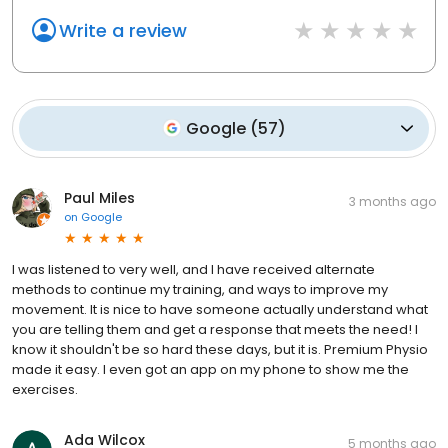
Write a review
Google
(
57
)
Paul Miles
3 months ago
on
Google
I was listened to very well, and I have received alternate
methods to continue my training, and ways to improve my
movement. It is nice to have someone actually understand what
you are telling them and get a response that meets the need! I
know it shouldn't be so hard these days, but it is. Premium Physio
made it easy. I even got an app on my phone to show me the
exercises.
Ada Wilcox
5 months ago