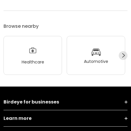
Browse nearby
Automotive
Healthcare
Birdeye for businesses
Learn more