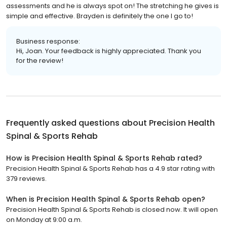
assessments and he is always spot on! The stretching he gives is
simple and effective. Brayden is definitely the one I go to!
Business response:
Hi, Joan. Your feedback is highly appreciated. Thank you
for the review!
Frequently asked questions about
Precision Health
Spinal & Sports Rehab
How is Precision Health Spinal & Sports Rehab rated?
Precision Health Spinal & Sports Rehab has a 4.9 star rating with
379 reviews.
When is Precision Health Spinal & Sports Rehab open?
Precision Health Spinal & Sports Rehab is closed now. It will open
on Monday at 9:00 a.m.