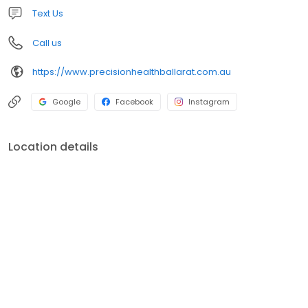
Text Us
Call us
https://www.precisionhealthballarat.com.au
Google
Facebook
Instagram
Location details