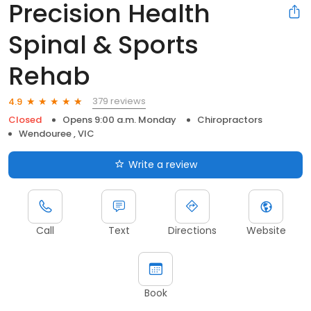
Precision Health
Spinal & Sports
Rehab
379 reviews
4.9
Closed
Opens 9:00 a.m. Monday
Chiropractors
Wendouree , VIC
Write a review
Call
Text
Directions
Website
Book