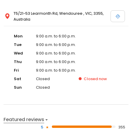
T5/21-53 Learmonth Rd, Wendouree , VIC, 3355,
Australia
Mon
9:00 a.m. to 6:00 p.m.
Tue
9:00 a.m. to 6:00 p.m.
Wed
9:00 a.m. to 6:00 p.m.
Thu
9:00 a.m. to 6:00 p.m.
Fri
9:00 a.m. to 6:00 p.m.
Sat
Closed
Closed
now
Sun
Closed
Featured reviews
5
355