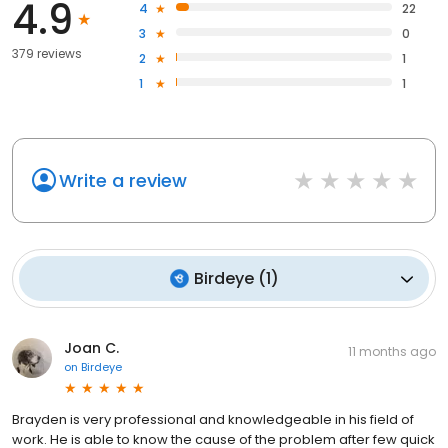
4.9
4
22
3
0
379 reviews
2
1
1
1
Write a review
Birdeye
(
1
)
Joan C.
11 months ago
on
Birdeye
Brayden is very professional and knowledgeable in his field of
work. He is able to know the cause of the problem after few quick