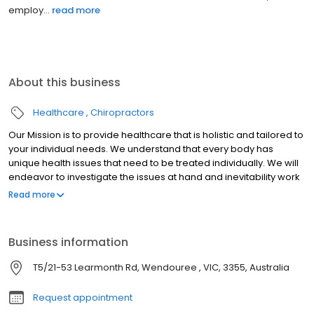
employ...
read more
About this business
Healthcare
Chiropractors
Our Mission is to provide healthcare that is holistic and tailored to
your individual needs. We understand that every body has
unique health issues that need to be treated individually. We will
endeavor to investigate the issues at hand and inevitability work
to achieving a resolution. We strive for consistency in providing
Read more
outstanding care that is comprehensive and thorough. We are
an energetic team that will inspire, advise and treat you on a
healthier lifestyle.
Business information
T5/21-53 Learmonth Rd, Wendouree , VIC, 3355, Australia
Request appointment