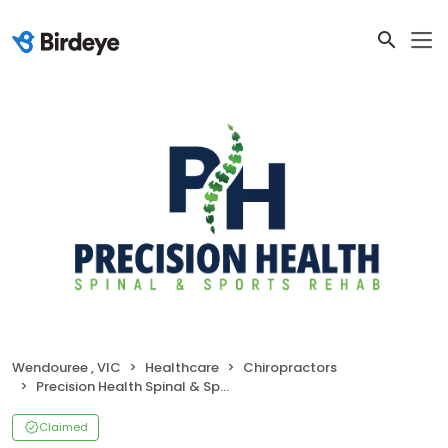
Wendouree , VIC
Healthcare
Chiropractors
Precision Health Spinal & Sports Rehab
Claimed