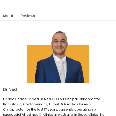
About
Reviews
Dr Ned
Dr Ned Dr Ned Dr Ned Dr Ned CEO & Principal Chiropractor
Bankstown, Cootamundra, Tumut Dr Ned has been a
Chiropractor for the last 17 years, currently operating six
successful Allied health clinics in Australia. In these clinics, he