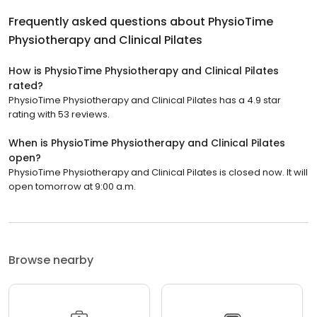
Frequently asked questions about
PhysioTime
Physiotherapy and Clinical Pilates
How is PhysioTime Physiotherapy and Clinical Pilates
rated?
PhysioTime Physiotherapy and Clinical Pilates has a 4.9 star
rating with 53 reviews.
When is PhysioTime Physiotherapy and Clinical Pilates
open?
PhysioTime Physiotherapy and Clinical Pilates is closed now. It will
open tomorrow at 9:00 a.m.
Browse nearby