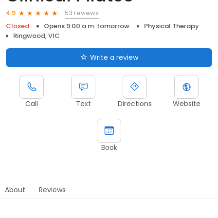
53 reviews
4.9
Closed
Opens 9:00 a.m. tomorrow
Physical Therapy
Ringwood, VIC
Write a review
Call
Text
Directions
Website
Book
About
Reviews