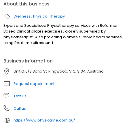
About this business
Wellness
Physical Therapy
Expert and Specialised Physiotherapy services with Reformer
Based Clinical pilates exercises , closely supervised by
physiotherapist . Also providing Women's Pelvic health services
using Real time ultrasound.
Business information
Unit G10/8 Bond St, Ringwood, VIC, 3134, Australia
Request appointment
Text Us
Call us
https://www.physiotime.com.au/