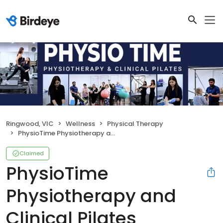
Ringwood, VIC
Wellness
Physical Therapy
PhysioTime Physiotherapy and Clinical Pilates
Claimed
PhysioTime
Physiotherapy and
Clinical Pilates