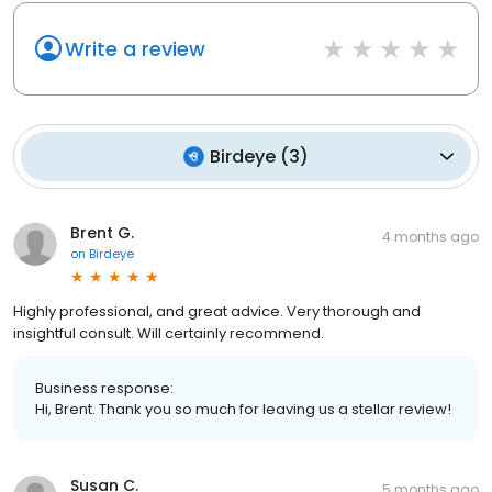
Write a review
Birdeye
(
3
)
Brent G.
4 months ago
on
Birdeye
Highly professional, and great advice. Very thorough and
insightful consult. Will certainly recommend.
Business response:
Hi, Brent. Thank you so much for leaving us a stellar review!
Susan C.
5 months ago