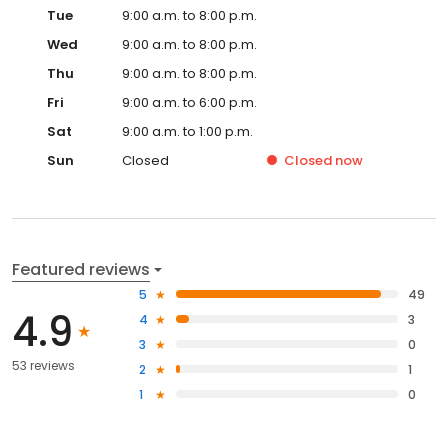
Tue
9:00 a.m. to 8:00 p.m.
Wed
9:00 a.m. to 8:00 p.m.
Thu
9:00 a.m. to 8:00 p.m.
Fri
9:00 a.m. to 6:00 p.m.
Sat
9:00 a.m. to 1:00 p.m.
Sun
Closed
Closed
now
Featured reviews
5
49
4.9
4
3
3
0
53 reviews
2
1
1
0