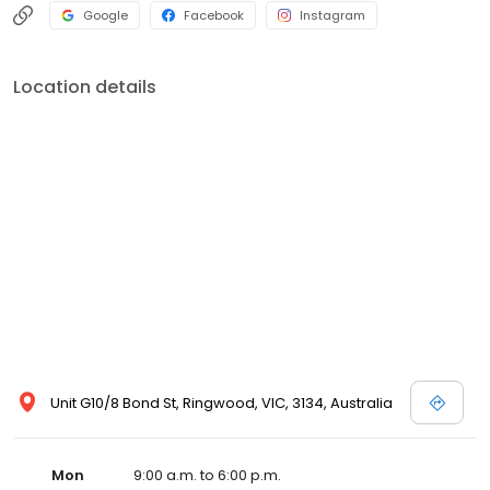
Google
Facebook
Instagram
Location details
Unit G10/8 Bond St, Ringwood, VIC, 3134, Australia
Mon
9:00 a.m. to 6:00 p.m.