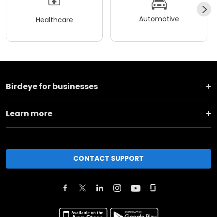
Automotive
Healthcare
Birdeye for businesses
Learn more
CONTACT SUPPORT