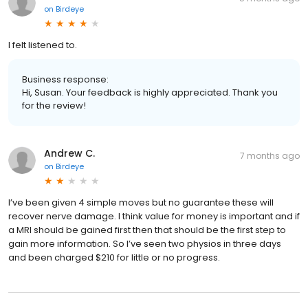
on
Birdeye
I felt listened to.
Business response:
Hi, Susan. Your feedback is highly appreciated. Thank you
for the review!
Andrew C.
7 months ago
on
Birdeye
I’ve been given 4 simple moves but no guarantee these will
recover nerve damage. I think value for money is important and if
a MRI should be gained first then that should be the first step to
gain more information. So I’ve seen two physios in three days
and been charged $210 for little or no progress.