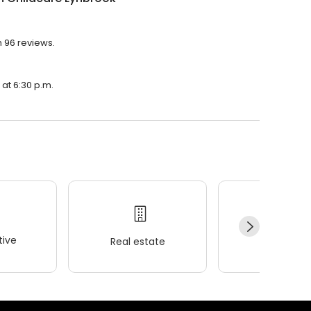
h 96 reviews.
 at 6:30 p.m.
ive
Real estate
Wellness