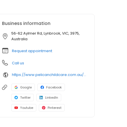
Business information
56-62 Aylmer Rd, Lynbrook, VIC, 3975,
Australia
Request appointment
Call us
https://www.pelicanchildcare.com.au/our-centres/childcare-lynbrook/?utm_source=google&utm_medium=organic&utm_campaign=gmb
Google
Facebook
Twitter
LinkedIn
Youtube
Pinterest