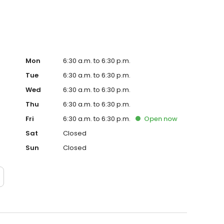
Mon
6:30 a.m. to 6:30 p.m.
Tue
6:30 a.m. to 6:30 p.m.
Wed
6:30 a.m. to 6:30 p.m.
Thu
6:30 a.m. to 6:30 p.m.
Fri
6:30 a.m. to 6:30 p.m.
Open
now
Sat
Closed
Sun
Closed