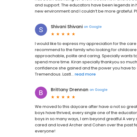
and support. The educators have been legends in hel
new environment and I couldn’t be more grateful. 
Shivani Shivani
on
Google
I would like to express my appreciation for the care 
recommend to the family who looking for childcare 
approachable, polite and caring. Specially wants t
spend more time. Kiran specially thankyou so muc
confidence she gained and the power you have to u
Tremendous. Lastl...
read more
Brittany Drennan
on
Google
We moved to this daycare after have a not so great
boys have thrived, every single one of the educa
boys in so many ways, I am beyond greatful A very
cared and loved Archer and Cohen over the past fe
everyone!