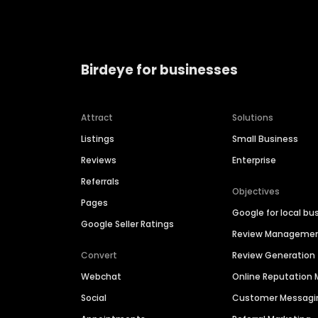
Birdeye for businesses
Attract
Solutions
Listings
Small Business
Reviews
Enterprise
Referrals
Objectives
Pages
Google for local bu
Google Seller Ratings
Review Manageme
Convert
Review Generation
Webchat
Online Reputatio
Social
Customer Messagi