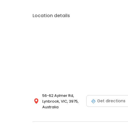
Location details
56-62 Aylmer Rd,
Get directions
Lynbrook, VIC, 3975,
Australia