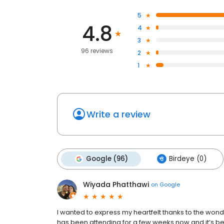
5
4.8
4
3
96 reviews
2
1
Write a review
Google (96)
Birdeye (0)
Wiyada Phatthawi
on
Google
I wanted to express my heartfelt thanks to the won
has been attending for a few weeks now and it’s be