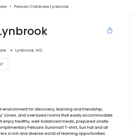
Care
Pelican Childcare Lynbrook
 Lynbrook
are
Lynbrook, VIC
nt
al environment for discovery, learning and friendship,
lay' zones, and oversized rooms that easily accommodate
will enjoy healthy, well-balanced meals, prepared onsite
 complimentary Pelicans Sunsmart T-shirt, Sun hat and all
fers a rich and diverse world of learning opportunities.