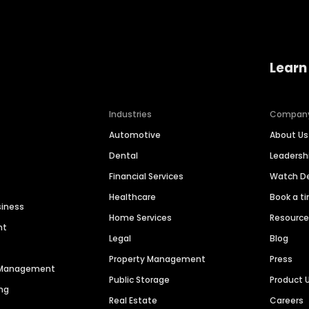
Learn
Industries
Compan
Automotive
About Us
Dental
Leaders
Financial Services
Watch 
Healthcare
Book a t
siness
Home Services
Resourc
nt
Legal
Blog
Property Management
Press
n Management
Public Storage
Product 
ng
Real Estate
Careers