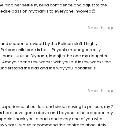
ping her settle in, build confidence and adjust to the
Please pass on my thanks to everyone involved😊
3 months ago
and support provided by the Pelican staff. I highly
Pelican child care is best. Priyanka manager really
o thanks Urusha Diyaana, Imenji is the one my daughter
h. Amaya spend few weeks with you but in few weeks the
nderstand the kids and the way you lookafter is
8 months ago
 experience at our last and since moving to pelican, my 2
tors here have gone above and beyond to help support my
 special thank you to each and every one of you who
w years I would recommend this centre to absolutely