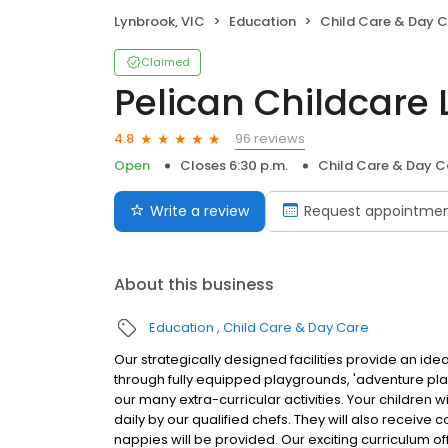
Lynbrook, VIC
Education
Child Care & Day 
Claimed
Pelican Childcare
96 reviews
4.8
Open
Closes 6:30 p.m.
Child Care & Day C
Write a review
Request appointme
About this business
Education
Child Care & Day Care
Our strategically designed facilities provide an ide
through fully equipped playgrounds, 'adventure p
our many extra-curricular activities. Your children 
daily by our qualified chefs. They will also receive
nappies will be provided. Our exciting curriculum of