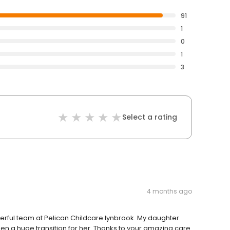
91
1
0
1
3
Select a rating
4 months ago
derful team at Pelican Childcare lynbrook. My daughter
en a huge transition for her. Thanks to your amazing care