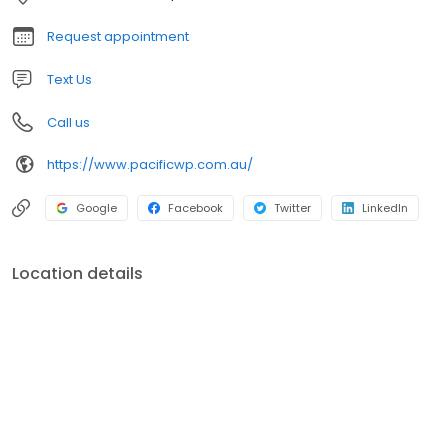
Request appointment
Text Us
Call us
https://www.pacificwp.com.au/
Google
Facebook
Twitter
LinkedIn
Location details