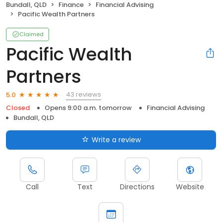
Bundall, QLD
Finance
Financial Advising
Pacific Wealth Partners
Claimed
Pacific Wealth
Partners
43 reviews
5.0
Closed
Opens 9:00 a.m. tomorrow
Financial Advising
Bundall, QLD
Write a review
Call
Text
Directions
Website