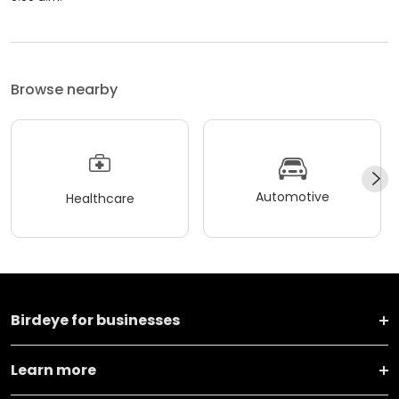
Browse nearby
Automotive
Healthcare
Birdeye for businesses
Learn more