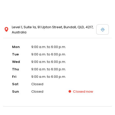
Level 1, Suite 1a, 91 Upton Street, Bundall, QLD, 4217,
Australia
Mon
9:00 a.m. to 6:00 p.m.
Tue
9:00 a.m. to 6:00 p.m.
Wed
9:00 a.m. to 6:00 p.m.
Thu
9:00 a.m. to 6:00 p.m.
Fri
9:00 a.m. to 6:00 p.m.
Sat
Closed
Sun
Closed
Closed
now