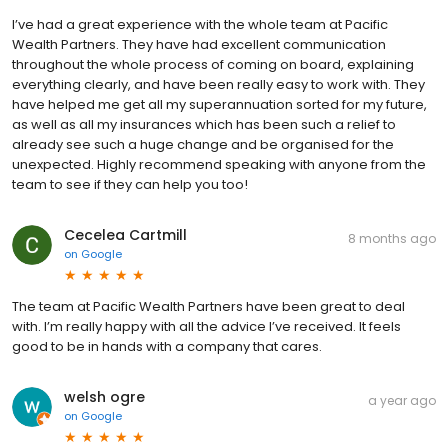
I’ve had a great experience with the whole team at Pacific
Wealth Partners. They have had excellent communication
throughout the whole process of coming on board, explaining
everything clearly, and have been really easy to work with. They
have helped me get all my superannuation sorted for my future,
as well as all my insurances which has been such a relief to
already see such a huge change and be organised for the
unexpected. Highly recommend speaking with anyone from the
team to see if they can help you too!
Cecelea Cartmill
8 months ago
on
Google
The team at Pacific Wealth Partners have been great to deal
with. I’m really happy with all the advice I’ve received. It feels
good to be in hands with a company that cares.
welsh ogre
a year ago
on
Google