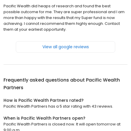
Pacific Wealth did heaps of research and found the best
possible outcome for me. They are super professional and I am
more than happy with the results that my Super fund is now
achieving. I cannot recommend them highly enough. Contact
them at your earliest opportunity.
View all google reviews
Frequently asked questions about
Pacific Wealth
Partners
How is Pacific Wealth Partners rated?
Pacific Wealth Partners has a 5 star rating with 43 reviews.
When is Pacific Wealth Partners open?
Pacific Wealth Partners is closed now. It will open tomorrow at
9:00 a.m.