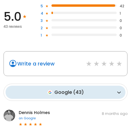
5
42
5.0
4
1
3
0
43 reviews
2
0
1
0
Write a review
Google
(
43
)
Dennis Holmes
8 months ago
on
Google