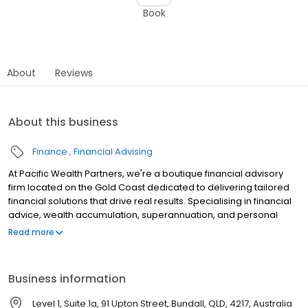
Book
About
Reviews
About this business
Finance
Financial Advising
At Pacific Wealth Partners, we're a boutique financial advisory
firm located on the Gold Coast dedicated to delivering tailored
financial solutions that drive real results. Specialising in financial
advice, wealth accumulation, superannuation, and personal
protection strategies - we pride ourselves on our ability to offer
Read more
personalised guidance and support. Our expert team works
closely with clients to create bespoke strategies that align with
their unique goals and circumstances. With a focus on integrity,
Business information
innovation, and exceptional service, we are committed to
helping you secure and enhance your financial future.
Level 1, Suite 1a, 91 Upton Street, Bundall, QLD, 4217, Australia