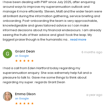
I have been dealing with PWP since July 2025, after enquiring
around ways to improve my superannuation outlook and
manage it more efficiently. Steven, Matt and the wider team were
all brilliant during the information gathering, service briefing and
onboarding. Post-onboarding the team is very approachable,
knowledgeable and gives tailored advice so I can make
informed decisions about my financial endeavours. I am already
seeing the fruits of their advice and glad I took the leap. My
biggest praise though is the humanistic na...
read more
Grant Dean
6 months ago
on
Google
I had a call from Eden Hartford today regarding my
superannuation enquiry. She was extremely help full and a
pleasure to talk to. Gave me some things to think about
regarding my super. regards Grant Dean
Emma Dixon
a year ago
on
Google