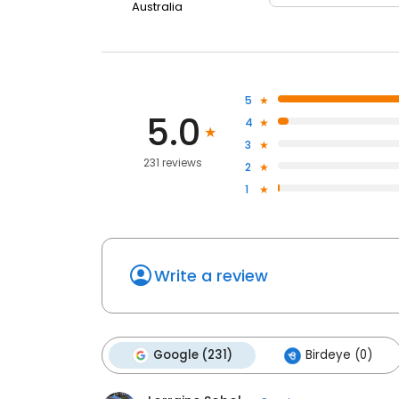
Australia
5
5.0
4
3
231 reviews
2
1
Write a review
Google (231)
Birdeye (0)