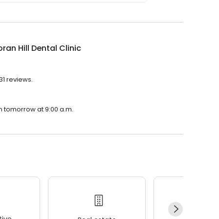
oran Hill Dental Clinic
231 reviews.
pen tomorrow at 9:00 a.m.
ive