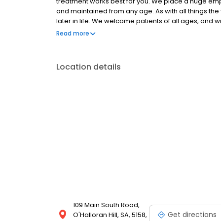
treatment works best for you. We place a huge emph
and maintained from any age. As with all things the 
later in life. We welcome patients of all ages, and wi
healthy and easy to maintain. To make an appointmen
Read more
Location details
109 Main South Road,
Get directions
O'Halloran Hill, SA, 5158,