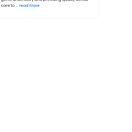
a positive experience...
read more