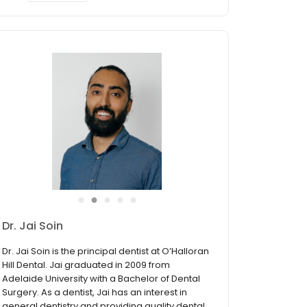
●
●
●
●
●
Dr. Tom Fitridge
Dr. Tom Fitridge graduated from Griffith
University in 2016 with a Bachelor of Oral Health
in Dental Science and later completed a
Graduate Diploma of Dentistry in 2018. Tom
understands the importance of always having