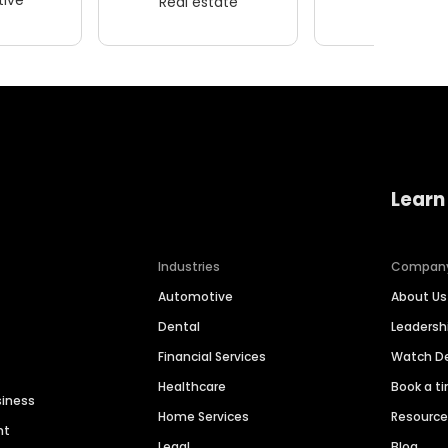
Real estate
Wellness
Learn
Industries
Compan
Automotive
About Us
Dental
Leaders
Financial Services
Watch 
Healthcare
Book a t
siness
Home Services
Resourc
nt
Legal
Blog