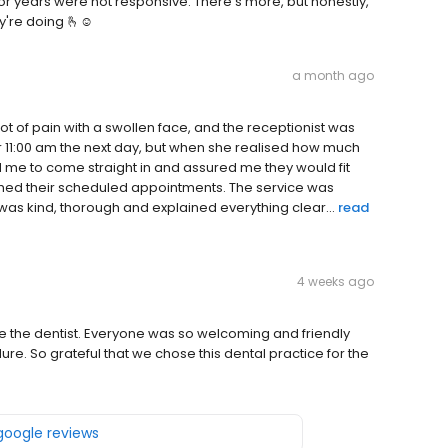
or years were not responsive. There's more, but honestly,
y're doing 🫰☺️
a month ago
 lot of pain with a swollen face, and the receptionist was
r 11:00 am the next day, but when she realised how much
ld me to come straight in and assured me they would fit
ished their scheduled appointments. The service was
was kind, thorough and explained everything clear...
read
4 weeks ago
ee the dentist. Everyone was so welcoming and friendly
e. So grateful that we chose this dental practice for the
 google reviews