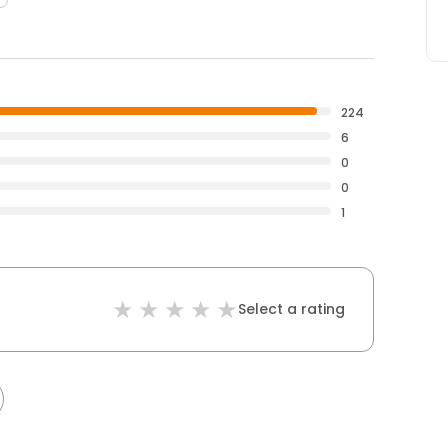
224
6
0
0
1
Select a rating