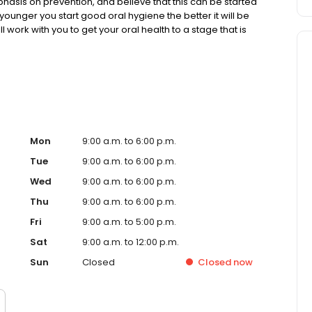
asis on prevention, and believe that this can be started
younger you start good oral hygiene the better it will be
ll work with you to get your oral health to a stage that is
t please contact our friendly staff on (08) 8381 4113.
Mon
9:00 a.m. to 6:00 p.m.
Tue
9:00 a.m. to 6:00 p.m.
Wed
9:00 a.m. to 6:00 p.m.
Thu
9:00 a.m. to 6:00 p.m.
Fri
9:00 a.m. to 5:00 p.m.
Sat
9:00 a.m. to 12:00 p.m.
Sun
Closed
Closed
now