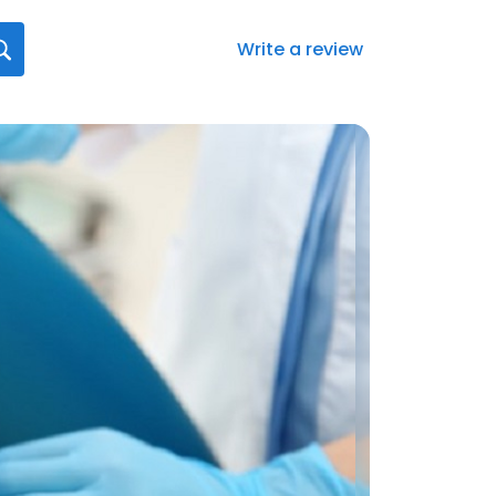
Write a review