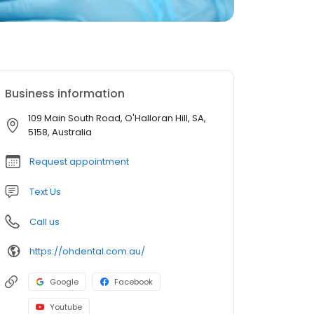
Business information
109 Main South Road, O'Halloran Hill, SA,
5158, Australia
Request appointment
Text Us
Call us
https://ohdental.com.au/
Google
Facebook
Youtube