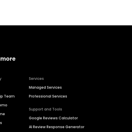
Home services
Consumer servi
 more
y
Services
Managed Services
hip Team
Professional Services
Demo
Support and Tools
ime
Google Reviews Calculator
es
AI Review Response Generator