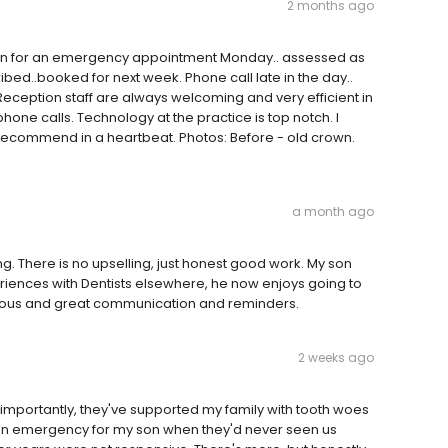
2 months ago
e in for an emergency appointment Monday.. assessed as
ribed..booked for next week. Phone call late in the day..
ception staff are always welcoming and very efficient in
one calls. Technology at the practice is top notch. I
recommend in a heartbeat. Photos: Before - old crown.
a month ago
g. There is no upselling, just honest good work. My son
riences with Dentists elsewhere, he now enjoys going to
rteous and great communication and reminders.
2 weeks ago
 importantly, they've supported my family with tooth woes
n an emergency for my son when they'd never seen us