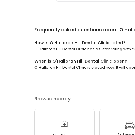
Frequently asked questions about
O'Hall
How is O'Halloran Hill Dental Clinic rated?
O'Halloran Hill Dental Clinic has a 5 star rating with 
When is O'Halloran Hill Dental Clinic open?
O'Halloran Hill Dental Clinic is closed now. It will o
Browse nearby
Automot