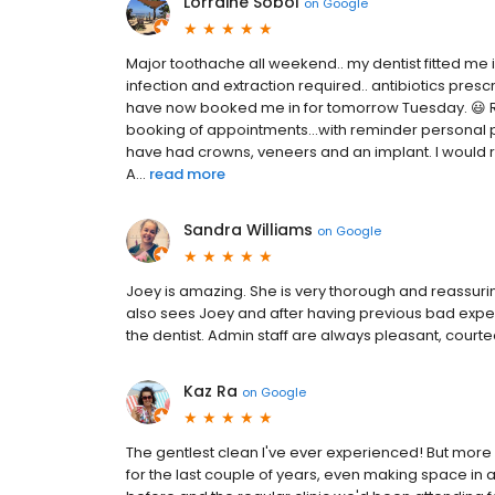
Lorraine Sobol
on
Google
Major toothache all weekend.. my dentist fitted m
infection and extraction required.. antibiotics presc
have now booked me in for tomorrow Tuesday. 😃 Re
booking of appointments...with reminder personal ph
have had crowns, veneers and an implant. I would 
A...
read more
Sandra Williams
on
Google
Joey is amazing. She is very thorough and reassurin
also sees Joey and after having previous bad expe
the dentist. Admin staff are always pleasant, cou
Kaz Ra
on
Google
The gentlest clean I've ever experienced! But more
for the last couple of years, even making space i