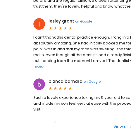
before and the regular clinic we'd been attending f
trust them, they're lovely, helpful and know what the
lesley grant
on
Google
I can’t thank this dental practice enough. I rang in a
absolutely amazing. She had initially booked me fo
pain I was in and that my face was swelling, she to
me in, even though all the dentists had already fin
outstanding from the moment I arrived. The dentist 
more
bianca barnard
on
Google
Such a lovely experience taking my 5 year old to s
and made my son feel very at ease with the procedur
visit.
View all