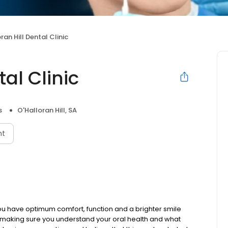
ran Hill Dental Clinic
tal Clinic
s
O'Halloran Hill, SA
nt
t you have optimum comfort, function and a brighter smile
 making sure you understand your oral health and what