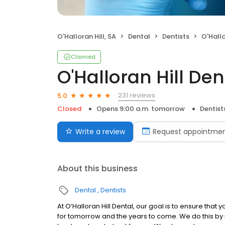
O'Halloran Hill, SA
Dental
Dentists
O'Hallo
Claimed
O'Halloran Hill Den
231 reviews
5.0
Closed
Opens 9:00 a.m. tomorrow
Dentist
Write a review
Request appointme
About this business
Dental
Dentists
At O’Halloran Hill Dental, our goal is to ensure tha
for tomorrow and the years to come. We do this by