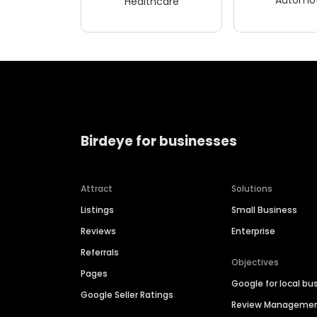
Healthcare
Birdeye for businesses
Attract
Solutions
Listings
Small Business
Reviews
Enterprise
Referrals
Objectives
Pages
Google for local bu
Google Seller Ratings
Review Manageme