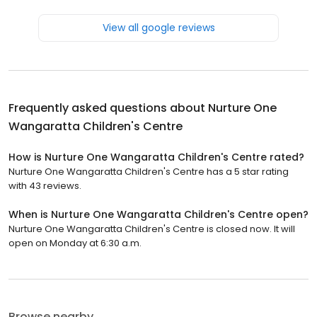
View all google reviews
Frequently asked questions about
Nurture One
Wangaratta Children's Centre
How is Nurture One Wangaratta Children's Centre rated?
Nurture One Wangaratta Children's Centre has a 5 star rating
with 43 reviews.
When is Nurture One Wangaratta Children's Centre open?
Nurture One Wangaratta Children's Centre is closed now. It will
open on Monday at 6:30 a.m.
Browse nearby