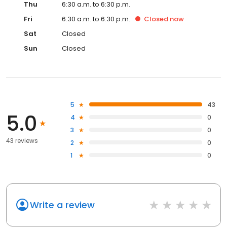
Thu
6:30 a.m. to 6:30 p.m.
Fri
6:30 a.m. to 6:30 p.m.
Closed
now
Sat
Closed
Sun
Closed
5
43
5.0
4
0
3
0
43 reviews
2
0
1
0
Write a review