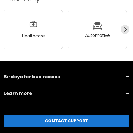
Automotive
Healthcare
Birdeye for businesses
Learn more
CONTACT SUPPORT