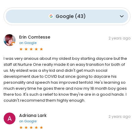
Google
(
43
)
Erin Comtesse
2 years ago
on
Google
I was very anxious about my oldest boy starting daycare but the
staff at Nurture One really made it an easy transition for both of
us. My eldest was a shy kid and didn't get much social
development due to COVID but since going to daycare his
personality and speech has improved tenfold. He's learning so
much every time he goes there and now my 18 month boy goes
there too. It's such a relief to know they're are in a good hands. I
couldn't recommend them highly enough.
Adriana Lark
2 years ago
on
Google