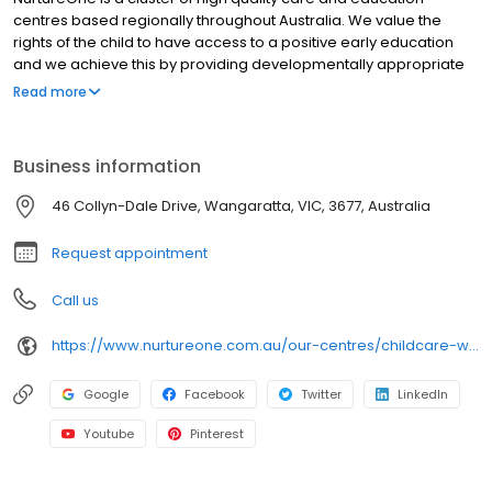
centres based regionally throughout Australia. We value the
rights of the child to have access to a positive early education
and we achieve this by providing developmentally appropriate
programs that are based on the individual child's interests and
Read more
needs. Our aim is to provide a consistent, high standard of care
and early childhood education to children and families in
regional areas. In order to nurture enquiring minds we aim to
Business information
educate in a way that encourages individualism, critical thinking
skills, initiative, choice and appreciation of differences. We
46 Collyn-Dale Drive, Wangaratta, VIC, 3677, Australia
embrace Being, Belonging and Becoming as part of the Early
Years Learning Framework.
Request appointment
Call us
https://www.nurtureone.com.au/our-centres/childcare-wangaratta/?utm_source=google&utm_medium=organic&utm_campaign=gmb
Google
Facebook
Twitter
LinkedIn
Youtube
Pinterest