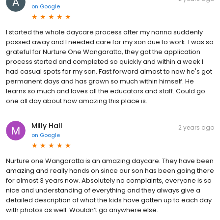
on
Google
I started the whole daycare process after my nanna suddenly
passed away and I needed care for my son due to work. I was so
grateful for Nurture One Wangaratta, they got the application
process started and completed so quickly and within a week I
had casual spots for my son. Fast forward almost to now he's got
permanent days and has grown so much within himself. He
learns so much and loves all the educators and staff. Could go
one all day about how amazing this place is.
Milly Hall
2 years ago
on
Google
Nurture one Wangaratta is an amazing daycare. They have been
amazing and really hands on since our son has been going there
for almost 3 years now. Absolutely no complaints, everyone is so
nice and understanding of everything and they always give a
detailed description of what the kids have gotten up to each day
with photos as well. Wouldn’t go anywhere else.