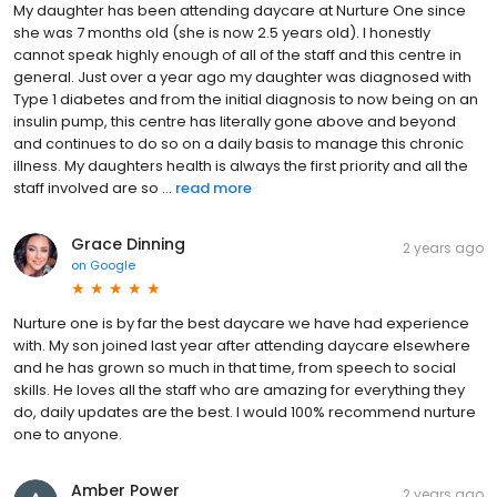
My daughter has been attending daycare at Nurture One since
she was 7 months old (she is now 2.5 years old). I honestly
cannot speak highly enough of all of the staff and this centre in
general. Just over a year ago my daughter was diagnosed with
Type 1 diabetes and from the initial diagnosis to now being on an
insulin pump, this centre has literally gone above and beyond
and continues to do so on a daily basis to manage this chronic
illness. My daughters health is always the first priority and all the
staff involved are so ...
read more
Grace Dinning
2 years ago
on
Google
Nurture one is by far the best daycare we have had experience
with. My son joined last year after attending daycare elsewhere
and he has grown so much in that time, from speech to social
skills. He loves all the staff who are amazing for everything they
do, daily updates are the best. I would 100% recommend nurture
one to anyone.
Amber Power
2 years ago