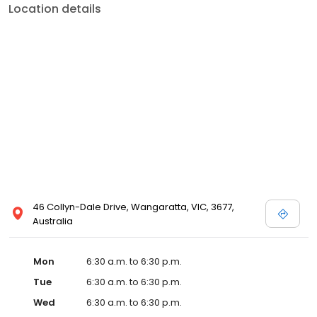
Location details
46 Collyn-Dale Drive, Wangaratta, VIC, 3677,
Australia
Mon
6:30 a.m. to 6:30 p.m.
Tue
6:30 a.m. to 6:30 p.m.
Wed
6:30 a.m. to 6:30 p.m.