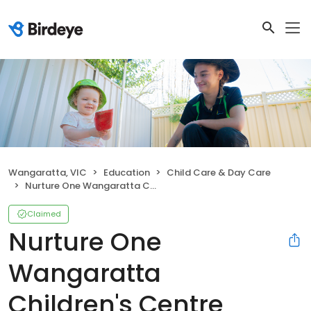
Wangaratta, VIC
Education
Child Care & Day Care
Nurture One Wangaratta Children's Centre
Claimed
Nurture One
Wangaratta
Children's Centre