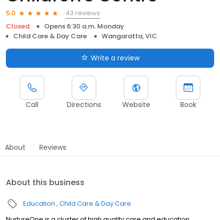
43 reviews
5.0
Closed
Opens 6:30 a.m. Monday
Child Care & Day Care
Wangaratta, VIC
Write a review
Call
Directions
Website
Book
About
Reviews
About this business
Education
Child Care & Day Care
NurtureOne is a cluster of high quality care and education