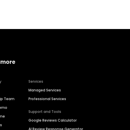
Home services
Consumer servi
 more
y
Services
Managed Services
hip Team
Professional Services
Demo
Support and Tools
ime
Google Reviews Calculator
es
AI Review Response Generator