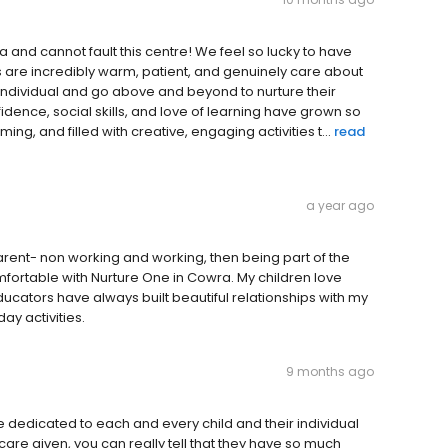
nd cannot fault this centre! We feel so lucky to have
s are incredibly warm, patient, and genuinely care about
an individual and go above and beyond to nurture their
dence, social skills, and love of learning have grown so
ng, and filled with creative, engaging activities t...
read
a year ago
parent- non working and working, then being part of the
fortable with Nurture One in Cowra. My children love
ucators have always built beautiful relationships with my
ay activities.
9 months ago
re dedicated to each and every child and their individual
are given, you can really tell that they have so much