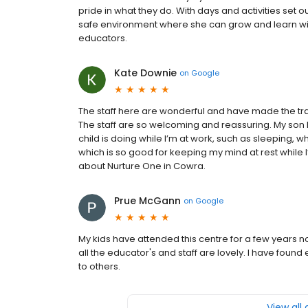
pride in what they do. With days and activities set o
safe environment where she can grow and learn wit
educators.
Kate Downie
on
Google
The staff here are wonderful and have made the tra
The staff are so welcoming and reassuring. My son 
child is doing while I’m at work, such as sleeping,
which is so good for keeping my mind at rest while I
about Nurture One in Cowra.
Prue McGann
on
Google
My kids have attended this centre for a few years n
all the educator's and staff are lovely. I have fou
to others.
View all