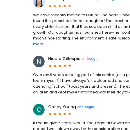
We have recently moved to Nuture One North Cowra a
found this preschool for our daughter! The teacher
every child. It’s clear that they see each child as 
growth. Our daughter has flourished here—her confi
much since starting. The environment is safe, welcomi
more
Nicole Gillespie
on
Google
Over my 9 years of being part of this centre (as a 
team myself!) I have always felt welcomed and com
attending "school" (past years and present). The ed
children and kept myself informed with their day to d
Casey Young
on
Google
If I could give 6 stars I would. The Team at Cowra a
needs. I was blown away by the consideration and c