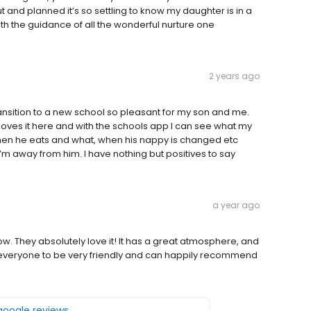
ut and planned it’s so settling to know my daughter is in a
h the guidance of all the wonderful nurture one
2 years ago
nsition to a new school so pleasant for my son and me.
loves it here and with the schools app I can see what my
 when he eats and what, when his nappy is changed etc
’m away from him. I have nothing but positives to say
a year ago
ow. They absolutely love it! It has a great atmosphere, and
nd everyone to be very friendly and can happily recommend
 google reviews