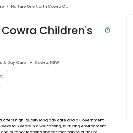
re
Nurture One North Cowra Children's Centre
 Cowra Children's
re & Day Care
Cowra, NSW
nt
a offers high-quality long day care and a Government-
eks to 6 years in a welcoming, nurturing environment.
and outdoor learning spaces that inspire curiosity,