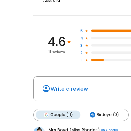
Australia
5
4.6
4
3
11 reviews
2
1
Write a review
Google (11)
Birdeye (0)
Mrs Boyd (Miss Rhodes)
on
Google