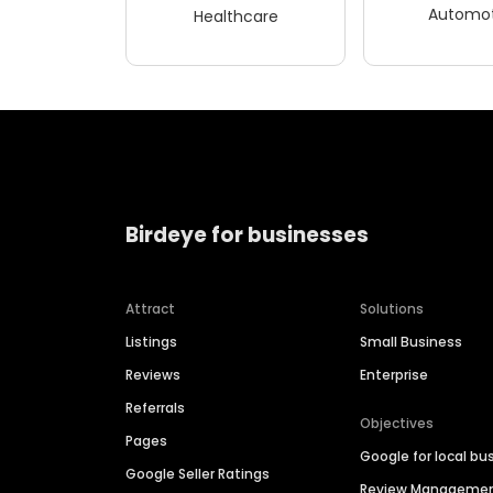
Automot
Healthcare
Birdeye for businesses
Attract
Solutions
Listings
Small Business
Reviews
Enterprise
Referrals
Objectives
Pages
Google for local bu
Google Seller Ratings
Review Manageme