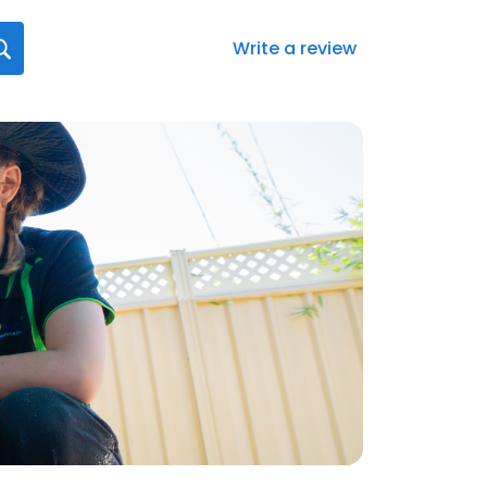
Write a review