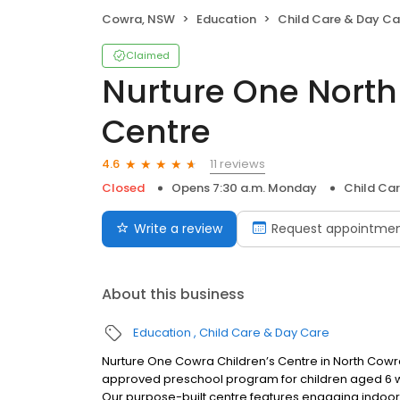
Cowra, NSW
Education
Child Care & Day Ca
Claimed
Nurture One North
Centre
11 reviews
4.6
Closed
Opens 7:30 a.m. Monday
Child Ca
Write a review
Request appointme
About this business
Education
Child Care & Day Care
Nurture One Cowra Children’s Centre in North Cowr
approved preschool program for children aged 6 we
Our purpose-built centre features engaging indoor 