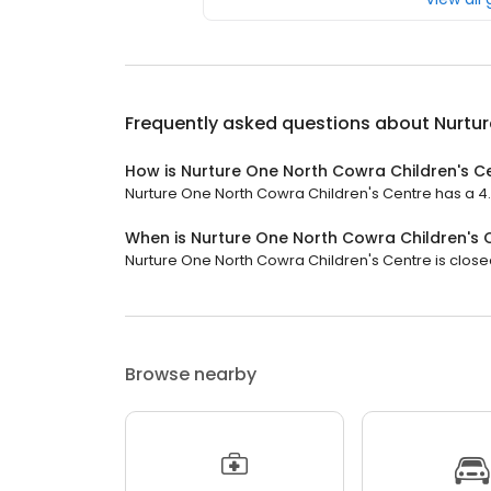
Frequently asked questions about
Nurtur
How is Nurture One North Cowra Children's C
Nurture One North Cowra Children's Centre has a 4.6 
When is Nurture One North Cowra Children's 
Nurture One North Cowra Children's Centre is closed
Browse nearby