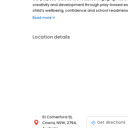
creativity and development through play-based ex
child’s wellbeing, confidence and school readines
provide nutritious chef-prepared meals, flexible hou
Read more
Book a tour to see our vibrant learning community.
Location details
51 Comerford St,
Get directions
Cowra, NSW, 2794,