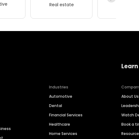
ive
Real estate
Wellness
Learn
Industries
Compan
Automotive
About Us
Dental
Leaders
Financial Services
Watch 
Healthcare
Book a t
siness
Home Services
Resourc
nt