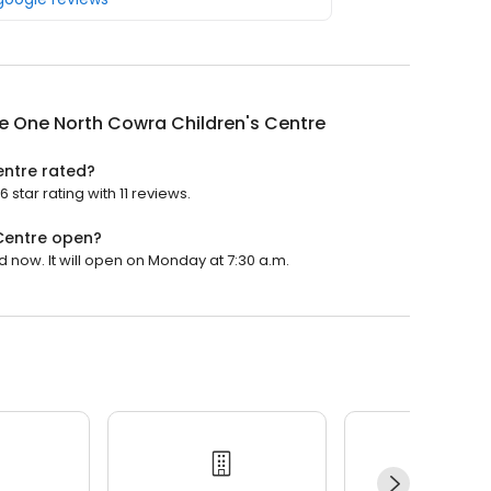
e One North Cowra Children's Centre
entre rated?
star rating with 11 reviews.
Centre open?
 now. It will open on Monday at 7:30 a.m.