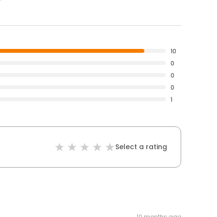
10
0
0
0
1
Select a rating
10 months ago