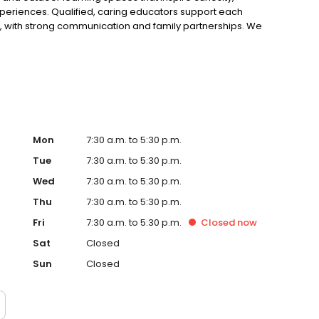
periences. Qualified, caring educators support each
s, with strong communication and family partnerships. We
rs and Child Care Subsidy support to suit busy families.
Mon
7:30 a.m. to 5:30 p.m.
Tue
7:30 a.m. to 5:30 p.m.
Wed
7:30 a.m. to 5:30 p.m.
Thu
7:30 a.m. to 5:30 p.m.
Fri
7:30 a.m. to 5:30 p.m.
Closed
now
Sat
Closed
Sun
Closed