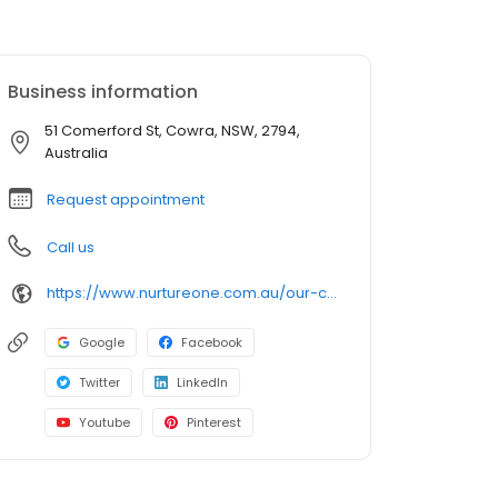
Business information
51 Comerford St, Cowra, NSW, 2794,
Australia
Request appointment
Call us
https://www.nurtureone.com.au/our-centres/childcare-cowra/?utm_source=google&utm_medium=organic&utm_campaign=gmb
Google
Facebook
Twitter
LinkedIn
Youtube
Pinterest