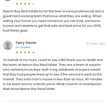
Nelson Bay Real Estate by far the best around professional and a
great hard working team that know what they are selling. When
selling your home you need someone you can trust, someone
honest and reliable to get that sale and best price for you 100%
trust these guys.
Terry Insole
10 years ago
on
Localksl
On behalf of my mum, I want to say a BIG thank you to Heath and
the team at Nelson Bay Real Estate. They are a team of experts
who certainly know their stuff! A big database of buyers meant
that they had people lined up to see it the second it went on the
market. They sold mum's house in less than an hour, 40 minutes
to be exact and for a terrific price. What a bunch of champions!
Well done Nelson Bay Real Estate.