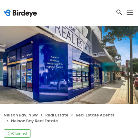
Nelson Bay, NSW
Real Estate
Real Estate Agents
Nelson Bay Real Estate
Claimed