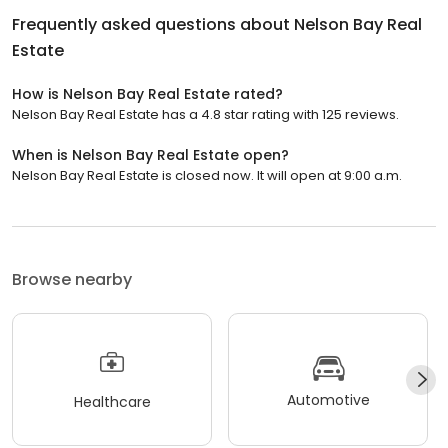
Frequently asked questions about
Nelson Bay Real
Estate
How is Nelson Bay Real Estate rated?
Nelson Bay Real Estate has a 4.8 star rating with 125 reviews.
When is Nelson Bay Real Estate open?
Nelson Bay Real Estate is closed now. It will open at 9:00 a.m.
Browse nearby
Automotive
Healthcare