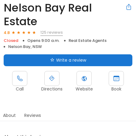
Nelson Bay Real
Estate
125 reviews
4.8
Closed
Opens 9:00 a.m.
Real Estate Agents
Nelson Bay, NSW
Write a review
Call
Directions
Website
Book
About
Reviews