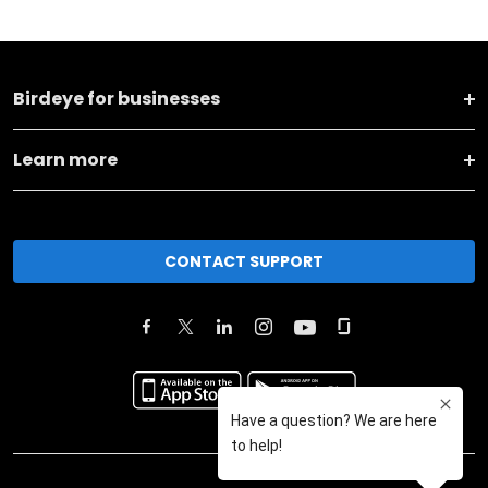
Birdeye for businesses
Learn more
CONTACT SUPPORT