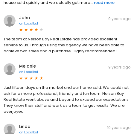
house sold quickly and we actually got more...
read more
John
9 years ago
on
Localksl
The team at Nelson Bay Real Estate has provided excellent
service to us. Through using this agency we have been able to
achieve two sales and a purchase. Highly recommended!
Melanie
9 years ago
on
Localksl
Just fifteen days on the market and our home sold. We could not
ask for a more professional, friendly and fun team. Nelson Bay
Real Estate went above and beyond to exceed our expectations.
They know their stuff and work as a team to get results. We are
overjoyed.
Linda
10 years ago
on
Localksl