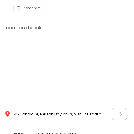
Instagram
Location details
45 Donald St, Nelson Bay, NSW, 2315, Australia
Mon
9:00 a.m. to 5:00 p.m.