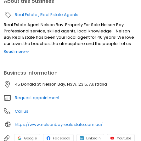
About this business
Real Estate
Real Estate Agents
Real Estate Agent Nelson Bay. Property For Sale Nelson Bay.
Professional service, skilled agents, local knowledge - Nelson
Bay Real Estate has been your local agent for 40 years! We love
our town, the beaches, the atmosphere and the people. Let us
know why you are moving to our beautiful area, and we will find
Read more
the perfect property for you. We would love to meet you - so call
in for a cuppa and let us help you find your new home.
Business information
45 Donald St, Nelson Bay, NSW, 2315, Australia
Request appointment
Call us
https://www.nelsonbayrealestate.com.au/
Google
Facebook
LinkedIn
Youtube