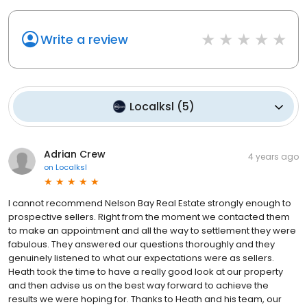
Write a review
Localksl
(
5
)
Adrian Crew
4 years ago
on
Localksl
I cannot recommend Nelson Bay Real Estate strongly enough to
prospective sellers. Right from the moment we contacted them
to make an appointment and all the way to settlement they were
fabulous. They answered our questions thoroughly and they
genuinely listened to what our expectations were as sellers.
Heath took the time to have a really good look at our property
and then advise us on the best way forward to achieve the
results we were hoping for. Thanks to Heath and his team, our