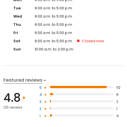
Tue
9:00 a.m. to 5:00 p.m.
Wed
9:00 a.m. to 5:00 p.m.
Thu
9:00 a.m. to 5:00 p.m.
Fri
9:00 a.m. to 5:00 p.m.
Sat
9:00 a.m. to 5:00 p.m.
Closed
now
Sun
10:00 a.m. to 2:00 p.m.
Featured reviews
5
112
4.8
4
6
3
2
125 reviews
2
1
1
4