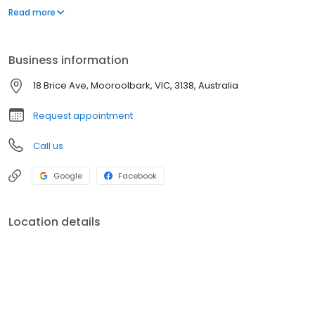
reception@mooroolbarkeyecare.com.au
Read more
Business information
18 Brice Ave, Mooroolbark, VIC, 3138, Australia
Request appointment
Call us
Google
Facebook
Location details