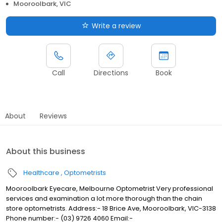
Mooroolbark, VIC
Write a review
Call
Directions
Book
About
Reviews
About this business
Healthcare
Optometrists
Mooroolbark Eyecare, Melbourne Optometrist Very professional
services and examination a lot more thorough than the chain
store optometrists. Address:- 18 Brice Ave, Mooroolbark, VIC-3138
Phone number:- (03) 9726 4060 Email:-