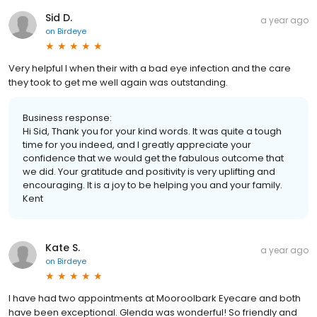
Sid D.
a year ago
on
Birdeye
Very helpful I when their with a bad eye infection and the care
they took to get me well again was outstanding.
Business response:
Hi Sid, Thank you for your kind words. It was quite a tough
time for you indeed, and I greatly appreciate your
confidence that we would get the fabulous outcome that
we did. Your gratitude and positivity is very uplifting and
encouraging. It is a joy to be helping you and your family.
Kent
Kate S.
a year ago
on
Birdeye
I have had two appointments at Mooroolbark Eyecare and both
have been exceptional. Glenda was wonderful! So friendly and