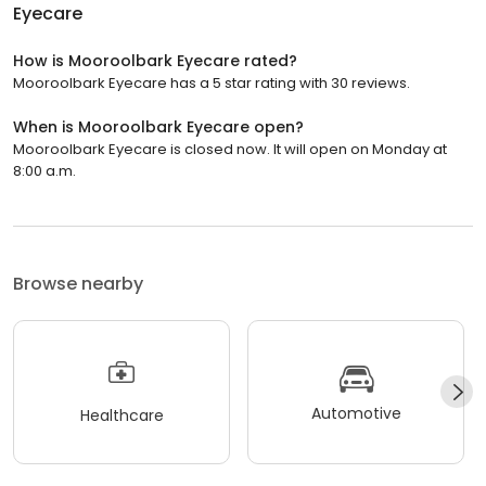
Eyecare
How is Mooroolbark Eyecare rated?
Mooroolbark Eyecare has a 5 star rating with 30 reviews.
When is Mooroolbark Eyecare open?
Mooroolbark Eyecare is closed now. It will open on Monday at
8:00 a.m.
Browse nearby
Automotive
Healthcare