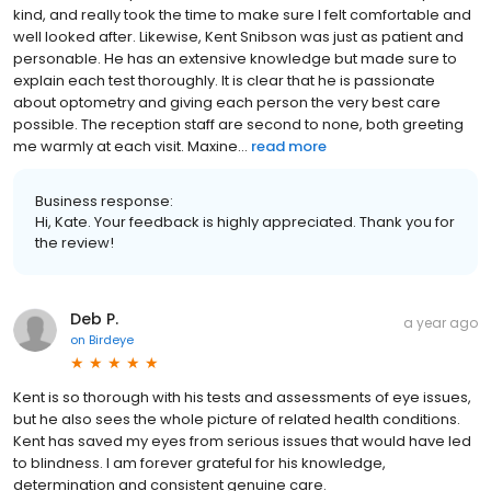
kind, and really took the time to make sure I felt comfortable and
well looked after. Likewise, Kent Snibson was just as patient and
personable. He has an extensive knowledge but made sure to
explain each test thoroughly. It is clear that he is passionate
about optometry and giving each person the very best care
possible. The reception staff are second to none, both greeting
me warmly at each visit. Maxine...
read more
Business response:
Hi, Kate. Your feedback is highly appreciated. Thank you for
the review!
Deb P.
a year ago
on
Birdeye
Kent is so thorough with his tests and assessments of eye issues,
but he also sees the whole picture of related health conditions.
Kent has saved my eyes from serious issues that would have led
to blindness. I am forever grateful for his knowledge,
determination and consistent genuine care.