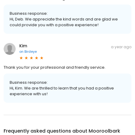
Business response:
Hi, Deb. We appreciate the kind words and are glad we
could provide you with a positive experience!
Kim
a year ago
on
Birdeye
Thank you for your professional and friendly service.
Business response:
Hi, Kim. We are thrilled to learn that you had a positive
experience with us!
Frequently asked questions about
Mooroolbark