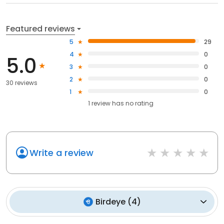
Featured reviews
5
29
4
0
5.0
3
0
2
0
30 reviews
1
0
1
review has
no rating
Write a review
Birdeye
(
4
)