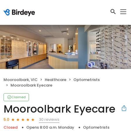
Mooroolbark, VIC
Healthcare
Optometrists
Mooroolbark Eyecare
Claimed
Mooroolbark Eyecare
30 reviews
5.0
Closed
Opens 8:00 a.m. Monday
Optometrists