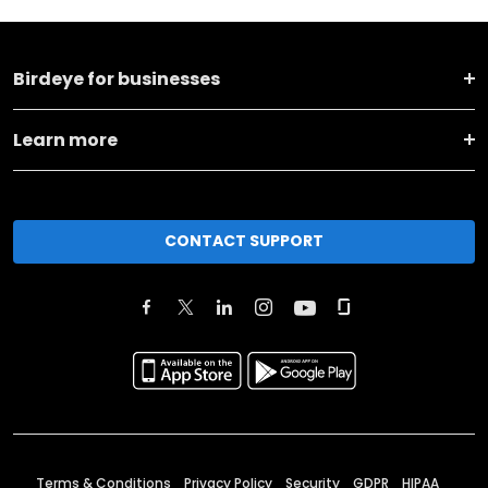
Birdeye for businesses
Learn more
CONTACT SUPPORT
Terms & Conditions
Privacy Policy
Security
GDPR
HIPAA