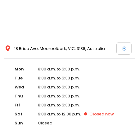
18 Brice Ave, Mooroolbark, VIC, 3138, Australia
Mon
8:00 a.m. to 5:30 p.m.
Tue
8:30 a.m. to 5:30 p.m.
Wed
8:30 a.m. to 5:30 p.m.
Thu
8:30 a.m. to 5:30 p.m.
Fri
8:30 a.m. to 5:30 p.m.
Sat
9:00 a.m. to 12:00 p.m.
Closed
now
Sun
Closed