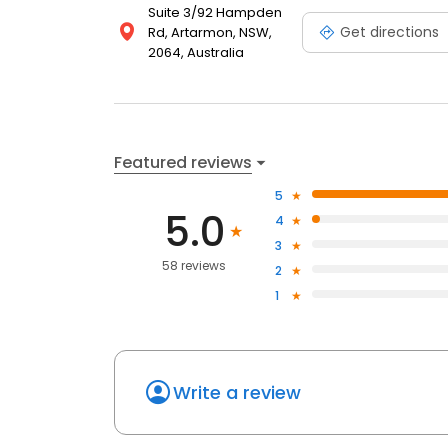
Suite 3/92 Hampden
Get directions
Rd, Artarmon, NSW,
2064, Australia
Featured reviews
5
5.0
4
3
58 reviews
2
1
Write a review