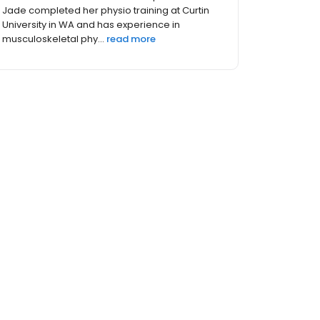
Certified Clinical Equipment Pilates Instructor
Experience Sunanta graduated from
physiotherapy in Thai...
read more