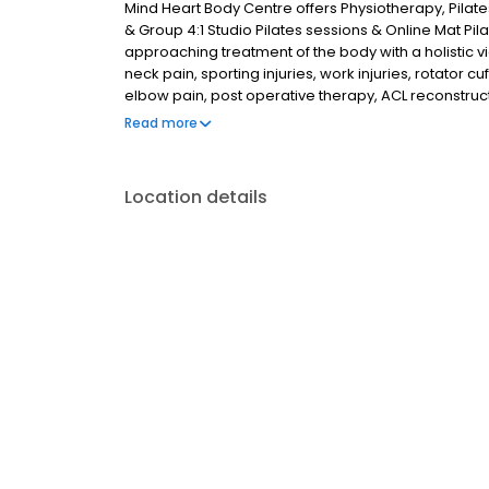
Mind Heart Body Centre offers Physiotherapy, Pilat
& Group 4:1 Studio Pilates sessions & Online Mat Pil
approaching treatment of the body with a holistic 
neck pain, sporting injuries, work injuries, rotator
elbow pain, post operative therapy, ACL reconstru
private guided meditation and online group meditat
Read more
Artarmon, St Leonards, Mosman, Willoughby, Lane C
Location details