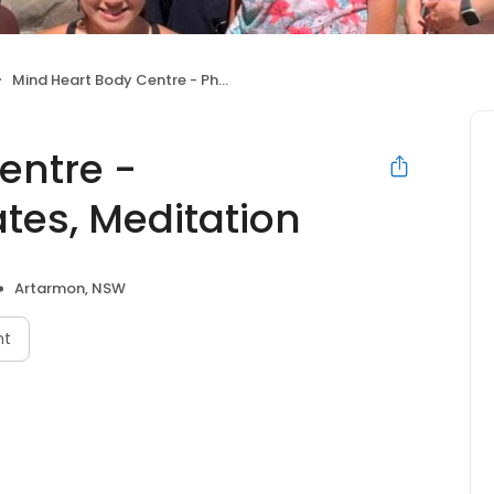
Mind Heart Body Centre - Physiotherapy, Pilates, Meditation
entre -
ates, Meditation
Artarmon, NSW
nt