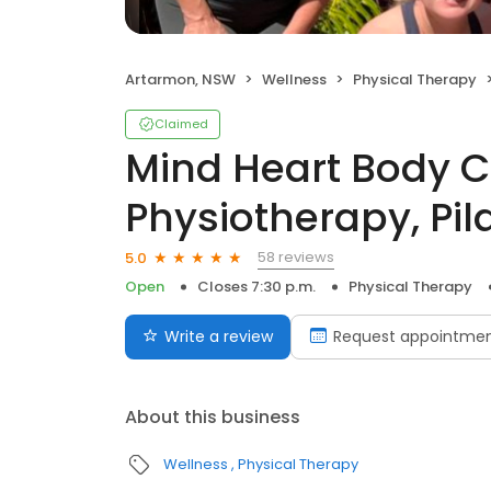
Artarmon, NSW
Wellness
Physical Therapy
Claimed
Mind Heart Body C
Physiotherapy, Pil
58 reviews
5.0
Open
Closes 7:30 p.m.
Physical Therapy
Write a review
Request appointme
About this business
Wellness
Physical Therapy