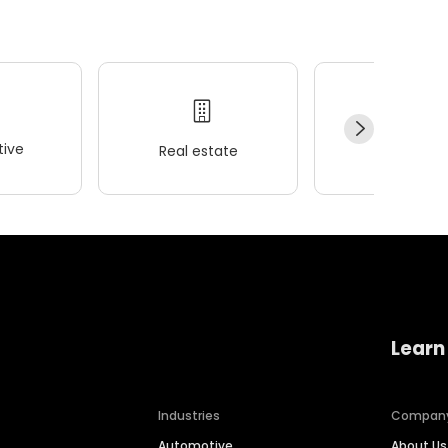
ive
Real estate
Wellness
Learn
Industries
Compan
Automotive
About Us