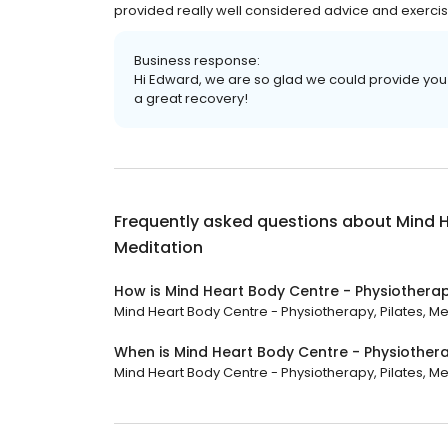
provided really well considered advice and exercise
Business response:
Hi Edward, we are so glad we could provide you 
a great recovery!
Frequently asked questions about
Mind H
Meditation
How is Mind Heart Body Centre - Physiotherapy
Mind Heart Body Centre - Physiotherapy, Pilates, Med
When is Mind Heart Body Centre - Physiothera
Mind Heart Body Centre - Physiotherapy, Pilates, Medi