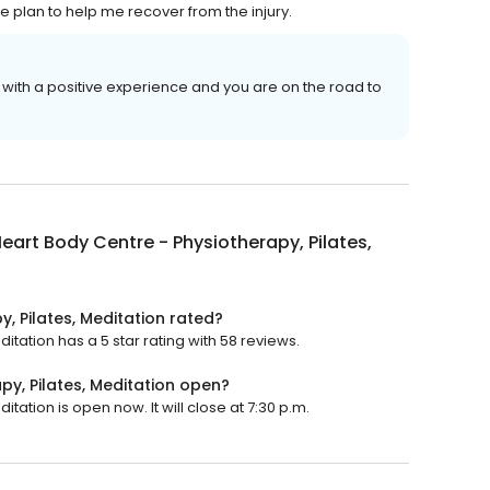
 plan to help me recover from the injury.
with a positive experience and you are on the road to
eart Body Centre - Physiotherapy, Pilates,
, Pilates, Meditation rated?
itation has a 5 star rating with 58 reviews.
py, Pilates, Meditation open?
tation is open now. It will close at 7:30 p.m.