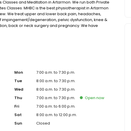
es Classes and Meditation in Artarmon. We run both Private
ates Classes. MHBC is the best physiotherapist in Artarmon
view. We treat upper and lower back pain, headaches,
 cuff impingement/degeneration, pelvic dysfunction, knee &
ction, back or neck surgery and pregnancy. We have
ion. Our clients come from all over Sydney including
ove, Chatswood, Crows Nest, Roseville & Northbridge.
Mon
7:00 a.m. to 7:30 p.m.
Tue
8:00 a.m. to 7:30 p.m.
Wed
8:00 a.m. to 7:30 p.m.
Thu
7:00 a.m. to 7:30 p.m.
Open
now
Fri
7:00 a.m. to 6:00 p.m.
Sat
8:00 a.m. to 12:00 p.m.
Sun
Closed