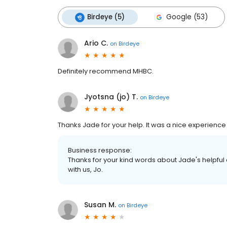
Birdeye (5)
Google (53)
Ario C.
on
Birdeye
Definitely recommend MHBC.
Jyotsna (jo) T.
on
Birdeye
Thanks Jade for your help. It was a nice experience
Business response:
Thanks for your kind words about Jade's helpful
with us, Jo.
Susan M.
on
Birdeye