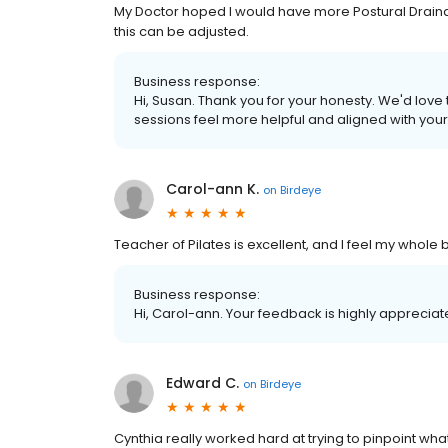
My Doctor hoped I would have more Postural Drainag
this can be adjusted.
Business response:
Hi, Susan. Thank you for your honesty. We'd lov
sessions feel more helpful and aligned with your
Carol-ann K.
on
Birdeye
Teacher of Pilates is excellent, and I feel my whole
Business response:
Hi, Carol-ann. Your feedback is highly appreciat
Edward C.
on
Birdeye
Cynthia really worked hard at trying to pinpoint wha