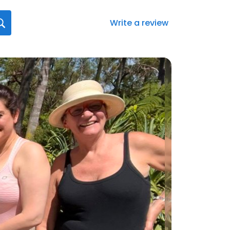
Write a review