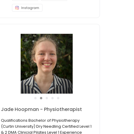
Instagram
●
●
●
●
●
Sunanta Thitthong - Physiotherapist
Qualifications Bachelor degree of Science
(Physical Therapy), Rangsit University APPI
Certified Clinical Matwork Pilates Instructor APPI