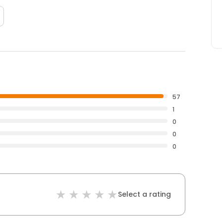
57
1
0
0
0
Select a rating