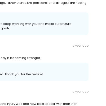
e, rather than extra positions for drainage, I am hoping
e to keep working with you and make sure future
 goals.
a year ago
 body is becoming stronger.
ed. Thank you for the review!
a year ago
t the injury was and how best to deal with than then