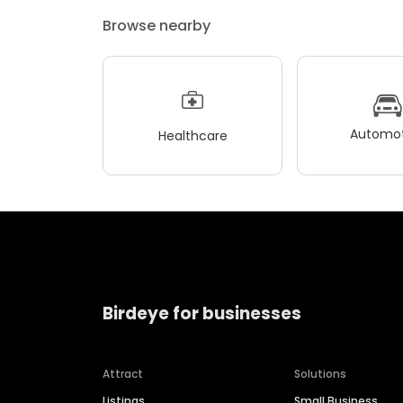
Browse nearby
Automot
Healthcare
Birdeye for businesses
Attract
Solutions
Listings
Small Business