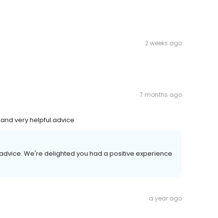
2 weeks ago
7 months ago
 and very helpful advice
 advice. We're delighted you had a positive experience
a year ago