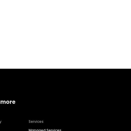
Home services
Consumer servi
 more
y
Services
Managed Services