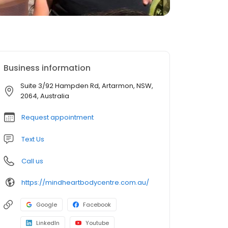
Business information
Suite 3/92 Hampden Rd, Artarmon, NSW,
2064, Australia
Request appointment
Text Us
Call us
https://mindheartbodycentre.com.au/
Google
Facebook
LinkedIn
Youtube