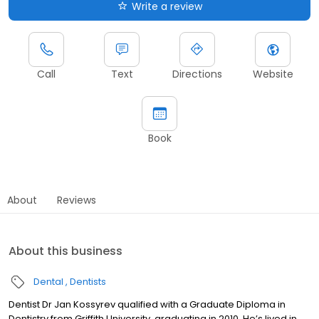
Write a review
Call
Text
Directions
Website
Book
About
Reviews
About this business
Dental
Dentists
Dentist Dr Jan Kossyrev qualified with a Graduate Diploma in
Dentistry from Griffith University, graduating in 2010. He’s lived in