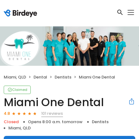
Miami, QLD
Dental
Dentists
Miami One Dental
Claimed
Miami One Dental
101 reviews
4.8
Closed
Opens 8:00 a.m. tomorrow
Dentists
Miami, QLD