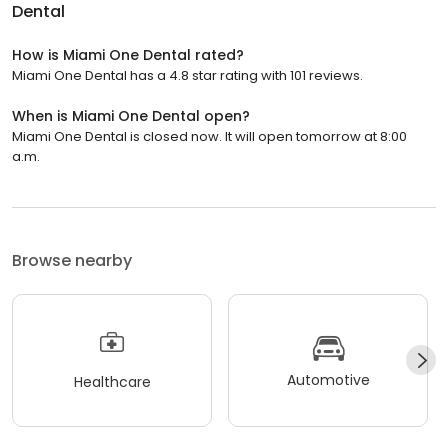
Dental
How is Miami One Dental rated?
Miami One Dental has a 4.8 star rating with 101 reviews.
When is Miami One Dental open?
Miami One Dental is closed now. It will open tomorrow at 8:00
a.m.
Browse nearby
Automotive
Healthcare