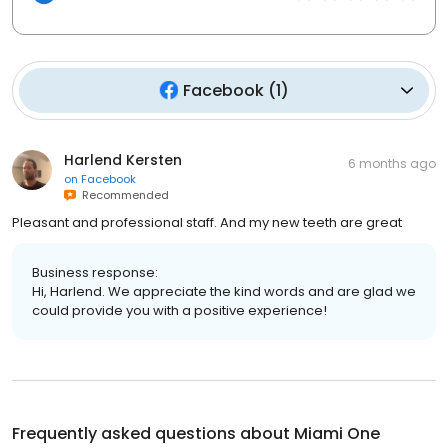
Facebook
(
1
)
Harlend Kersten
6 months ago
on
Facebook
Recommended
Pleasant and professional staff. And my new teeth are great
Business response:
Hi, Harlend. We appreciate the kind words and are glad we
could provide you with a positive experience!
Frequently asked questions about
Miami One