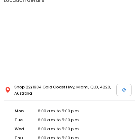
Location details
Shop 22/1934 Gold Coast Hwy, Miami, QLD, 4220,
Australia
Mon
8:00 a.m. to 5:00 p.m.
Tue
8:00 a.m. to 5:30 p.m.
Wed
8:00 a.m. to 5:30 p.m.
Thu
8:00 a.m. to 5:30 p.m.