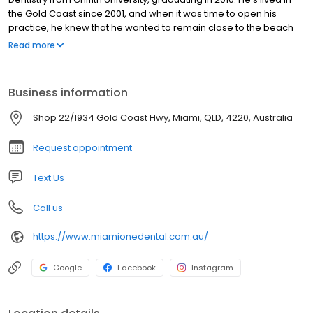
the Gold Coast since 2001, and when it was time to open his
practice, he knew that he wanted to remain close to the beach
and enjoy the laid-back vibe of our community. Miami One
Read more
Dental was founded in Miami in 2017.
Business information
Shop 22/1934 Gold Coast Hwy, Miami, QLD, 4220, Australia
Request appointment
Text Us
Call us
https://www.miamionedental.com.au/
Google
Facebook
Instagram