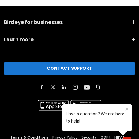
Birdeye for businesses
Learn more
CONTACT SUPPORT
Terms & Conditions
Privacy Policy
Security
GDPR
HIPAA