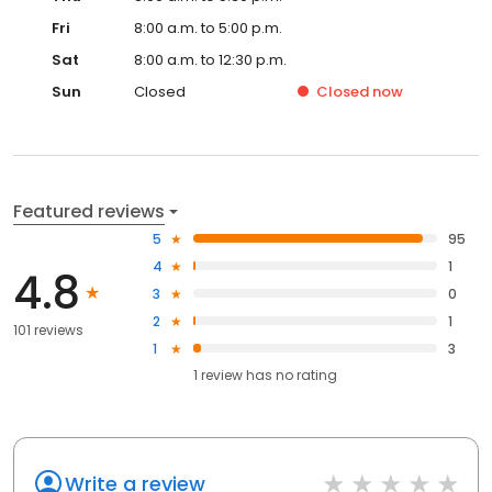
Fri
8:00 a.m. to 5:00 p.m.
Sat
8:00 a.m. to 12:30 p.m.
Sun
Closed
Closed
now
Featured reviews
5
95
4
1
4.8
3
0
2
1
101 reviews
1
3
1
review has
no rating
Write a review