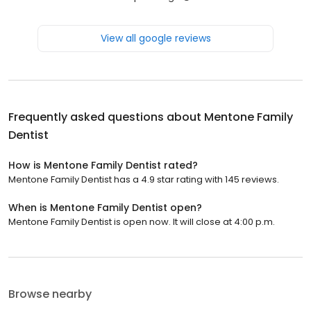
View all google reviews
Frequently asked questions about
Mentone Family
Dentist
How is Mentone Family Dentist rated?
Mentone Family Dentist has a 4.9 star rating with 145 reviews.
When is Mentone Family Dentist open?
Mentone Family Dentist is open now. It will close at 4:00 p.m.
Browse nearby