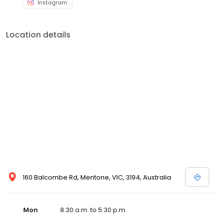
Instagram
Location details
160 Balcombe Rd, Mentone, VIC, 3194, Australia
Mon
8:30 a.m. to 5:30 p.m.