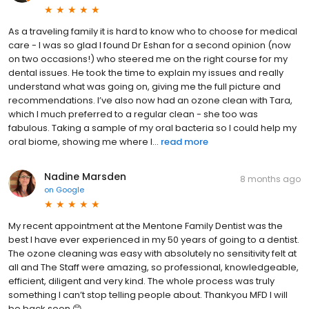
As a traveling family it is hard to know who to choose for medical
care - I was so glad I found Dr Eshan for a second opinion (now
on two occasions!) who steered me on the right course for my
dental issues. He took the time to explain my issues and really
understand what was going on, giving me the full picture and
recommendations. I’ve also now had an ozone clean with Tara,
which I much preferred to a regular clean - she too was
fabulous. Taking a sample of my oral bacteria so I could help my
oral biome, showing me where I...
read more
Nadine Marsden
8 months ago
on
Google
My recent appointment at the Mentone Family Dentist was the
best I have ever experienced in my 50 years of going to a dentist.
The ozone cleaning was easy with absolutely no sensitivity felt at
all and The Staff were amazing, so professional, knowledgeable,
efficient, diligent and very kind. The whole process was truly
something I can’t stop telling people about. Thankyou MFD I will
be back soon 😊