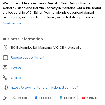
Welcome to Mentone Family Dentist — Your Destination for
General, Laser, and Holistic Dentistry in Mentone. Our clinic, under
the leadership of Dr. Eshan Verma, blends advanced dental
technology, including Fotona laser, with a holistic approach to
care for both your oral and overall well-being. We provide
Read more
general, family, cosmetic, reconstructive and emergency dental
services. Our holistic dental clinic is conveniently located on
Balcombe Road near the Mentone train station with free patient
Business information
parking. Call us today to schedule a free consultation to discuss
your dental care needs.
160 Balcombe Rd, Mentone, VIC, 3194, Australia
Request appointment
Text Us
Call us
https://www.mentonefamilydentist.com.au/
Google
Facebook
LinkedIn
Youtube