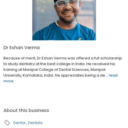
Dr Eshan Verma
Because of merit, Dr Eshan Verma was offered a full scholarship
to study dentistry at the best college in India. He received his
training at Manipal College of Dental Sciences, Manipal
University, Karnataka, India. He appreciates being a de...
read
more
About this business
Dental
Dentists