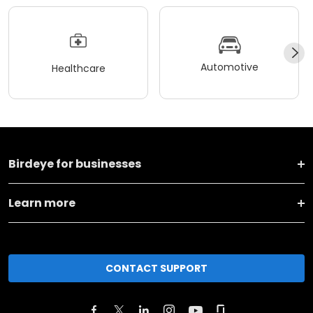
Automotive
Healthcare
Birdeye for businesses
Learn more
CONTACT SUPPORT