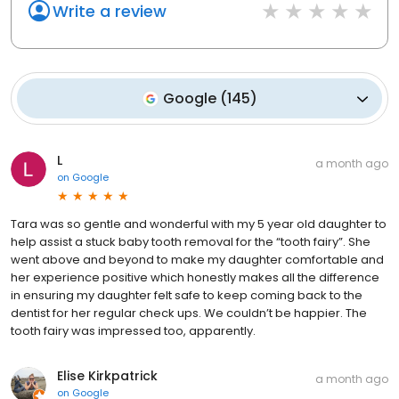
Write a review
Google
(
145
)
L
a month ago
on
Google
Tara was so gentle and wonderful with my 5 year old daughter to
help assist a stuck baby tooth removal for the “tooth fairy”. She
went above and beyond to make my daughter comfortable and
her experience positive which honestly makes all the difference
in ensuring my daughter felt safe to keep coming back to the
dentist for her regular check ups. We couldn’t be happier. The
tooth fairy was impressed too, apparently.
Elise Kirkpatrick
a month ago
on
Google