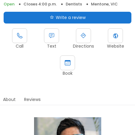
Open
Closes 4:00 p.m.
Dentists
Mentone, VIC
Write a review
Call
Text
Directions
Website
Book
About
Reviews