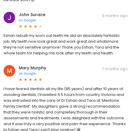
John Surace
3 months ago
on
Google
Eshan rebuilt my worn out teeth.He did an absolutely fantastic
job. My teeth now look great and work great and whatsmore
they’re not sensitive anymore! Thank you Eshan, Tara and the
whole team for helping me look after my teeth and health.
Mary Murphy
7 months ago
on
Google
I have feared dentists all my life (85 years) and after 10 years of
avoiding dentists, I travelled 4.5 hours from country Victoria and
was entrusted into the care of Dr Eshan and Tara at ‘Mentone
Family Dentist’. My daughters gave a strong recommendation
that they were holistic and completely thorough in their
assessments and treatments. I was delighted with the outcome
and it was truly a very positive and pain-free experience. Thanks
to Eshan and Tara I can’t stop smiling!! 😁