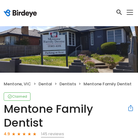
Mentone, VIC
Dental
Dentists
Mentone Family Dentist
Claimed
Mentone Family
Dentist
145 reviews
4.9