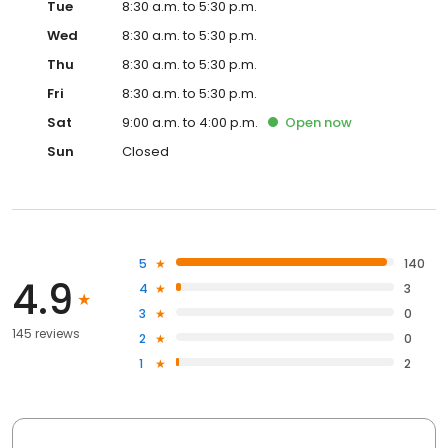
Tue
8:30 a.m. to 5:30 p.m.
Wed
8:30 a.m. to 5:30 p.m.
Thu
8:30 a.m. to 5:30 p.m.
Fri
8:30 a.m. to 5:30 p.m.
Sat
9:00 a.m. to 4:00 p.m.
Open
now
Sun
Closed
5
140
4.9
4
3
3
0
145 reviews
2
0
1
2