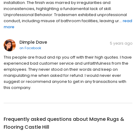
installation. The finish was marred by irregularities and
inconsistencies, highlighting a fundamental lack of skill.
Unprofessional Behavior: Tradesmen exhibited unprofessional
conduct, including misuse of bathroom facilities, leaving ur...
read
more
Dimple Dave
5 years ago
on
Facebook
This people are fraud and rip you off with their high quotes. I have
experienced bad customer service and unfaithfulness from the
employees. They never stood on their words and keep on
manipulating me when asked for refund. I would never ever
suggest or recommend anyone to get in any transactions with
this company.
Frequently asked questions about
Mayne Rugs &
Flooring Castle Hill