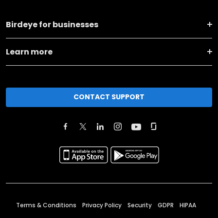
Birdeye for businesses
Learn more
CONTACT SUPPORT
Terms & Conditions
Privacy Policy
Security
GDPR
HIPAA