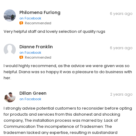
Philomena Furlong
6 years ago
on
Facebook
Recommended
Very helpful staff and lovely selection of quality rugs
Dianne Franklin
6 years ago
on
Facebook
Recommended
I would highly recommend, as the advice we were given was so
helpful. Diana was so happy it was a pleasure to do business with
her.
Dillan Green
2 years ago
on
Facebook
I strongly advise potential customers to reconsider before opting
for products and services from this dishonest and shocking
company, The installation process was marred by: Lack of
Communication The incompetence of Tradesmen: The
tradesmen lacked any expertise, resulting in substandard