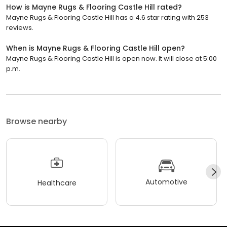
How is Mayne Rugs & Flooring Castle Hill rated?
Mayne Rugs & Flooring Castle Hill has a 4.6 star rating with 253
reviews.
When is Mayne Rugs & Flooring Castle Hill open?
Mayne Rugs & Flooring Castle Hill is open now. It will close at 5:00
p.m.
Browse nearby
Automotive
Healthcare