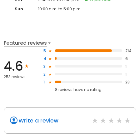
Sun
10:00 a.m. to 5:00 p.m.
Featured reviews
5
214
4
6
4.6
3
1
2
1
253 reviews
1
23
8
reviews have
no rating
Write a review