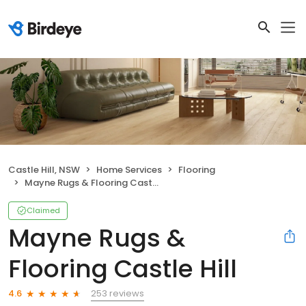
Castle Hill, NSW
Home Services
Flooring
Mayne Rugs & Flooring Castle Hill
Claimed
Mayne Rugs &
Flooring Castle Hill
253 reviews
4.6