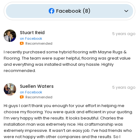
Facebook
(
8
)
Stuart Reid
5 years ago
on
Facebook
Recommended
I recently purchased some hybrid flooring with Mayne Rugs &
Flooring. The team were super helpful, flooring was great value
and everything was installed without any hassle. Highly
recommended.
Suellen Waters
5 years ago
on
Facebook
Recommended
Hi guys I can’t thank you enough for your effort in helping me
choose my flooring. You were quick and efficient in your quoting.
I’m very happy with the results. It looks beautiful. Charles the
installation man was extremely nice. His craftsmanship was
extremely impressive. It wasn’t an easy job. I’ve had friends who
were not happy with other companies and the results. So I