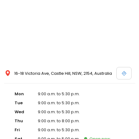
16-18 Victoria Ave, Castle Hill, NSW, 2154, Australia
Mon
9:00 a.m. to 5:30 p.m.
Tue
9:00 a.m. to 5:30 p.m.
Wed
9:00 a.m. to 5:30 p.m.
Thu
9:00 a.m. to 8:00 p.m.
Fri
9:00 a.m. to 5:30 p.m.
Sat
9:00 a.m. to 5:00 p.m.
Open
now