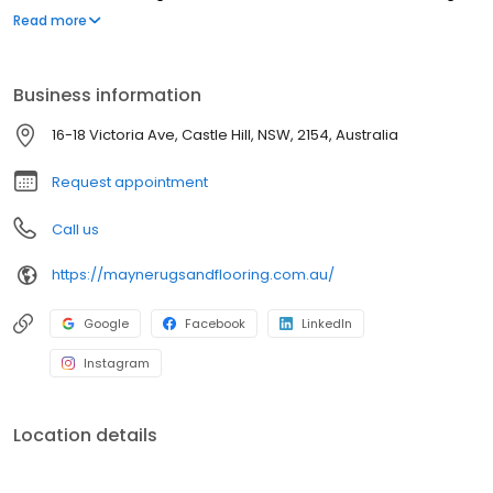
options include timber, oak, bamboo, laminate, and hybrid floors.
Read more
With 20 years of experience, we provide personal and
professional service. Visit us or contact us for the best rug and
flooring solutions.
Business information
16-18 Victoria Ave, Castle Hill, NSW, 2154, Australia
Request appointment
Call us
https://maynerugsandflooring.com.au/
Google
Facebook
LinkedIn
Instagram
Location details