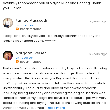
definitely recommend you at Mayne Rugs and Flooring. Thank
you Suellen
Farhad Massoudi
5 years ago
on
Facebook
Recommended
Exceptional quality service. I definitely recommend to anyone
looking floor decorations. ⭐️⭐️⭐️⭐️⭐️
Margaret Iversen
6 years ago
on
Facebook
Recommended
Part of my floating floor replacement by Mayne Rugs and Flooring
was an insurance claim from water damage. This made it all
complicated. But Diana at Mayne Rugs and Flooring and their
staff helped me choose a beautiful new floorboard for the whole
unit thankfully. The quality and price of the new floorboards
including laying, underlay and removing the original boards was
fantastic. Then to my delight the boys did a beautiful job with very
accurate cutting and laying. The dust from sawing outside on the
verandah was vacuumed ...
read more