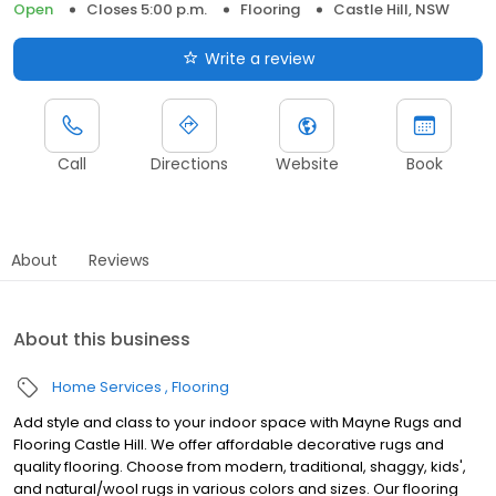
Open
Closes 5:00 p.m.
Flooring
Castle Hill, NSW
Write a review
Call
Directions
Website
Book
About
Reviews
About this business
Home Services
Flooring
Add style and class to your indoor space with Mayne Rugs and
Flooring Castle Hill. We offer affordable decorative rugs and
quality flooring. Choose from modern, traditional, shaggy, kids',
and natural/wool rugs in various colors and sizes. Our flooring