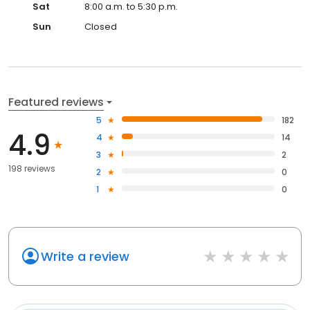
Sat
8:00 a.m. to 5:30 p.m.
Sun
Closed
Featured reviews
5
182
4.9
4
14
3
2
198 reviews
2
0
1
0
Write a review