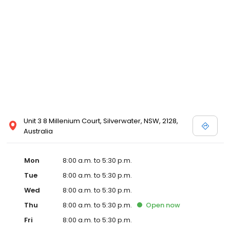
Unit 3 8 Millenium Court, Silverwater, NSW, 2128,
Australia
Mon
8:00 a.m. to 5:30 p.m.
Tue
8:00 a.m. to 5:30 p.m.
Wed
8:00 a.m. to 5:30 p.m.
Thu
8:00 a.m. to 5:30 p.m.
Open
now
Fri
8:00 a.m. to 5:30 p.m.