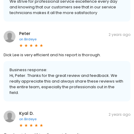
We strive for professional service excellence every day
and knowing that our customers see that in our service
technicians makes it all the more satisfactory
Peter
2 years ago
on
Birdeye
Dick Lee is very efficient and his report is thorough.
Business response:
Hi, Peter. Thanks for the great review and feedback. We
really appreciate this and always share these reviews with
the entire team, especially the professionals out in the
field.
Kyal D.
2 years ago
on
Birdeye