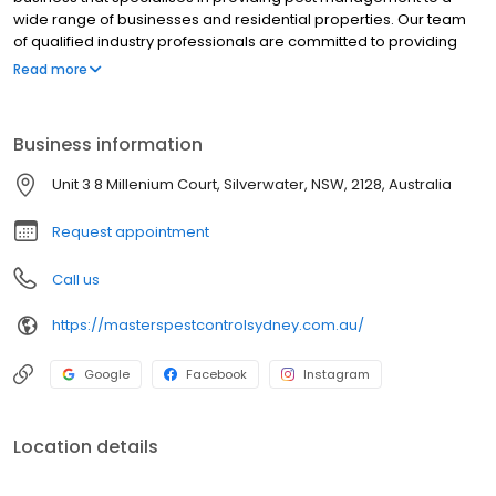
wide range of businesses and residential properties. Our team
of qualified industry professionals are committed to providing
effective and environmentally responsible pest management.
Read more
Business information
Unit 3 8 Millenium Court, Silverwater, NSW, 2128, Australia
Request appointment
Call us
https://masterspestcontrolsydney.com.au/
Google
Facebook
Instagram
Location details