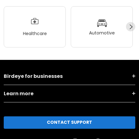
Automotive
Healthcare
Birdeye for businesses
Learn more
CONTACT SUPPORT