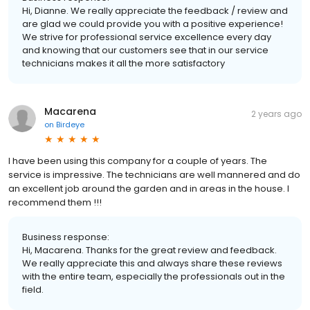
Hi, Dianne. We really appreciate the feedback / review and
are glad we could provide you with a positive experience!
We strive for professional service excellence every day
and knowing that our customers see that in our service
technicians makes it all the more satisfactory
Macarena
2 years ago
on
Birdeye
I have been using this company for a couple of years. The
service is impressive. The technicians are well mannered and do
an excellent job around the garden and in areas in the house. I
recommend them !!!
Business response:
Hi, Macarena. Thanks for the great review and feedback.
We really appreciate this and always share these reviews
with the entire team, especially the professionals out in the
field.