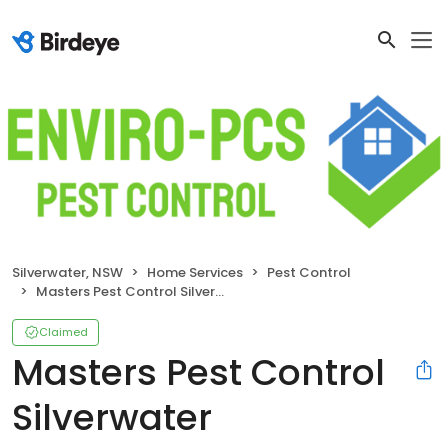
Silverwater, NSW
Home Services
Pest Control
Masters Pest Control Silverwater
Claimed
Masters Pest Control
Silverwater