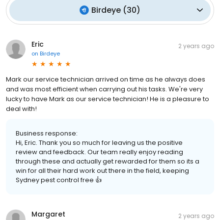
Birdeye
(
30
)
Eric
2 years ago
on
Birdeye
Mark our service technician arrived on time as he always does
and was most efficient when carrying out his tasks. We're very
lucky to have Mark as our service technician! He is a pleasure to
deal with!
Business response:
Hi, Eric. Thank you so much for leaving us the positive
review and feedback. Our team really enjoy reading
through these and actually get rewarded for them so its a
win for all their hard work out there in the field, keeping
Sydney pest control free 👍
Margaret
2 years ago