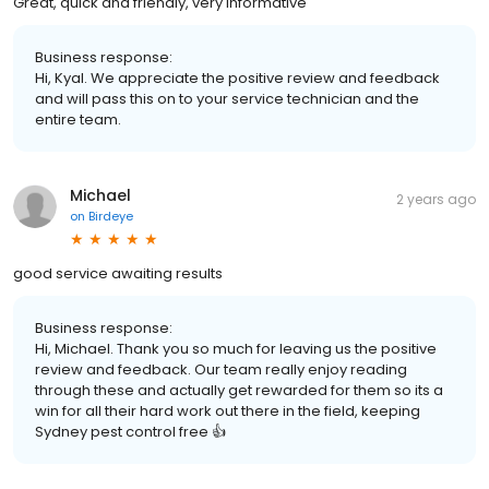
Great, quick and friendly, very informative
Business response:
Hi, Kyal. We appreciate the positive review and feedback
and will pass this on to your service technician and the
entire team.
Michael
2 years ago
on
Birdeye
good service awaiting results
Business response:
Hi, Michael. Thank you so much for leaving us the positive
review and feedback. Our team really enjoy reading
through these and actually get rewarded for them so its a
win for all their hard work out there in the field, keeping
Sydney pest control free 👍