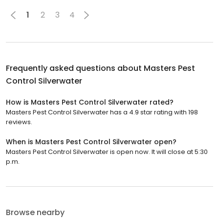
1
2
3
4
Frequently asked questions about
Masters Pest
Control Silverwater
How is Masters Pest Control Silverwater rated?
Masters Pest Control Silverwater has a 4.9 star rating with 198
reviews.
When is Masters Pest Control Silverwater open?
Masters Pest Control Silverwater is open now. It will close at 5:30
p.m.
Browse nearby