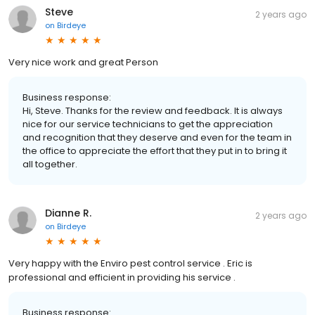
Steve
2 years ago
on
Birdeye
Very nice work and great Person
Business response:
Hi, Steve. Thanks for the review and feedback. It is always
nice for our service technicians to get the appreciation
and recognition that they deserve and even for the team in
the office to appreciate the effort that they put in to bring it
all together.
Dianne R.
2 years ago
on
Birdeye
Very happy with the Enviro pest control service . Eric is
professional and efficient in providing his service .
Business response: