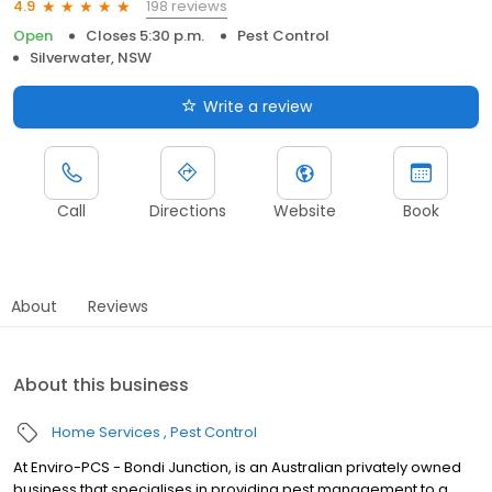
198 reviews
4.9
Open
Closes 5:30 p.m.
Pest Control
Silverwater, NSW
Write a review
Call
Directions
Website
Book
About
Reviews
About this business
Home Services
Pest Control
At Enviro-PCS - Bondi Junction, is an Australian privately owned
business that specialises in providing pest management to a