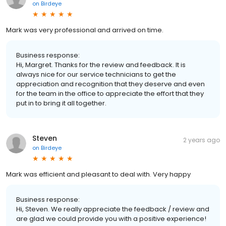
on
Birdeye
Mark was very professional and arrived on time.
Business response:
Hi, Margret. Thanks for the review and feedback. It is
always nice for our service technicians to get the
appreciation and recognition that they deserve and even
for the team in the office to appreciate the effort that they
put in to bring it all together.
Steven
2 years ago
on
Birdeye
Mark was efficient and pleasant to deal with. Very happy
Business response:
Hi, Steven. We really appreciate the feedback / review and
are glad we could provide you with a positive experience!