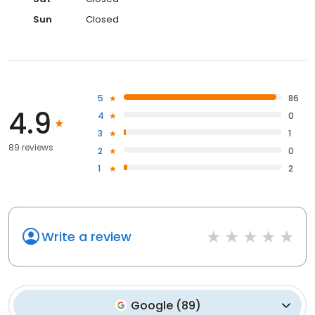
Sun
Closed
5
86
4.9
4
0
3
1
89 reviews
2
0
1
2
Write a review
Google
(
89
)