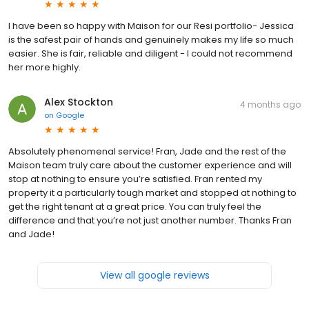
I have been so happy with Maison for our Resi portfolio- Jessica
is the safest pair of hands and genuinely makes my life so much
easier. She is fair, reliable and diligent - I could not recommend
her more highly.
Alex Stockton
4 months ago
on
Google
Absolutely phenomenal service! Fran, Jade and the rest of the
Maison team truly care about the customer experience and will
stop at nothing to ensure you’re satisfied. Fran rented my
property it a particularly tough market and stopped at nothing to
get the right tenant at a great price. You can truly feel the
difference and that you’re not just another number. Thanks Fran
and Jade!
View all google reviews