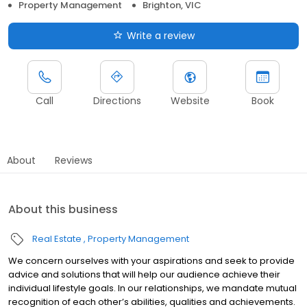
Property Management
Brighton, VIC
Write a review
Call
Directions
Website
Book
About
Reviews
About this business
Real Estate
Property Management
We concern ourselves with your aspirations and seek to provide
advice and solutions that will help our audience achieve their
individual lifestyle goals. In our relationships, we mandate mutual
recognition of each other’s abilities, qualities and achievements.