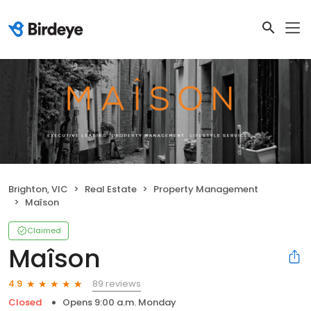
Brighton, VIC
Real Estate
Property Management
Maîson
Claimed
Maîson
89 reviews
4.9
Closed
Opens 9:00 a.m. Monday