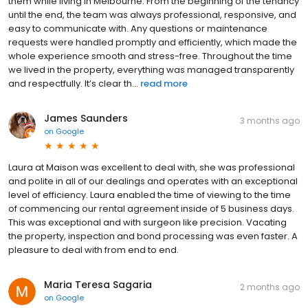
them while living in Melbourne. From the beginning of the tenancy
until the end, the team was always professional, responsive, and
easy to communicate with. Any questions or maintenance
requests were handled promptly and efficiently, which made the
whole experience smooth and stress-free. Throughout the time
we lived in the property, everything was managed transparently
and respectfully. It’s clear th...
read more
James Saunders
3 months ago
on
Google
Laura at Maison was excellent to deal with, she was professional
and polite in all of our dealings and operates with an exceptional
level of efficiency. Laura enabled the time of viewing to the time
of commencing our rental agreement inside of 5 business days.
This was exceptional and with surgeon like precision. Vacating
the property, inspection and bond processing was even faster. A
pleasure to deal with from end to end.
Maria Teresa Sagaria
2 months ago
on
Google