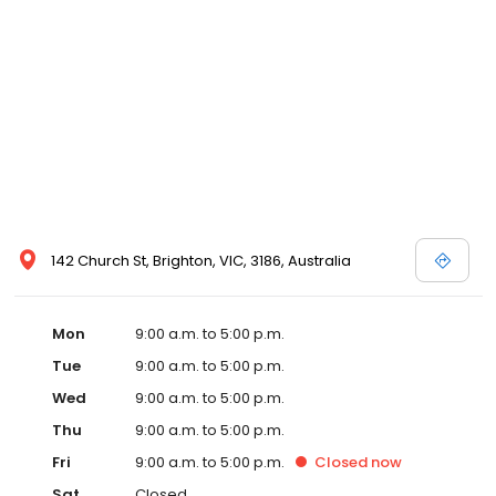
142 Church St, Brighton, VIC, 3186, Australia
Mon
9:00 a.m. to 5:00 p.m.
Tue
9:00 a.m. to 5:00 p.m.
Wed
9:00 a.m. to 5:00 p.m.
Thu
9:00 a.m. to 5:00 p.m.
Fri
9:00 a.m. to 5:00 p.m.
Closed
now
Sat
Closed