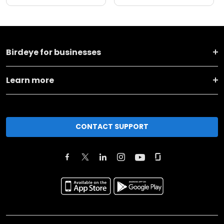
Birdeye for businesses
Learn more
CONTACT SUPPORT