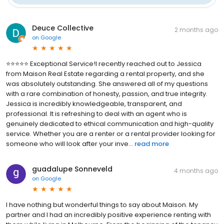
Deuce Collective
2 months ago
on
Google
⭐⭐⭐⭐⭐ Exceptional Service! ​I recently reached out to Jessica
from Maison Real Estate regarding a rental property, and she
was absolutely outstanding. She answered all of my questions
with a rare combination of honesty, passion, and true integrity. ​
Jessica is incredibly knowledgeable, transparent, and
professional. It is refreshing to deal with an agent who is
genuinely dedicated to ethical communication and high-quality
service. Whether you are a renter or a rental provider looking for
someone who will look after your inve...
read more
guadalupe Sonneveld
4 months ago
on
Google
I have nothing but wonderful things to say about Maison. My
partner and I had an incredibly positive experience renting with