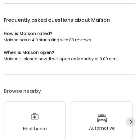
Frequently asked questions about
Maîson
How is Maîson rated?
Maîson has a 4.9 star rating with 89 reviews.
When is Maîson open?
Maîson is closed now. It will open on Monday at 9:00 a.m.
Browse nearby
Automotive
Healthcare