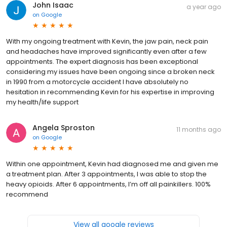
John Isaac
a year ago
on
Google
With my ongoing treatment with Kevin, the jaw pain, neck pain
and headaches have improved significantly even after a few
appointments. The expert diagnosis has been exceptional
considering my issues have been ongoing since a broken neck
in 1990 from a motorcycle accident I have absolutely no
hesitation in recommending Kevin for his expertise in improving
my health/life support
Angela Sproston
11 months ago
on
Google
Within one appointment, Kevin had diagnosed me and given me
a treatment plan. After 3 appointments, I was able to stop the
heavy opioids. After 6 appointments, I’m off all painkillers. 100%
recommend
View all google reviews