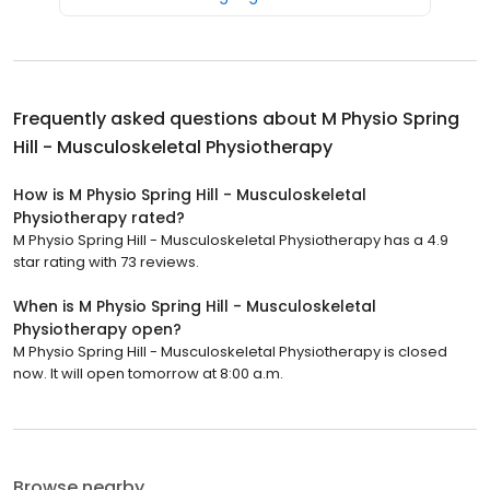
Frequently asked questions about
M Physio Spring
Hill - Musculoskeletal Physiotherapy
How is M Physio Spring Hill - Musculoskeletal
Physiotherapy rated?
M Physio Spring Hill - Musculoskeletal Physiotherapy has a 4.9
star rating with 73 reviews.
When is M Physio Spring Hill - Musculoskeletal
Physiotherapy open?
M Physio Spring Hill - Musculoskeletal Physiotherapy is closed
now. It will open tomorrow at 8:00 a.m.
Browse nearby