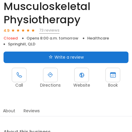
Musculoskeletal
Physiotherapy
73 reviews
4.9
Closed
Opens 8:00 a.m. tomorrow
Healthcare
Springhill, QLD
Write a review
Call
Directions
Website
Book
About
Reviews
About this business