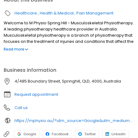
Healthcare
Health & Medical
Pain Management
Welcome to M Physio Spring Hill - Musculoskeletal Physiotherapy.
A leading physiotherapy healthcare provider in Australia.
Musculoskeletal physiotherapy is a branch of physiotherapy that
focuses on the treatment of injuries and conditions that affect the
muscles, joints, ligaments, tendons, and nerves of the
Read more
musculoskeletal system. Our team of highly trained practitioners
at M Physio aim to help you to enhance your recovery, eliminate
your pain, manage headaches and support your performance in
Business information
life or sport. We will tailor-make the treatment for you according
to your situation, your goals, and your needs. All of our
4/485 Boundary Street, Springhill, QLD, 4000, Australia
physiotherapists have post graduate qualifications to ensure that
we deliver the best service for you.
Request appointment
Call us
https://mphysio.au/?utm_source=Google&utm_medium=gmb&utm_campaign=seo
Google
Facebook
Twitter
LinkedIn