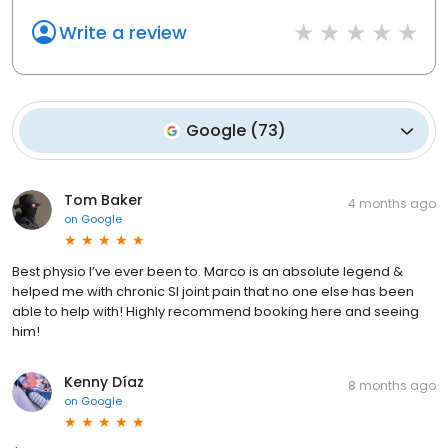
Write a review
Google
(
73
)
Tom Baker
4 months ago
on
Google
Best physio I’ve ever been to. Marco is an absolute legend &
helped me with chronic SI joint pain that no one else has been
able to help with! Highly recommend booking here and seeing
him!
Kenny Díaz
8 months ago
on
Google