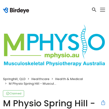
Springhill, QLD
Healthcare
Health & Medical
M Physio Spring Hill - Musculoskeletal Physiotherapy
Claimed
M Physio Spring Hill -