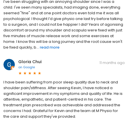
I've been struggling with an annoying shoulder since I was a
child. I've seen many specialists, had imaging done, everything
seemed "fine" and at one point doctors even told me it was all
psychological. I thought I’d give physio one last try before talking
to a surgeon, and I could not be happier I did! Years of agonising
discomfort around my shoulder and scapula were fixed with just
five minutes of muscle release work and some exercises at
home. I know this will be a long journey and the root cause won't
be fixed quickly, b...
read more
Gloria Chui
11 months ago
on
Google
I have been suffering from poor sleep quality due to neck and
shoulder pain/stiffness. After seeing Kevin, I have noticed a
significant improvement in my symptoms and quality of life. He is
attentive, empathetic, and patient-centred in his care. The
treatment plan prescribed was achievable and addressed the
concerns I had. Grateful for Kevin and the team at M Physio for
the care and support they've provided.