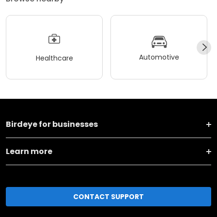
Automotive
Healthcare
Birdeye for businesses
Learn more
CONTACT SUPPORT