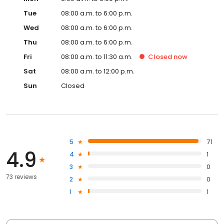
Tue
08:00 a.m. to 6:00 p.m.
Wed
08:00 a.m. to 6:00 p.m.
Thu
08:00 a.m. to 6:00 p.m.
Fri
08:00 a.m. to 11:30 a.m.
Closed
now
Sat
08:00 a.m. to 12:00 p.m.
Sun
Closed
5
71
4.9
4
1
3
0
73 reviews
2
0
1
1