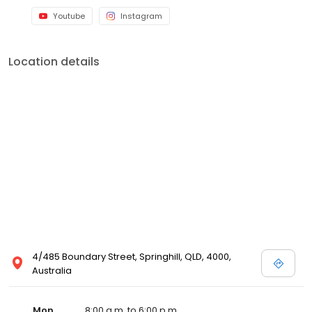
Youtube
Instagram
Location details
4/485 Boundary Street, Springhill, QLD, 4000,
Australia
Mon
8:00 a.m. to 6:00 p.m.