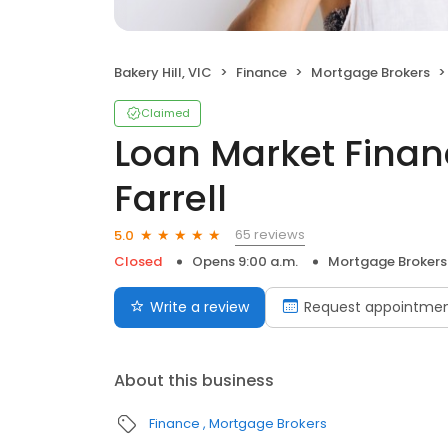
Bakery Hill, VIC
Finance
Mortgage Brokers
Claimed
Loan Market Finan
Farrell
65 reviews
5.0
Closed
Opens 9:00 a.m.
Mortgage Brokers
Write a review
Request appointme
About this business
Finance
Mortgage Brokers