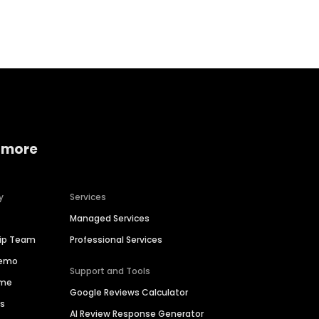
Home services
Consumer servi
 more
y
Services
Managed Services
hip Team
Professional Services
Demo
Support and Tools
ime
Google Reviews Calculator
es
AI Review Response Generator