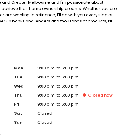
rne and Greater Melbourne and I'm passionate about
and achieve their home ownership dreams. Whether you are
or are wanting to refinance, I’ll be with you every step of
er 60 banks and lenders and thousands of products, I’ll
Mon
9:00 a.m. to 6:00 p.m.
Tue
9:00 a.m. to 6:00 p.m.
Wed
9:00 a.m. to 6:00 p.m.
Thu
9:00 a.m. to 6:00 p.m.
Closed
now
Fri
9:00 a.m. to 6:00 p.m.
Sat
Closed
Sun
Closed