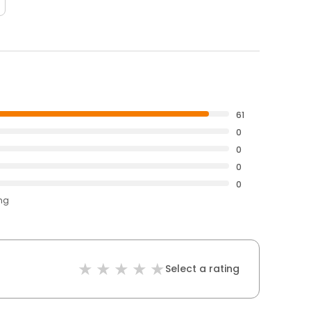
61
0
0
0
0
ing
Select a rating