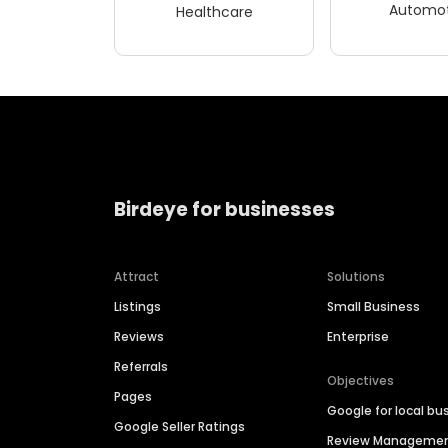
Automot
Healthcare
Birdeye for businesses
Attract
Solutions
Listings
Small Business
Reviews
Enterprise
Referrals
Objectives
Pages
Google for local bu
Google Seller Ratings
Review Manageme