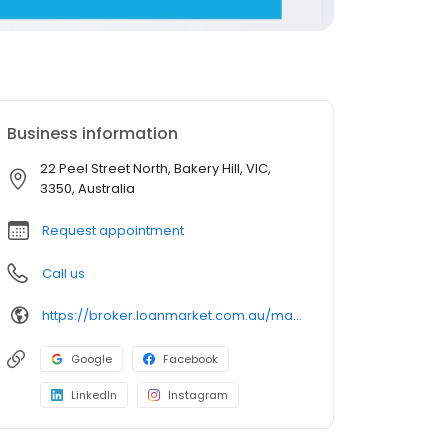
Business information
22 Peel Street North, Bakery Hill, VIC,
3350, Australia
Request appointment
Call us
https://broker.loanmarket.com.au/matthew-farrell/
Google
Facebook
LinkedIn
Instagram