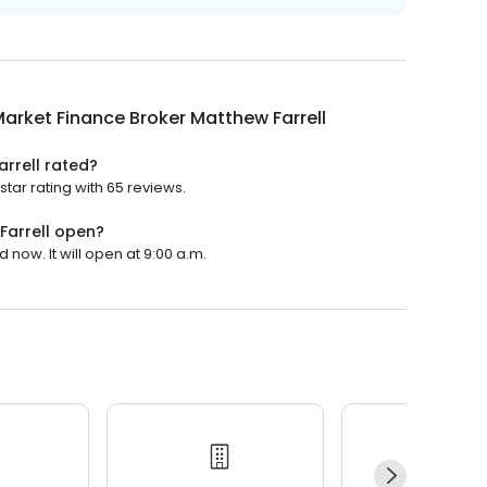
arket Finance Broker Matthew Farrell
rrell rated?
tar rating with 65 reviews.
Farrell open?
 now. It will open at 9:00 a.m.