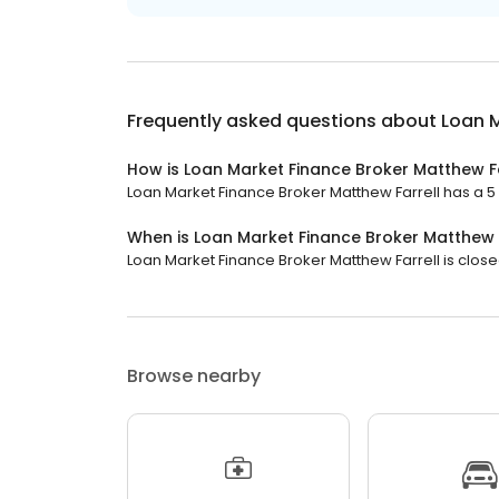
Frequently asked questions about
Loan M
How is Loan Market Finance Broker Matthew Fa
Loan Market Finance Broker Matthew Farrell has a 5 s
When is Loan Market Finance Broker Matthew 
Loan Market Finance Broker Matthew Farrell is closed
Browse nearby