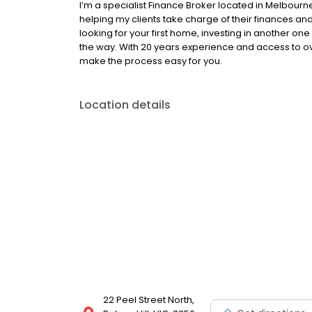
I’m a specialist Finance Broker located in Melbou
helping my clients take charge of their finances 
looking for your first home, investing in another one 
the way. With 20 years experience and access to ov
make the process easy for you.
Location details
22 Peel Street North,