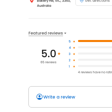
Get directions
Bakery Hill, VIC, 3350,
Australia
Featured reviews
5
4
5.0
3
2
65 reviews
1
4
reviews have
no rat
Write a review