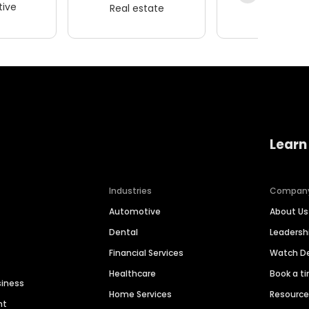
ive
Real estate
Wellness
Learn
Industries
Compan
Automotive
About Us
Dental
Leaders
Financial Services
Watch 
Healthcare
Book a t
siness
Home Services
Resourc
nt