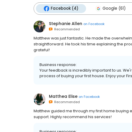
Facebook (4)
Google (61)
Stephanie Allen
on
Facebook
Recommended
Matthew was just fantastic. He made the overwhelmi
straightforward. He took his time explaining the pr
grateful!
Business response:
Your feedback is incredibly important to us. We'
process of buying your first house. Enjoy your Fi
Matthea Elise
on
Facebook
Recommended
Matthew guided me through my first home buying exp
support. Highly recommend his services!
Business response: