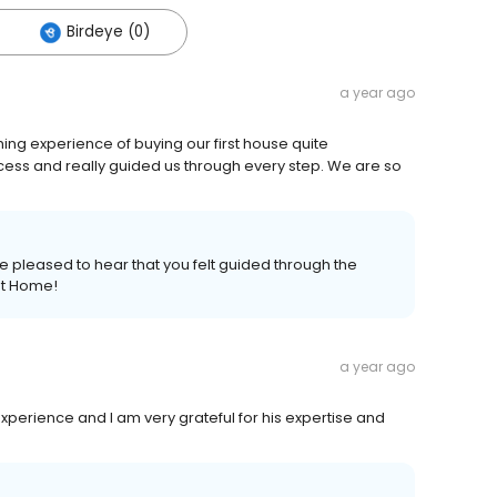
Birdeye (0)
a year ago
ng experience of buying our first house quite
ocess and really guided us through every step. We are so
re pleased to hear that you felt guided through the
rst Home!
a year ago
erience and I am very grateful for his expertise and