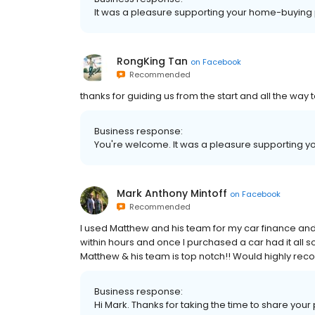
It was a pleasure supporting your home-buying 
RongKing Tan
on
Facebook
Recommended
thanks for guiding us from the start and all the way 
Business response:
You're welcome. It was a pleasure supporting yo
Mark Anthony Mintoff
on
Facebook
Recommended
I used Matthew and his team for my car finance and
within hours and once I purchased a car had it all 
Matthew & his team is top notch!! Would highly re
Business response:
Hi Mark. Thanks for taking the time to share your 