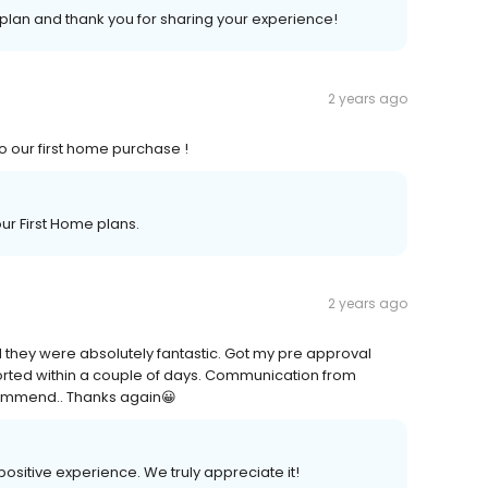
plan and thank you for sharing your experience!
2 years ago
to our first home purchase !
ur First Home plans.
2 years ago
 they were absolutely fantastic. Got my pre approval
sorted within a couple of days. Communication from
commend.. Thanks again😀
positive experience. We truly appreciate it!