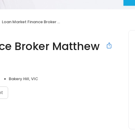
Loan Market Finance Broker Matthew Farrell
ce Broker Matthew
Bakery Hill, VIC
nt