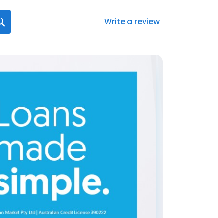
Write a review