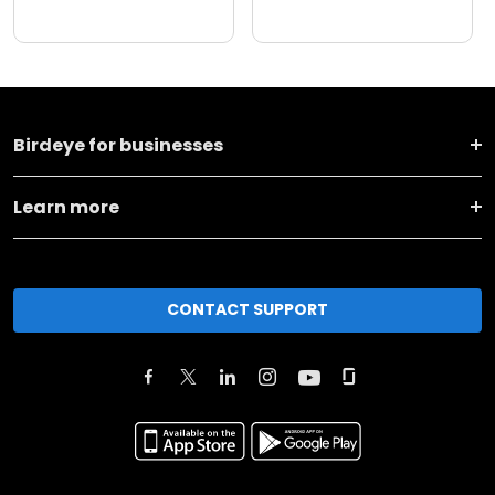
Birdeye for businesses
Learn more
CONTACT SUPPORT