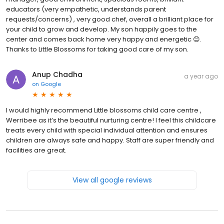
educators (very empathetic, understands parent
requests/concerns) , very good chef, overall a brilliant place for
your child to grow and develop. My son happily goes to the
center and comes back home very happy and energetic 😊.
Thanks to Little Blossoms for taking good care of my son.
Anup Chadha
a year ago
on
Google
I would highly recommend Little blossoms child care centre ,
Werribee as it’s the beautiful nurturing centre! I feel this childcare
treats every child with special individual attention and ensures
children are always safe and happy. Staff are super friendly and
facilities are great.
View all google reviews