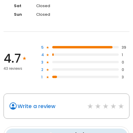
Sat
Closed
Sun
Closed
5
39
4.7
4
1
3
0
43 reviews
2
0
1
3
Write a review