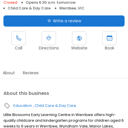
Closed
Opens 6:30 a.m. tomorrow
Child Care & Day Care
Werribee, VIC
Write a review
Call
Directions
Website
Book
About
Reviews
About this business
Education
Child Care & Day Care
Little Blossoms Early Learning Centre in Werribee offers high-
quality childcare and kindergarten programs for children aged 6
weeks to 6 years in Werribee, Wyndham Vale, Manor Lakes,