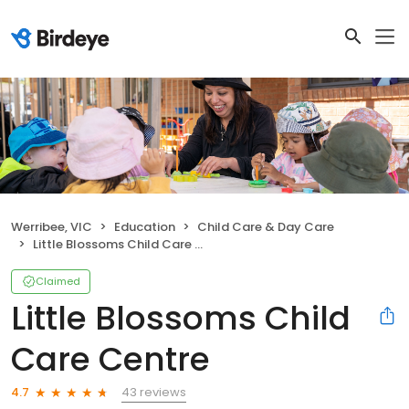
Werribee, VIC
Education
Child Care & Day Care
Little Blossoms Child Care Centre
Claimed
Little Blossoms Child
Care Centre
43 reviews
4.7