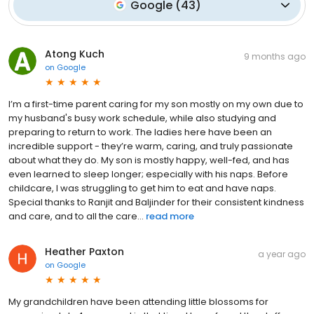
Google
(
43
)
Atong Kuch
9 months ago
on
Google
I’m a first-time parent caring for my son mostly on my own due to
my husband's busy work schedule, while also studying and
preparing to return to work. The ladies here have been an
incredible support - they’re warm, caring, and truly passionate
about what they do. My son is mostly happy, well-fed, and has
even learned to sleep longer; especially with his naps. Before
childcare, I was struggling to get him to eat and have naps.
Special thanks to Ranjit and Baljinder for their consistent kindness
and care, and to all the care...
read more
Heather Paxton
a year ago
on
Google
My grandchildren have been attending little blossoms for