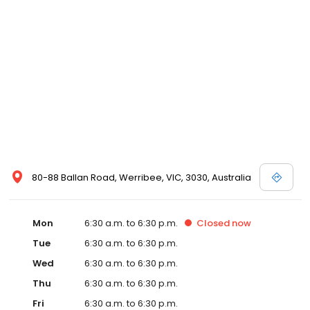
80-88 Ballan Road, Werribee, VIC, 3030, Australia
Mon
6:30 a.m. to 6:30 p.m.
Closed
now
Tue
6:30 a.m. to 6:30 p.m.
Wed
6:30 a.m. to 6:30 p.m.
Thu
6:30 a.m. to 6:30 p.m.
Fri
6:30 a.m. to 6:30 p.m.