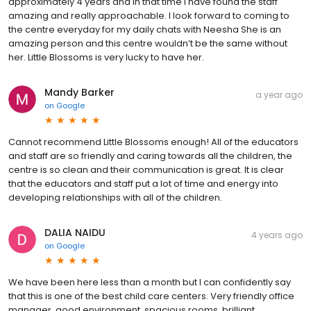
approximately 4 years and in that time I have found the staff
amazing and really approachable. I look forward to coming to
the centre everyday for my daily chats with Neesha She is an
amazing person and this centre wouldn’t be the same without
her. Little Blossoms is very lucky to have her.
Mandy Barker
a year ago
on
Google
Cannot recommend Little Blossoms enough! All of the educators
and staff are so friendly and caring towards all the children, the
centre is so clean and their communication is great. It is clear
that the educators and staff put a lot of time and energy into
developing relationships with all of the children.
DALIA NAIDU
4 years ago
on
Google
We have been here less than a month but I can confidently say
that this is one of the best child care centers. Very friendly office
manager, good environment, spacious rooms, brilliant