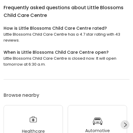
Frequently asked questions about
Little Blossoms
Child Care Centre
How is Little Blossoms Child Care Centre rated?
Little Blossoms Child Care Centre has a 4.7 star rating with 43
reviews.
When is Little Blossoms Child Care Centre open?
Little Blossoms Child Care Centre is closed now. It will open
tomorrow at 6:30 a.m.
Browse nearby
Automotive
Healthcare