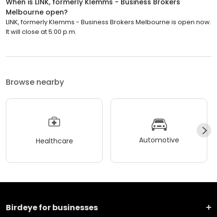
When is LINK, formerly Klemms - Business Brokers
Melbourne open?
LINK, formerly Klemms - Business Brokers Melbourne is open now.
It will close at 5:00 p.m.
Browse nearby
Automotive
Healthcare
Birdeye for businesses