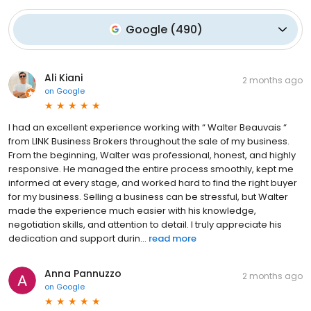
Google
(
490
)
Ali Kiani
2 months ago
on
Google
I had an excellent experience working with “ Walter Beauvais “
from LINK Business Brokers throughout the sale of my business.
From the beginning, Walter was professional, honest, and highly
responsive. He managed the entire process smoothly, kept me
informed at every stage, and worked hard to find the right buyer
for my business. Selling a business can be stressful, but Walter
made the experience much easier with his knowledge,
negotiation skills, and attention to detail. I truly appreciate his
dedication and support durin...
read more
Anna Pannuzzo
2 months ago
on
Google