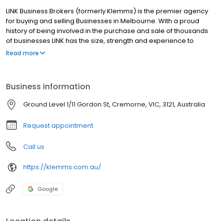
LINK Business Brokers (formerly Klemms) is the premier agency
for buying and selling Businesses in Melbourne. With a proud
history of being involved in the purchase and sale of thousands
of businesses LINK has the size, strength and experience to
ensure that you are in good hands. Our experienced brokers are
Read more
equipped to assist with all Business acquisition needs including:
Selling a Business, Buying a Business, Business Valuations, Market
Appraisals, Corporate Advisory, Mergers & Acquisitions,
Business information
Retirement Planning, Capital Raising, Investment Banking and
more. Whilst based in Hawthorn we assist with business
Ground Level 1/11 Gordon St, Cremorne, VIC, 3121, Australia
throughout Metro Melbourne, including Melbourne CBD, South
Melbourne, St Kilda, North Melbourne, Fitzroy and all surrounding
Request appointment
areas.
Call us
https://klemms.com.au/
Google