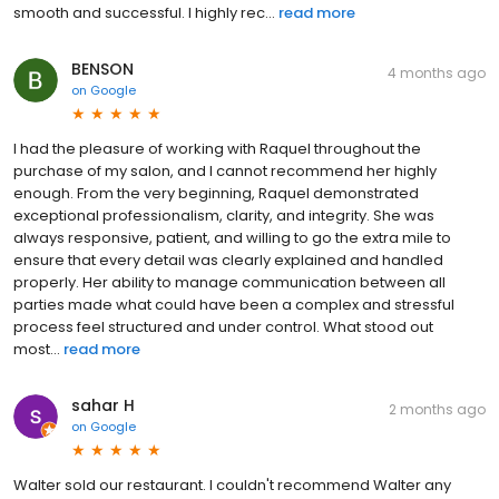
smooth and successful. I highly rec...
read more
BENSON
4 months ago
on
Google
I had the pleasure of working with Raquel throughout the
purchase of my salon, and I cannot recommend her highly
enough. From the very beginning, Raquel demonstrated
exceptional professionalism, clarity, and integrity. She was
always responsive, patient, and willing to go the extra mile to
ensure that every detail was clearly explained and handled
properly. Her ability to manage communication between all
parties made what could have been a complex and stressful
process feel structured and under control. What stood out
most...
read more
sahar H
2 months ago
on
Google
Walter sold our restaurant. I couldn't recommend Walter any