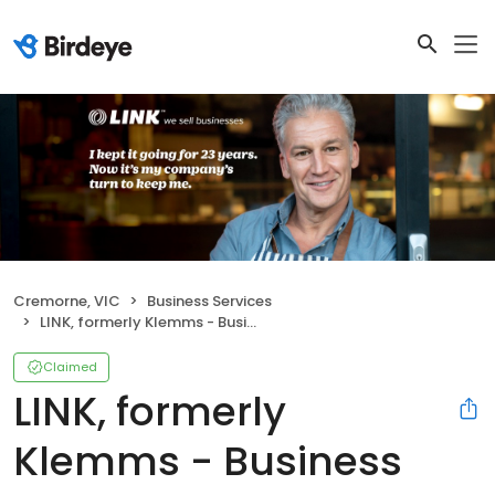
Cremorne, VIC
Business Services
LINK, formerly Klemms - Business Brokers Melbourne
Claimed
LINK, formerly
Klemms - Business