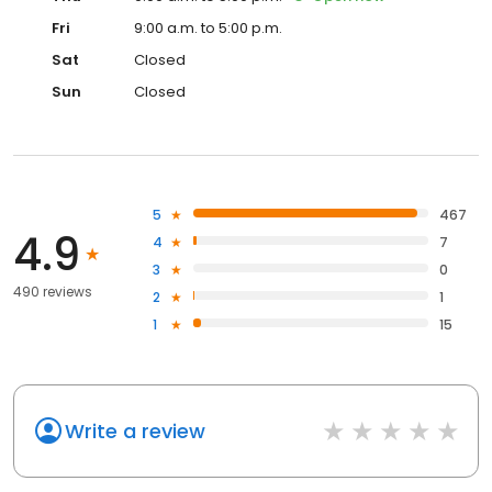
Fri
9:00 a.m. to 5:00 p.m.
Sat
Closed
Sun
Closed
5
467
4.9
4
7
3
0
490 reviews
2
1
1
15
Write a review