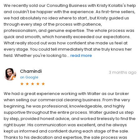
We recently sold our Consulting Business with Kristy Kolaitis's help
and couldn't be happier with the experience. As first-time sellers,
we had absolutely no idea where to start , but Kristy guided us
through every step of the process with patience,
professionalism, and genuine expertise. The whole process was
quick and smooth, which honestly exceeded our expectations.
What really stood out was how confident she made us feel at
every stage. You could tell immediately that she truly knows her
field. Whether you're looking to...
read more
Chamindi
3 months ago
on
Google
We had a great experience working with Walter as our broker
when selling our commercial cleaning business. From the very
beginning, he was professional, knowledgeable, and highly
supportive throughout the entire process. Walter guided us step
by step, provided honest advice, and worked tirelessly to find the
right buyer. His communication was excellent, and he always
kept us informed and confident during each stage of the sale.
Thanks to his dedication and expertise, the sale process was