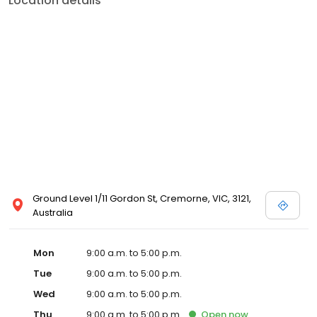
Location details
Ground Level 1/11 Gordon St, Cremorne, VIC, 3121,
Australia
Mon
9:00 a.m. to 5:00 p.m.
Tue
9:00 a.m. to 5:00 p.m.
Wed
9:00 a.m. to 5:00 p.m.
Thu
9:00 a.m. to 5:00 p.m.
Open
now