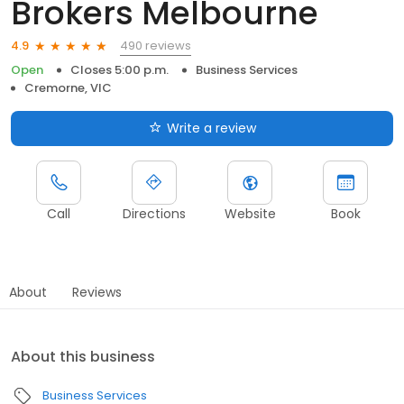
Brokers Melbourne
490 reviews
4.9
Open
Closes 5:00 p.m.
Business Services
Cremorne, VIC
Write a review
Call
Directions
Website
Book
About
Reviews
About this business
Business Services