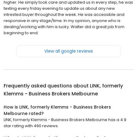
higher. He simply took care and updated us in every step, he was
texting every friday evening to update us about any new
intrested buyer throughout the week. He was accessible and
responsive in any stage/time. In my opinion, anyone who is
dealing/working with him is lucky. Walter did a great job from
beginning to end.
View all google reviews
Frequently asked questions about
LINK, formerly
Klemms - Business Brokers Melbourne
How is LINK, formerly Klemms - Business Brokers
Melbourne rated?
LINK, formerly Klemms - Business Brokers Melbourne has a 4.9
star rating with 490 reviews.