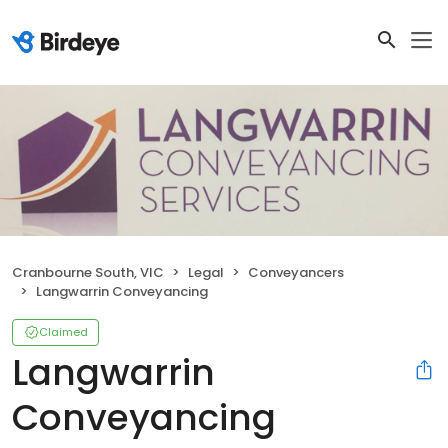
Cranbourne South, VIC
Legal
Conveyancers
Langwarrin Conveyancing
Claimed
Langwarrin
Conveyancing