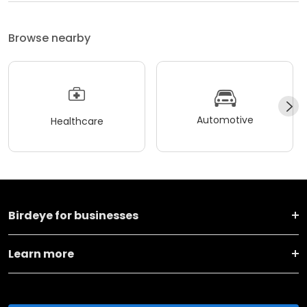
Browse nearby
Automotive
Healthcare
Birdeye for businesses
Learn more