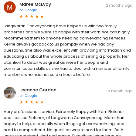
Maree McEvoy
2 months ago
on
Google
Langwarrin Conveyancing have helped us with two family
properties and we were so happy with their work. We can highly
recommend them to anyone needing conveyancing services.
Kerrie always got back to us promptly when we had any
questions. She also was excellent with providing information and
educating us about the whole process of selling a property. Her
attention to detail was great as were her people and
communication skills as she had to deal with a number of family
members who had not sold a house before.
Leeanne Gordon
a month ago
on
Google
Very professional service. Extremely happy with Kerri Fletcher
and Jessica Fletcher, of Langwarrin Conveyancing. More than
happy to help, especially when things got overwhelming, and
hard to comprehend. No question was to hard for them. Both
were understand, kind and caring. Everything when through