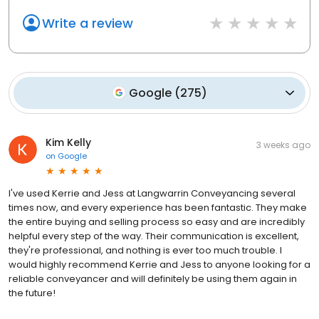
Write a review
Google
(
275
)
Kim Kelly
3 weeks ago
on
Google
I've used Kerrie and Jess at Langwarrin Conveyancing several
times now, and every experience has been fantastic. They make
the entire buying and selling process so easy and are incredibly
helpful every step of the way. Their communication is excellent,
they're professional, and nothing is ever too much trouble. I
would highly recommend Kerrie and Jess to anyone looking for a
reliable conveyancer and will definitely be using them again in
the future!