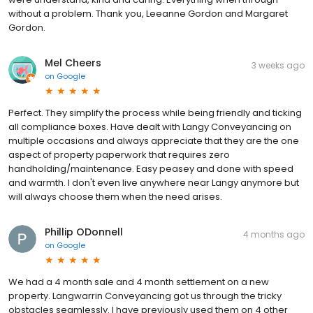
without a problem. Thank you, Leeanne Gordon and Margaret
Gordon.
Mel Cheers
3 weeks ago
on
Google
Perfect. They simplify the process while being friendly and ticking
all compliance boxes. Have dealt with Langy Conveyancing on
multiple occasions and always appreciate that they are the one
aspect of property paperwork that requires zero
handholding/maintenance. Easy peasey and done with speed
and warmth. I don't even live anywhere near Langy anymore but
will always choose them when the need arises.
Phillip ODonnell
4 months ago
on
Google
We had a 4 month sale and 4 month settlement on a new
property. Langwarrin Conveyancing got us through the tricky
obstacles seamlessly. I have previously used them on 4 other