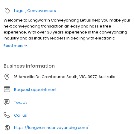
Legal
Conveyancers
Welcome to Langwarrin Conveyancing Let us help you make your
next conveyancing transaction an easy and hassle free
experience. With over 30 years experience in the conveyancing
industry and as industry leaders in dealing with electronic
transactions, you can rest assured that your transaction will be
Read more
handled efficiently.
Business information
16 Amarillo Dr, Cranbourne South, VIC, 3977, Australia
Request appointment
Text Us
Call us
https://langwarrinconveyancing.com/