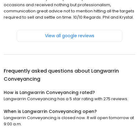
occasions and received nothing but professionalism,
communication great advice not to mention hitting all the targets
required to sell and settle on time. 10/10 Regards. Phil and Krystal.
View all google reviews
Frequently asked questions about
Langwarrin
Conveyancing
How is Langwarrin Conveyancing rated?
Langwarrin Conveyancing has a 5 star rating with 275 reviews.
When is Langwarrin Conveyancing open?
Langwarrin Conveyancing is closed now. It will open tomorrow at
9:00 a.m.