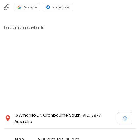
Google
Facebook
Location details
16 Amarillo Dr, Cranbourne South, VIC, 3977,
Australia
Mon
9:00 a.m. to 5:00 p.m.