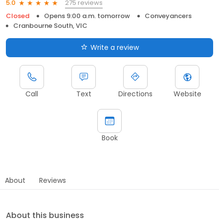
275 reviews
5.0
Closed
Opens 9:00 a.m. tomorrow
Conveyancers
Cranbourne South, VIC
Write a review
Call
Text
Directions
Website
Book
About
Reviews
About this business