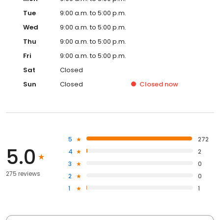
Tue
9:00 a.m. to 5:00 p.m.
Wed
9:00 a.m. to 5:00 p.m.
Thu
9:00 a.m. to 5:00 p.m.
Fri
9:00 a.m. to 5:00 p.m.
Sat
Closed
Sun
Closed
Closed
now
5
272
5.0
4
2
3
0
275 reviews
2
0
1
1