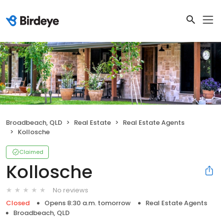
Broadbeach, QLD
Real Estate
Real Estate Agents
Kollosche
Claimed
Kollosche
No reviews
Closed
Opens 8:30 a.m. tomorrow
Real Estate Agents
Broadbeach, QLD