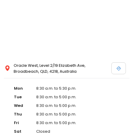
Oracle West, Level 2/19 Elizabeth Ave,
Broadbeach, QLD, 4218, Australia
Mon
8:30 a.m. to 5:30 p.m.
Tue
8:30 a.m. to 5:00 p.m.
Wed
8:30 a.m. to 5:00 p.m.
Thu
8:30 a.m. to 5:00 p.m.
Fri
8:30 a.m. to 5:00 p.m.
Sat
Closed