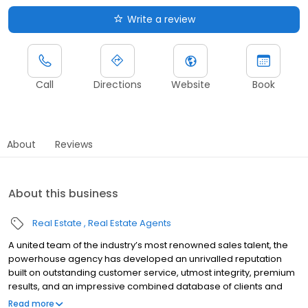
Write a review
Call
Directions
Website
Book
About
Reviews
About this business
Real Estate
Real Estate Agents
A united team of the industry’s most renowned sales talent, the
powerhouse agency has developed an unrivalled reputation
built on outstanding customer service, utmost integrity, premium
results, and an impressive combined database of clients and
contacts in the top echelons of Australian business and society.
Read more