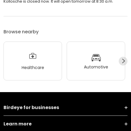
Kollosche is closed now. It will open tomorrow at 8:30 a.m.
Browse nearby
Automotive
Healthcare
Birdeye for businesses
Learn more