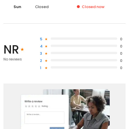
Sun
Closed
Closed
now
5
0
NR
4
0
3
0
No reviews
2
0
1
0