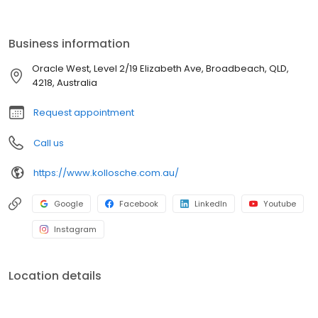
Business information
Oracle West, Level 2/19 Elizabeth Ave, Broadbeach, QLD,
4218, Australia
Request appointment
Call us
https://www.kollosche.com.au/
Google
Facebook
LinkedIn
Youtube
Instagram
Location details