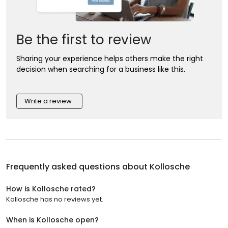
Be the first to review
Sharing your experience helps others make the right
decision when searching for a business like this.
Write a review
Frequently asked questions about
Kollosche
How is Kollosche rated?
Kollosche has no reviews yet.
When is Kollosche open?