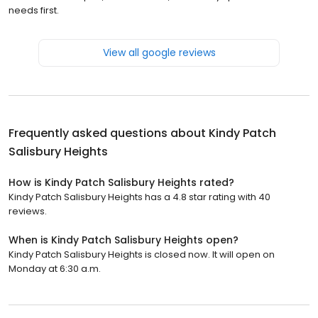
needs first.
View all google reviews
Frequently asked questions about
Kindy Patch
Salisbury Heights
How is Kindy Patch Salisbury Heights rated?
Kindy Patch Salisbury Heights has a 4.8 star rating with 40
reviews.
When is Kindy Patch Salisbury Heights open?
Kindy Patch Salisbury Heights is closed now. It will open on
Monday at 6:30 a.m.