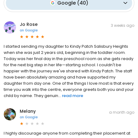
Google
(
40
)
Jo Rose
3 weeks ago
on
Google
I started sending my daughter to Kindy Patch Salisbury Heights
when she was just 2 years old, beginning in the toddler room.
Today was her final day in the preschool room as she gets ready
for the next big step in her life—starting school. I couldn't be
happier with the journey we've shared with Kindy Patch. The staff
have been absolutely amazing and have supported my
daughter from day one. One of the things I love most is that every
time you walk into the centre, everyone greets both you and your
child by name. They genuin...
read more
Melany
a month ago
on
Google
I highly discourage anyone from completing their placement at