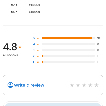
Sat
Closed
Sun
Closed
5
38
4.8
4
0
3
0
40 reviews
2
1
1
1
Write a review