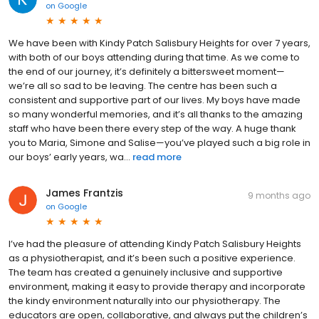
on
Google
We have been with Kindy Patch Salisbury Heights for over 7 years,
with both of our boys attending during that time. As we come to
the end of our journey, it’s definitely a bittersweet moment—
we’re all so sad to be leaving. The centre has been such a
consistent and supportive part of our lives. My boys have made
so many wonderful memories, and it’s all thanks to the amazing
staff who have been there every step of the way. A huge thank
you to Maria, Simone and Salise—you’ve played such a big role in
our boys’ early years, wa...
read more
James Frantzis
9 months ago
on
Google
I’ve had the pleasure of attending Kindy Patch Salisbury Heights
as a physiotherapist, and it’s been such a positive experience.
The team has created a genuinely inclusive and supportive
environment, making it easy to provide therapy and incorporate
the kindy environment naturally into our physiotherapy. The
educators are open, collaborative, and always put the children’s