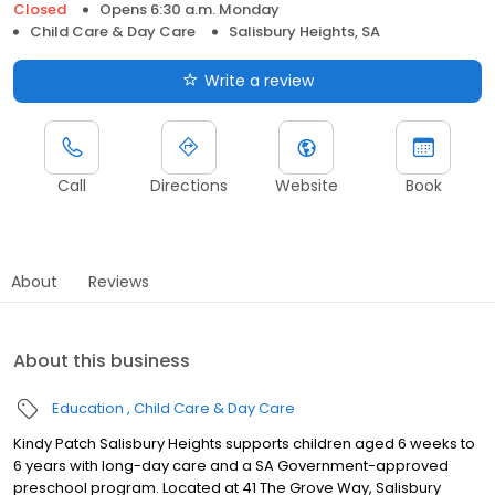
Closed
Opens 6:30 a.m. Monday
Child Care & Day Care
Salisbury Heights, SA
Write a review
Call
Directions
Website
Book
About
Reviews
About this business
Education
Child Care & Day Care
Kindy Patch Salisbury Heights supports children aged 6 weeks to
6 years with long-day care and a SA Government-approved
preschool program. Located at 41 The Grove Way, Salisbury