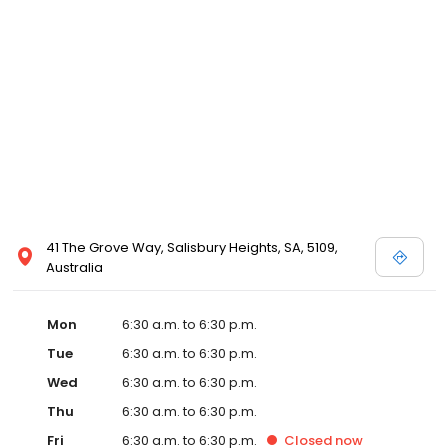
41 The Grove Way, Salisbury Heights, SA, 5109,
Australia
Mon
6:30 a.m. to 6:30 p.m.
Tue
6:30 a.m. to 6:30 p.m.
Wed
6:30 a.m. to 6:30 p.m.
Thu
6:30 a.m. to 6:30 p.m.
Fri
6:30 a.m. to 6:30 p.m.
Closed
now