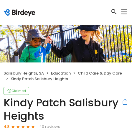
Salisbury Heights, SA
Education
Child Care & Day Care
Kindy Patch Salisbury Heights
Claimed
Kindy Patch Salisbury
Heights
40 reviews
4.8