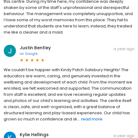
this centre. During my time here, my confidence was deeply
shaken by some of the staff's unprofessional and disrespectful
behaviour. The management was completely unsupportive, and
I have some of my worst memories from this place. They fail to
understand that students are here to learn; instead, they treated
me like a cleaner and a maid.
Justin Bentley
a year ago
on
Google
We couldn’t be happier with Kindy Patch Salisbury Heights! The
educators are warm, caring, and genuinely invested in the
wellbeing and development of each child. From the moment we
enrolled, we felt welcomed and supported. The communication
from staff is excellent, and we love receiving regular updates
and photos of our child’s learning and activities. The centre itself
is clean, safe, and well-organized, with a great balance of
structured learning and play-based experiences. Our child has
grown so much in confidence and sk...
read more
Kylie Hellings
a year ago