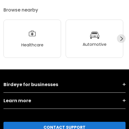
Browse nearby
Automotive
Healthcare
Birdeye for businesses
Learn more
CONTACT SUPPORT