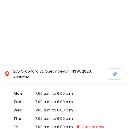
275 Crawford St, Queanbeyan, NSW, 2620,
Australia
Mon
7:00 a.m. to 6:00 p.m.
Tue
7:00 a.m. to 6:00 p.m.
Wed
7:00 a.m. to 6:00 p.m.
Thu
7:00 a.m. to 6:00 p.m.
Fri
7:00 a.m. to 6:00 p.m.
Closed
now