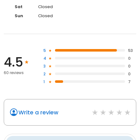
Sat
Closed
Sun
Closed
5
53
4.5
4
0
3
0
60 reviews
2
0
1
7
Write a review