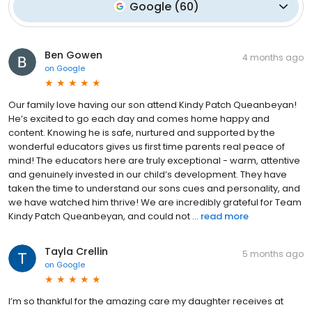
Google
(
60
)
Ben Gowen
4 months ago
on
Google
Our family love having our son attend Kindy Patch Queanbeyan!
He’s excited to go each day and comes home happy and
content. Knowing he is safe, nurtured and supported by the
wonderful educators gives us first time parents real peace of
mind! The educators here are truly exceptional - warm, attentive
and genuinely invested in our child’s development. They have
taken the time to understand our sons cues and personality, and
we have watched him thrive! We are incredibly grateful for Team
Kindy Patch Queanbeyan, and could not ...
read more
Tayla Crellin
5 months ago
on
Google
I’m so thankful for the amazing care my daughter receives at