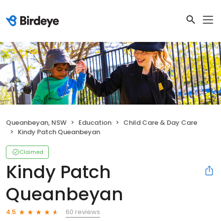
Queanbeyan, NSW
Education
Child Care & Day Care
Kindy Patch Queanbeyan
Claimed
Kindy Patch
Queanbeyan
60 reviews
4.5