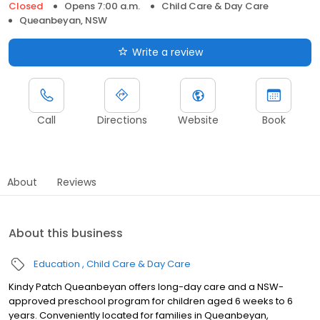
Closed
Opens 7:00 a.m.
Child Care & Day Care
Queanbeyan, NSW
Write a review
Call
Directions
Website
Book
About
Reviews
About this business
Education
Child Care & Day Care
Kindy Patch Queanbeyan offers long-day care and a NSW-
approved preschool program for children aged 6 weeks to 6
years. Conveniently located for families in Queanbeyan,