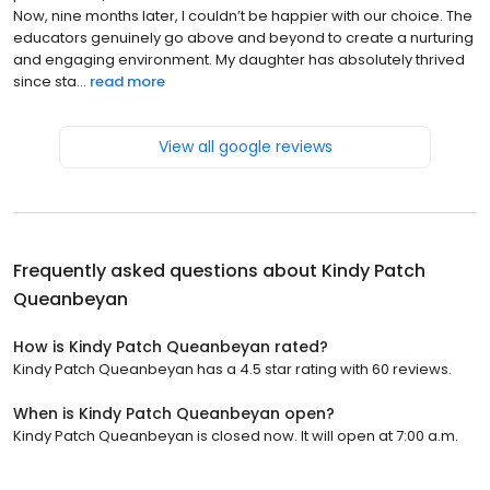
Now, nine months later, I couldn’t be happier with our choice. The
educators genuinely go above and beyond to create a nurturing
and engaging environment. My daughter has absolutely thrived
since sta...
read more
View all google reviews
Frequently asked questions about
Kindy Patch
Queanbeyan
How is Kindy Patch Queanbeyan rated?
Kindy Patch Queanbeyan has a 4.5 star rating with 60 reviews.
When is Kindy Patch Queanbeyan open?
Kindy Patch Queanbeyan is closed now. It will open at 7:00 a.m.