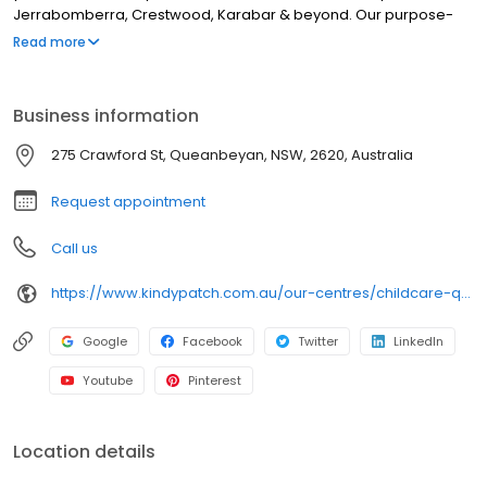
Jerrabomberra, Crestwood, Karabar & beyond. Our purpose-
built centre features engaging outdoor play areas with sandpits,
Read more
bikes & movable obstacle courses, and rich indoor spaces with
natural resources and thoughtfully designed learning zones. With
qualified educators, including a Bachelor-qualified Early
Business information
Childhood Teacher, we provide a play-based curriculum
focused on school readiness, individual learning plans, chef-
275 Crawford St, Queanbeyan, NSW, 2620, Australia
prepared meals, nappies & wipes included, and strong family
communication via our app. Book a tour today!
Request appointment
Call us
https://www.kindypatch.com.au/our-centres/childcare-queanbeyan/?utm_source=google&utm_medium=organic&utm_campaign=gmb
Google
Facebook
Twitter
LinkedIn
Youtube
Pinterest
Location details