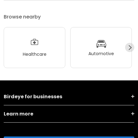
Browse nearby
Automotive
Healthcare
Birdeye for businesses
Learn more