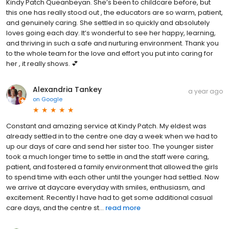
Kindy Patch Queanbeyan. She’s been to childcare before, but
this one has really stood out , the educators are so warm, patient,
and genuinely caring. She settled in so quickly and absolutely
loves going each day. It’s wonderful to see her happy, learning,
and thriving in such a safe and nurturing environment. Thank you
to the whole team for the love and effort you put into caring for
her , it really shows. 💕
Alexandria Tankey
a year ago
on
Google
Constant and amazing service at Kindy Patch. My eldest was
already settled in to the centre one day a week when we had to
up our days of care and send her sister too. The younger sister
took a much longer time to settle in and the staff were caring,
patient, and fostered a family environment that allowed the girls
to spend time with each other until the younger had settled. Now
we arrive at daycare everyday with smiles, enthusiasm, and
excitement. Recently I have had to get some additional casual
care days, and the centre st...
read more