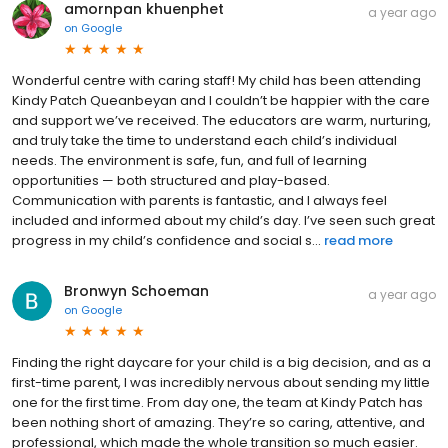
amornpan khuenphet
a year ago
on
Google
Wonderful centre with caring staff! My child has been attending
Kindy Patch Queanbeyan and I couldn’t be happier with the care
and support we’ve received. The educators are warm, nurturing,
and truly take the time to understand each child’s individual
needs. The environment is safe, fun, and full of learning
opportunities — both structured and play-based.
Communication with parents is fantastic, and I always feel
included and informed about my child’s day. I’ve seen such great
progress in my child’s confidence and social s...
read more
Bronwyn Schoeman
a year ago
on
Google
Finding the right daycare for your child is a big decision, and as a
first-time parent, I was incredibly nervous about sending my little
one for the first time. From day one, the team at Kindy Patch has
been nothing short of amazing. They’re so caring, attentive, and
professional, which made the whole transition so much easier.